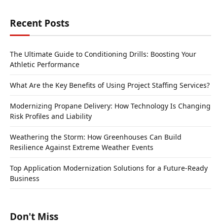
Recent Posts
The Ultimate Guide to Conditioning Drills: Boosting Your
Athletic Performance
What Are the Key Benefits of Using Project Staffing Services?
Modernizing Propane Delivery: How Technology Is Changing
Risk Profiles and Liability
Weathering the Storm: How Greenhouses Can Build
Resilience Against Extreme Weather Events
Top Application Modernization Solutions for a Future-Ready
Business
Don't Miss