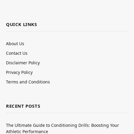
QUICK LINKS
About Us
Contact Us
Disclaimer Policy
Privacy Policy
Terms and Conditions
RECENT POSTS
The Ultimate Guide to Conditioning Drills: Boosting Your
Athletic Performance