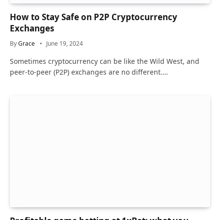
How to Stay Safe on P2P Cryptocurrency
Exchanges
By
Grace
June 19, 2024
Sometimes cryptocurrency can be like the Wild West, and
peer-to-peer (P2P) exchanges are no different.…