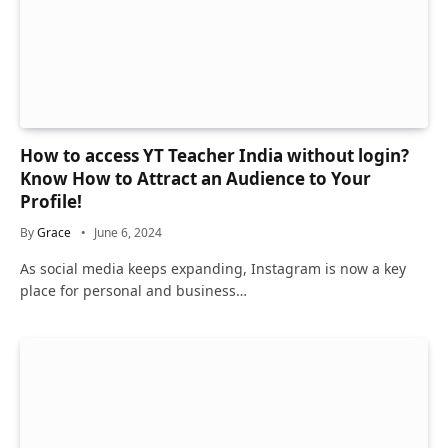
How to access YT Teacher India without login?
Know How to Attract an Audience to Your
Profile!
By
Grace
June 6, 2024
As social media keeps expanding, Instagram is now a key
place for personal and business…