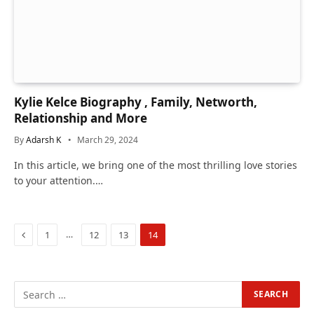
Kylie Kelce Biography , Family, Networth,
Relationship and More
By
Adarsh K
March 29, 2024
In this article, we bring one of the most thrilling love stories
to your attention.…
Previous
…
1
12
13
14