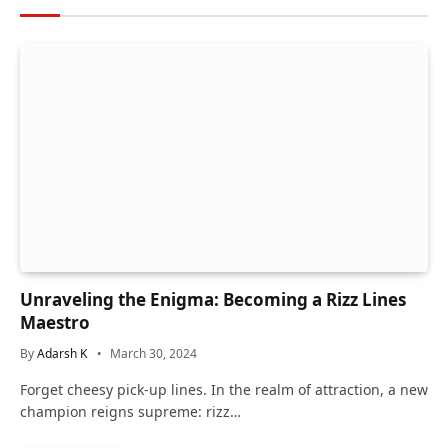
Unraveling the Enigma: Becoming a Rizz Lines
Maestro
By
Adarsh K
March 30, 2024
Forget cheesy pick-up lines. In the realm of attraction, a new
champion reigns supreme: rizz…