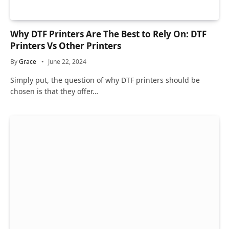
Why DTF Printers Are The Best to Rely On: DTF
Printers Vs Other Printers
By
Grace
June 22, 2024
Simply put, the question of why DTF printers should be
chosen is that they offer…