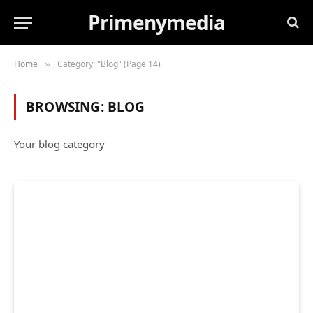
Primenymedia
Home
Category: "Blog" (Page 14)
»
BROWSING:
BLOG
Your blog category