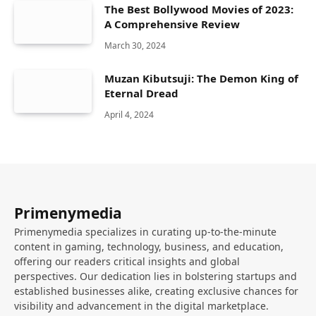
The Best Bollywood Movies of 2023:
A Comprehensive Review
March 30, 2024
Muzan Kibutsuji: The Demon King of
Eternal Dread
April 4, 2024
Primenymedia
Primenymedia specializes in curating up-to-the-minute
content in gaming, technology, business, and education,
offering our readers critical insights and global
perspectives. Our dedication lies in bolstering startups and
established businesses alike, creating exclusive chances for
visibility and advancement in the digital marketplace.