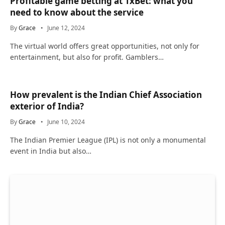
Profitable game betting at 1xBet: what you
need to know about the service
By
Grace
June 12, 2024
The virtual world offers great opportunities, not only for
entertainment, but also for profit. Gamblers…
How prevalent is the Indian Chief Association
exterior of India?
By
Grace
June 10, 2024
The Indian Premier League (IPL) is not only a monumental
event in India but also…