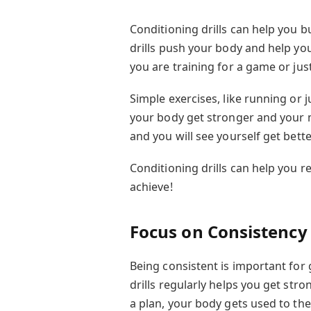
Conditioning drills can help you bu
drills push your body and help y
you are training for a game or jus
Simple exercises, like running or 
your body get stronger and your mi
and you will see yourself get bette
Conditioning drills can help you 
achieve!
Focus on Consistency
Being consistent is important for 
drills regularly helps you get str
a plan, your body gets used to th