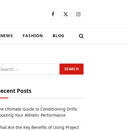
Facebook
X
Instagram
(Twitter)
 NEWS
FASHION
BLOG
ecent Posts
he Ultimate Guide to Conditioning Drills:
oosting Your Athletic Performance
hat Are the Key Benefits of Using Project