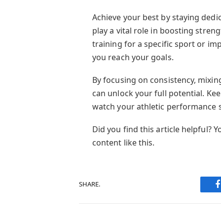
Achieve your best by staying dedic
play a vital role in boosting stre
training for a specific sport or imp
you reach your goals.
By focusing on consistency, mixing
can unlock your full potential. Ke
watch your athletic performance s
Did you find this article helpful
content like this.
SHARE.