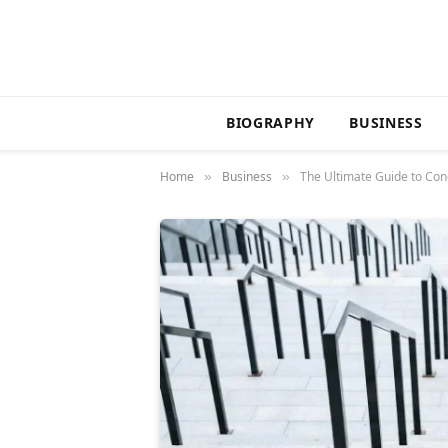
BIOGRAPHY
BUSINESS
Home
Business
The Ultimate Guide to Cond
»
»