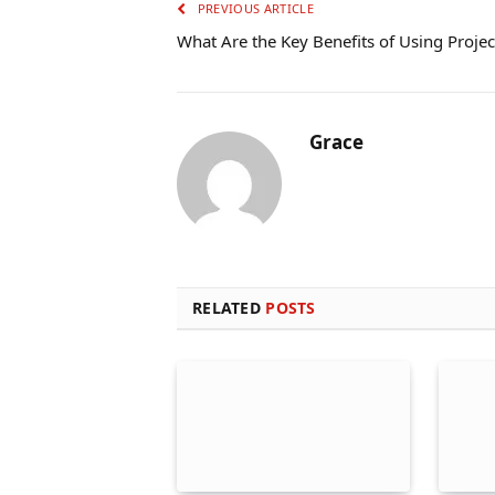
PREVIOUS ARTICLE
What Are the Key Benefits of Using Project
Grace
RELATED
POSTS