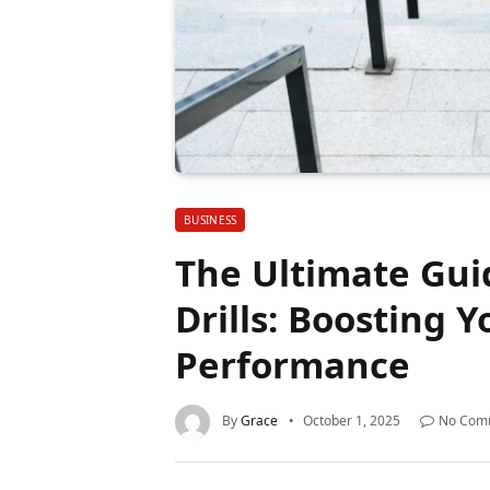
BUSINESS
The Ultimate Gui
Drills: Boosting Y
Performance
By
Grace
October 1, 2025
No Com