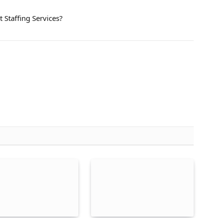
 Staffing Services?