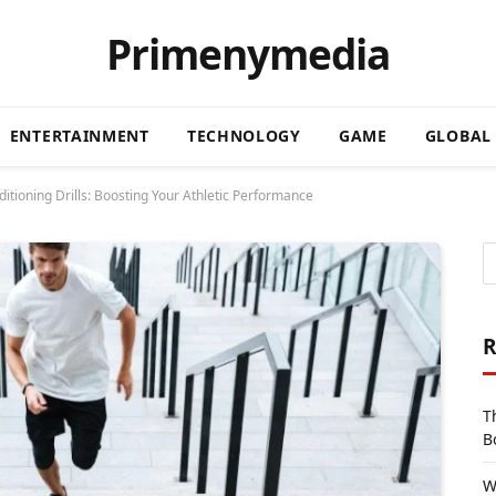
Primenymedia
ENTERTAINMENT
TECHNOLOGY
GAME
GLOBAL
itioning Drills: Boosting Your Athletic Performance
R
T
B
W