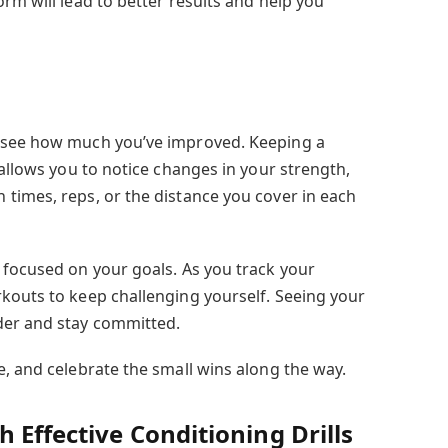
rm will lead to better results and help you
 see how much you’ve improved. Keeping a
 allows you to notice changes in your strength,
times, reps, or the distance you cover in each
 focused on your goals. As you track your
kouts to keep challenging yourself. Seeing your
der and stay committed.
e, and celebrate the small wins along the way.
 Effective Conditioning Drills