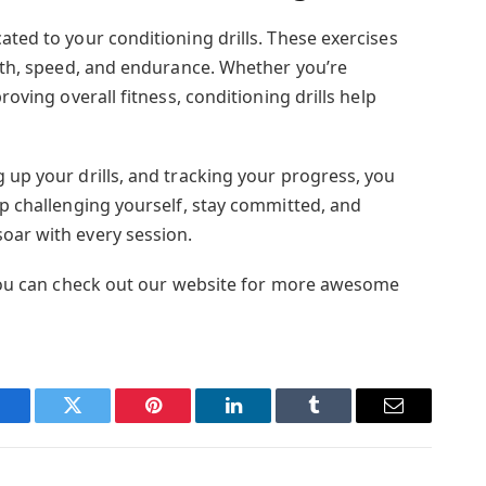
ated to your conditioning drills. These exercises
ngth, speed, and endurance. Whether you’re
roving overall fitness, conditioning drills help
 up your drills, and tracking your progress, you
ep challenging yourself, stay committed, and
oar with every session.
? You can check out our website for more awesome
Facebook
Twitter
Pinterest
LinkedIn
Tumblr
Email