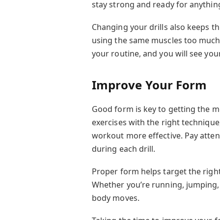
stay strong and ready for anythin
Changing your drills also keeps th
using the same muscles too much. 
your routine, and you will see yo
Improve Your Form
Good form is key to getting the m
exercises with the right technique
workout more effective. Pay atten
during each drill.
Proper form helps target the righ
Whether you’re running, jumping,
body moves.