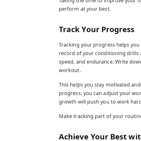
Taking the time to improve your fo
perform at your best.
Track Your Progress
Tracking your progress helps you
record of your conditioning drills
speed, and endurance. Write down 
workout.
This helps you stay motivated and
progress, you can adjust your wor
growth will push you to work har
Make tracking part of your routin
Achieve Your Best with