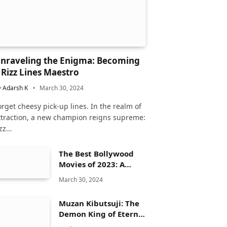
nraveling the Enigma: Becoming
 Rizz Lines Maestro
y
Adarsh K
March 30, 2024
orget cheesy pick-up lines. In the realm of
ttraction, a new champion reigns supreme:
izz…
The Best Bollywood
Movies of 2023: A
Comprehensive
March 30, 2024
Review
Muzan Kibutsuji: The
Demon King of Eternal
Dread