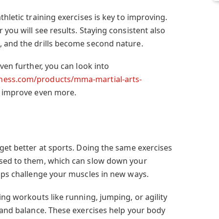
hletic training exercises is key to improving.
 you will see results. Staying consistent also
 and the drills become second nature.
ven further, you can look into
ness.com/products/mma-martial-arts-
 improve even more.
get better at sports. Doing the same exercises
used to them, which can slow down your
elps challenge your muscles in new ways.
ing workouts like running, jumping, or agility
, and balance. These exercises help your body