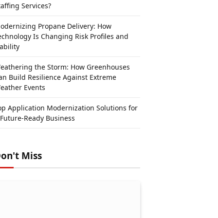
taffing Services?
odernizing Propane Delivery: How
echnology Is Changing Risk Profiles and
ability
eathering the Storm: How Greenhouses
an Build Resilience Against Extreme
eather Events
op Application Modernization Solutions for
 Future-Ready Business
on't Miss