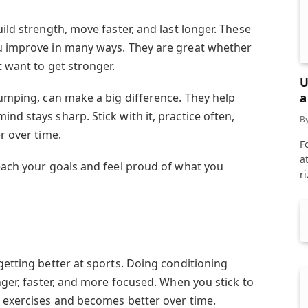
ild strength, move faster, and last longer. These
ou improve in many ways. They are great whether
t want to get stronger.
U
a
jumping, can make a big difference. They help
nd stays sharp. Stick with it, practice often,
B
r over time.
F
a
reach your goals and feel proud of what you
r
getting better at sports. Doing conditioning
onger, faster, and more focused. When you stick to
e exercises and becomes better over time.