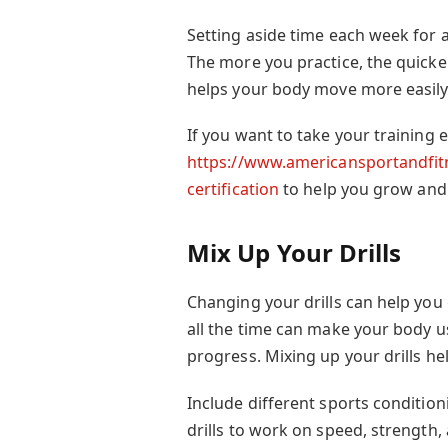
Setting aside time each week for at
The more you practice, the quicker
helps your body move more easily,
If you want to take your training e
https://www.americansportandfit
certification
to help you grow and
Mix Up Your Drills
Changing your drills can help you 
all the time can make your body 
progress. Mixing up your drills h
Include different sports condition
drills to work on speed, strength