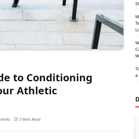
S
M
T
Li
W
C
W
T
de to Conditioning
a
our Athletic
D
ments
3 Mins Read