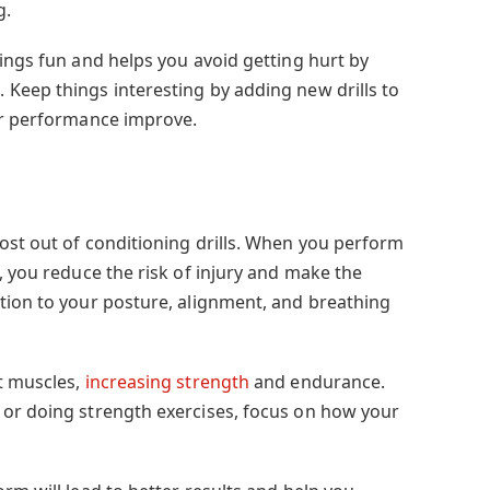
g.
ings fun and helps you avoid getting hurt by
Keep things interesting by adding new drills to
ur performance improve.
ost out of conditioning drills. When you perform
, you reduce the risk of injury and make the
tion to your posture, alignment, and breathing
t muscles,
increasing strength
and endurance.
 or doing strength exercises, focus on how your