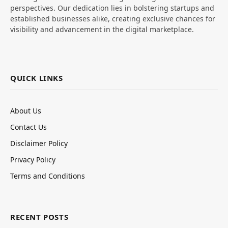
perspectives. Our dedication lies in bolstering startups and
established businesses alike, creating exclusive chances for
visibility and advancement in the digital marketplace.
QUICK LINKS
About Us
Contact Us
Disclaimer Policy
Privacy Policy
Terms and Conditions
RECENT POSTS