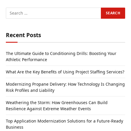
Recent Posts
The Ultimate Guide to Conditioning Drills: Boosting Your
Athletic Performance
What Are the Key Benefits of Using Project Staffing Services?
Modernizing Propane Delivery: How Technology Is Changing
Risk Profiles and Liability
Weathering the Storm: How Greenhouses Can Build
Resilience Against Extreme Weather Events
Top Application Modernization Solutions for a Future-Ready
Business