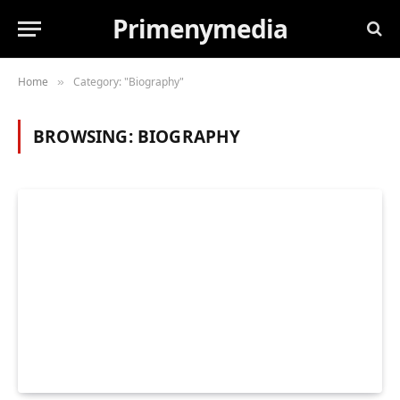
Primenymedia
Home
Category: "Biography"
»
BROWSING:
BIOGRAPHY