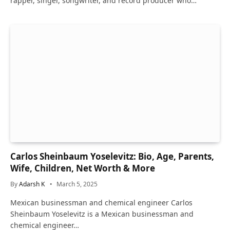
rapper, singer, songwriter, and record producer who…
Carlos Sheinbaum Yoselevitz: Bio, Age, Parents,
Wife, Children, Net Worth & More
By
Adarsh K
March 5, 2025
Mexican businessman and chemical engineer Carlos
Sheinbaum Yoselevitz is a Mexican businessman and
chemical engineer…