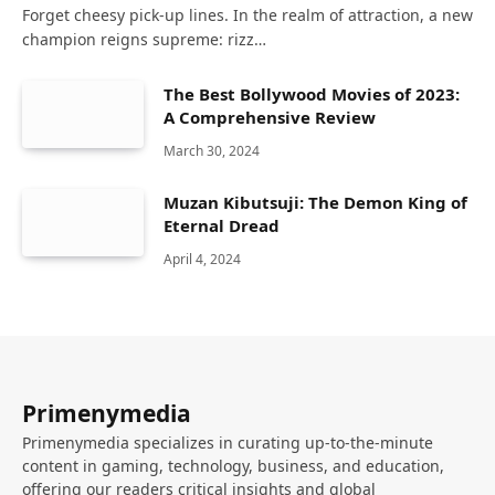
Forget cheesy pick-up lines. In the realm of attraction, a new
champion reigns supreme: rizz…
The Best Bollywood Movies of 2023:
A Comprehensive Review
March 30, 2024
Muzan Kibutsuji: The Demon King of
Eternal Dread
April 4, 2024
Primenymedia
Primenymedia specializes in curating up-to-the-minute
content in gaming, technology, business, and education,
offering our readers critical insights and global