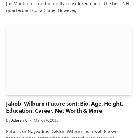
Joe Montana is undoubtedly considered one of the best NFL
quarterbacks of all time. However,…
Jakobi Wilburn (Future son): Bio, Age, Height,
Education, Career, Net Worth & More
By
Adarsh K
March 6, 2025
Future, or Nayvadius DeMun Wilburn, is a well-known