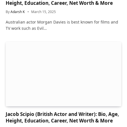
Height, Education, Career, Net Worth & More
By
Adarsh K
March 15, 2025
Australian actor Morgan Davies is best known for films and
TV work such as Evil…
Jacob Scipio (British Actor and Writer): Bio, Age,
Height, Education, Career, Net Worth & More