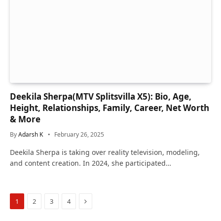
Deekila Sherpa(MTV Splitsvilla X5): Bio, Age,
Height, Relationships, Family, Career, Net Worth
& More
By
Adarsh K
February 26, 2025
Deekila Sherpa is taking over reality television, modeling,
and content creation. In 2024, she participated…
Next
1
2
3
4