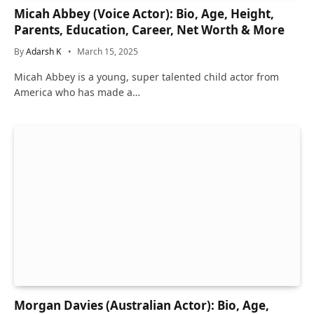
Micah Abbey (Voice Actor): Bio, Age, Height,
Parents, Education, Career, Net Worth & More
By
Adarsh K
March 15, 2025
Micah Abbey is a young, super talented child actor from
America who has made a…
Morgan Davies (Australian Actor): Bio, Age,