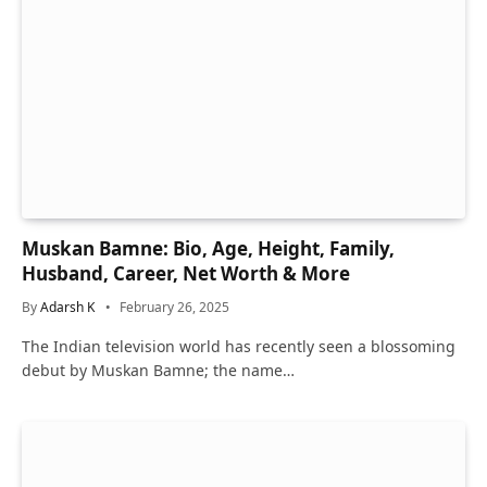
Muskan Bamne: Bio, Age, Height, Family,
Husband, Career, Net Worth & More
By
Adarsh K
February 26, 2025
The Indian television world has recently seen a blossoming
debut by Muskan Bamne; the name…