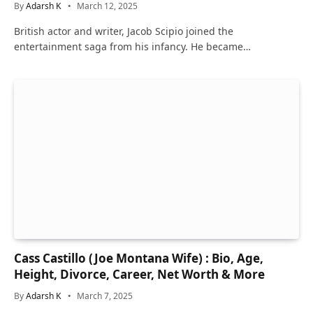
By
Adarsh K
March 12, 2025
British actor and writer, Jacob Scipio joined the
entertainment saga from his infancy. He became…
Cass Castillo (Joe Montana Wife) : Bio, Age,
Height, Divorce, Career, Net Worth & More
By
Adarsh K
March 7, 2025