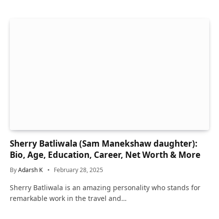
Sherry Batliwala (Sam Manekshaw daughter):
Bio, Age, Education, Career, Net Worth & More
By
Adarsh K
February 28, 2025
Sherry Batliwala is an amazing personality who stands for
remarkable work in the travel and…