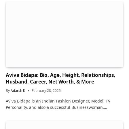
Aviva Bidapa: Bio, Age, Height, Relationships,
Husband, Career, Net Worth, & More
By
Adarsh K
February 28, 2025
Aviva Bidapa is an Indian Fashion Designer, Model, TV
Personality, and also a successful Businesswoman.…