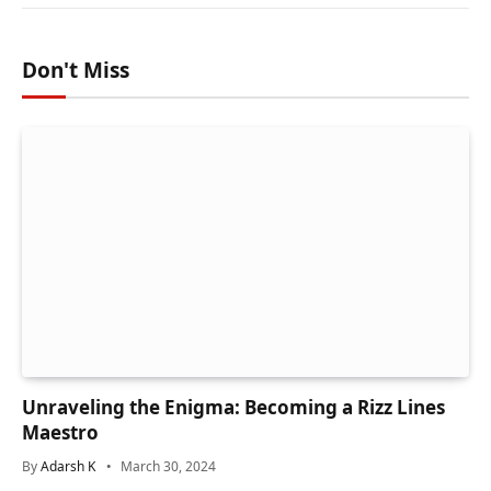
Don't Miss
Unraveling the Enigma: Becoming a Rizz Lines
Maestro
By
Adarsh K
March 30, 2024