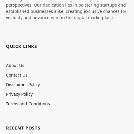
perspectives. Our dedication lies in bolstering startups and
established businesses alike, creating exclusive chances for
visibility and advancement in the digital marketplace.
QUICK LINKS
About Us
Contact Us
Disclaimer Policy
Privacy Policy
Terms and Conditions
RECENT POSTS