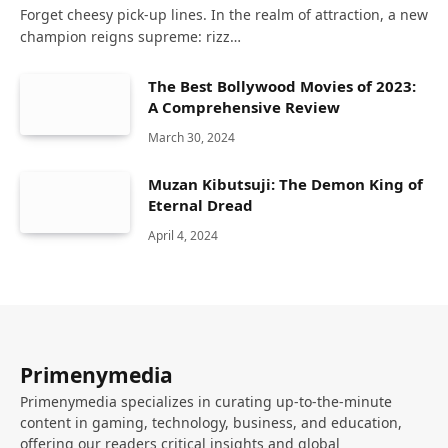
Forget cheesy pick-up lines. In the realm of attraction, a new
champion reigns supreme: rizz…
The Best Bollywood Movies of 2023:
A Comprehensive Review
March 30, 2024
Muzan Kibutsuji: The Demon King of
Eternal Dread
April 4, 2024
Primenymedia
Primenymedia specializes in curating up-to-the-minute
content in gaming, technology, business, and education,
offering our readers critical insights and global