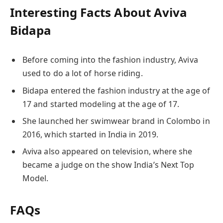
Interesting Facts About
Aviva
Bidapa
Before coming into the fashion industry, Aviva
used to do a lot of horse riding.
Bidapa entered the fashion industry at the age of
17 and started modeling at the age of 17.
She launched her swimwear brand in Colombo in
2016, which started in India in 2019.
Aviva also appeared on television, where she
became a judge on the show India’s Next Top
Model.
FAQs