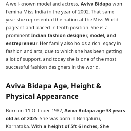
A well-known model and actress,
Aviva Bidapa
won
Femina Miss India in the year of 2002. That same
year she represented the nation at the Miss World
pageant and placed in tenth position. She is a
prominent
Indian fashion designer, model, and
entrepreneur
. Her family also holds a rich legacy in
fashion and arts, due to which she has been getting
a lot of support, and today she is one of the most
successful fashion designers in the world.
Aviva Bidapa Age, Height &
Physical Appearance
Born on 11 October 1982,
Aviva Bidapa age 33 years
old as of 2025
. She was born in Bengaluru,
Karnataka.
With a height of 5ft 6 inches, She