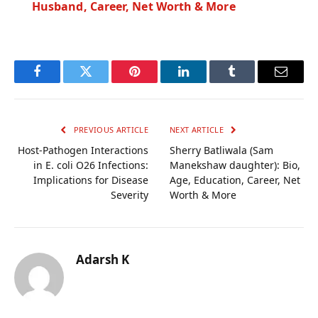
Husband, Career, Net Worth & More
Facebook
Twitter
Pinterest
LinkedIn
Tumblr
Email
PREVIOUS ARTICLE
NEXT ARTICLE
Host-Pathogen Interactions
Sherry Batliwala (Sam
in E. coli O26 Infections:
Manekshaw daughter): Bio,
Implications for Disease
Age, Education, Career, Net
Severity
Worth & More
Adarsh K