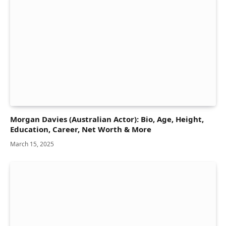
Morgan Davies (Australian Actor): Bio, Age, Height,
Education, Career, Net Worth & More
March 15, 2025