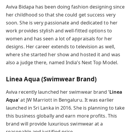
Aviva Bidapa has been doing fashion designing since
her childhood so that she could get success very
soon. She is very passionate and dedicated to her
work provides stylish and well-fitted options to
women and has seen a lot of appraisals for her
designs. Her career extends to television as well,
where she started her show and hosted it and was
also a judge there, named India’s Next Top Model.
Linea Aqua
(Swimwear Brand)
Aviva recently launched her swimwear brand ‘
Linea
Aqua
‘ at JW Marriott in Bengaluru. It was earlier
launched in Sri Lanka in 2016. She is planning to take
this business globally and earn more profits. This
brand will provide luxurious swimwear at a
reasonable and justified price.