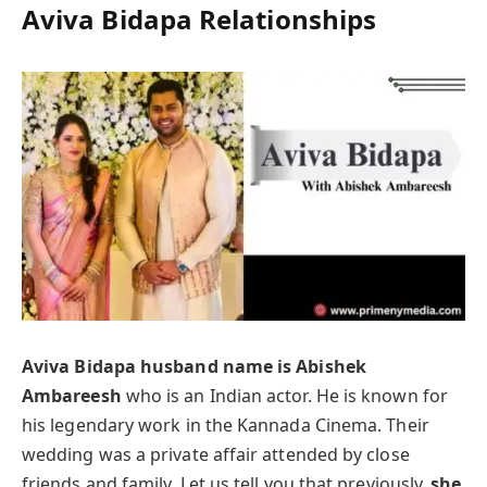
Aviva Bidapa Relationships
Aviva Bidapa husband name is Abishek
Ambareesh
who is an Indian actor. He is known for
his legendary work in the Kannada Cinema. Their
wedding was a private affair attended by close
friends and family. Let us tell you that previously,
she