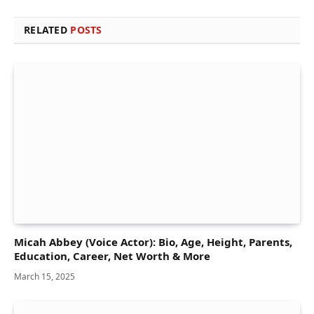
RELATED
POSTS
Micah Abbey (Voice Actor): Bio, Age, Height, Parents,
Education, Career, Net Worth & More
March 15, 2025