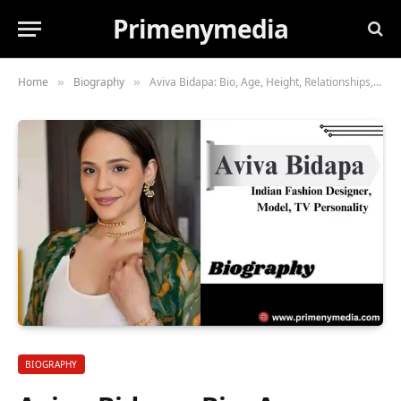
Primenymedia
Home
Biography
Aviva Bidapa: Bio, Age, Height, Relationships, Husband, Career, Net Worth, & More
»
»
BIOGRAPHY