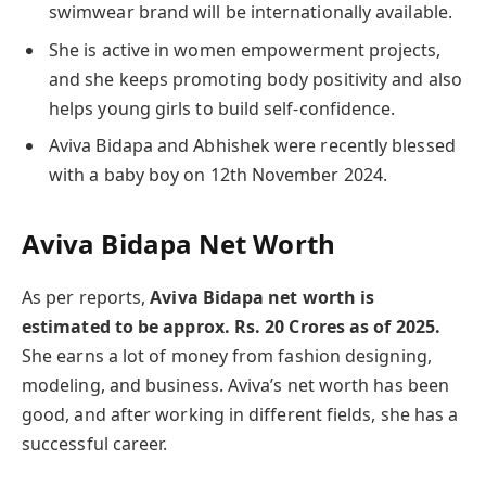
swimwear brand will be internationally available.
She is active in women empowerment projects,
and she keeps promoting body positivity and also
helps young girls to build self-confidence.
Aviva Bidapa and Abhishek were recently blessed
with a baby boy on 12th November 2024.
Aviva Bidapa Net Worth
As per reports,
Aviva Bidapa net worth is
estimated to be approx. Rs. 20 Crores as of 2025.
She earns a lot of money from fashion designing,
modeling, and business. Aviva’s net worth has been
good, and after working in different fields, she has a
successful career.