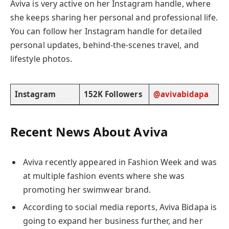
Aviva is very active on her Instagram handle, where
she keeps sharing her personal and professional life.
You can follow her Instagram handle for detailed
personal updates, behind-the-scenes travel, and
lifestyle photos.
Instagram
152K Followers
@avivabidapa
Recent News About Aviva
Aviva recently appeared in Fashion Week and was
at multiple fashion events where she was
promoting her swimwear brand.
According to social media reports, Aviva Bidapa is
going to expand her business further, and her