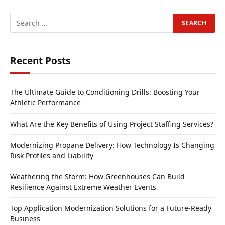
Recent Posts
The Ultimate Guide to Conditioning Drills: Boosting Your
Athletic Performance
What Are the Key Benefits of Using Project Staffing Services?
Modernizing Propane Delivery: How Technology Is Changing
Risk Profiles and Liability
Weathering the Storm: How Greenhouses Can Build
Resilience Against Extreme Weather Events
Top Application Modernization Solutions for a Future-Ready
Business