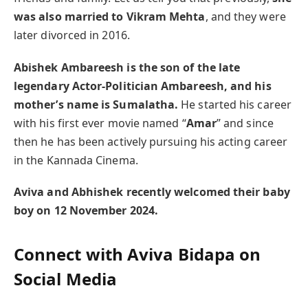
was also married to Vikram Mehta
, and they were
later divorced in 2016.
Abishek Ambareesh is the son of the late
legendary Actor-Politician Ambareesh, and his
mother’s name is Sumalatha.
He started his career
with his first ever movie named “
Amar
” and since
then he has been actively pursuing his acting career
in the Kannada Cinema.
Aviva and Abhishek recently welcomed their baby
boy on 12 November 2024.
Connect with Aviva Bidapa on
Social Media