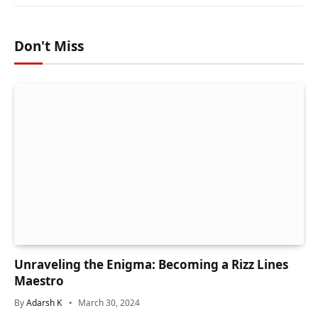
Don't Miss
Unraveling the Enigma: Becoming a Rizz Lines
Maestro
By
Adarsh K
March 30, 2024