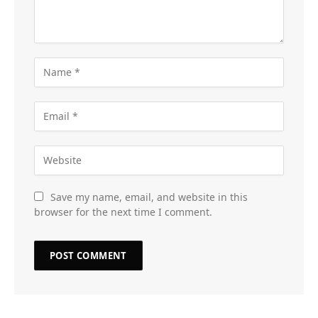
Save my name, email, and website in this
browser for the next time I comment.