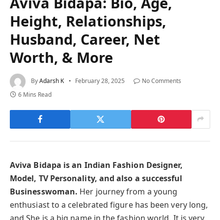
Aviva Bidapa: Bio, Age,
Height, Relationships,
Husband, Career, Net
Worth, & More
By
Adarsh K
February 28, 2025
No Comments
6 Mins Read
Aviva Bidapa is an Indian Fashion Designer,
Model, TV Personality, and also a successful
Businesswoman.
Her journey from a young
enthusiast to a celebrated figure has been very long,
and She is a big name in the fashion world. It is very