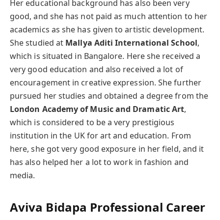
Her educational background has also been very
good, and she has not paid as much attention to her
academics as she has given to artistic development.
She studied at
Mallya Aditi International School
,
which is situated in Bangalore. Here she received a
very good education and also received a lot of
encouragement in creative expression. She further
pursued her studies and obtained a degree from the
London Academy of Music and Dramatic Art
,
which is considered to be a very prestigious
institution in the UK for art and education. From
here, she got very good exposure in her field, and it
has also helped her a lot to work in fashion and
media.
Aviva
Bidapa
Professional Career