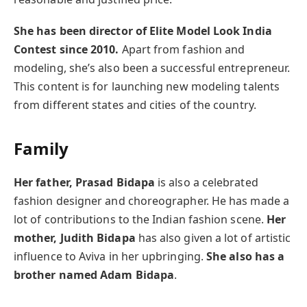
She has been director of Elite Model Look India
Contest since 2010.
Apart from fashion and
modeling, she’s also been a successful entrepreneur.
This content is for launching new modeling talents
from different states and cities of the country.
Family
Her father, Prasad Bidapa
is also a celebrated
fashion designer and choreographer. He has made a
lot of contributions to the Indian fashion scene.
Her
mother, Judith Bidapa
has also given a lot of artistic
influence to Aviva in her upbringing.
She also has a
brother named Adam Bidapa
.