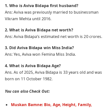
1. Who is Aviva Bidapa first husband?
Ans: Aviva was previously married to businessman
Vikram Mehta until 2016.
2.
What is Aviva Bidapa net worth?
Ans: Aviva Bidapa’s estimated net worth is 20 crores.
3.
Did Aviva Bidapa win Miss India?
Ans: Yes, Aviva won Femina Miss India.
4. What is Aviva Bidapa Age?
Ans. As of 2025, Aviva Bidapa is 33 years old and was
born on 11 October 1982.
You can also Check Out:
Muskan Bamne: Bio, Age, Height, Family,