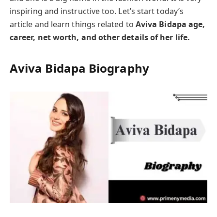
inspiring and instructive too. Let’s start today’s
article and learn things related to
Aviva Bidapa age,
career, net worth, and other details of her life.
Aviva Bidapa
Biography