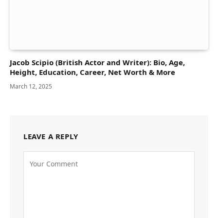
Jacob Scipio (British Actor and Writer): Bio, Age,
Height, Education, Career, Net Worth & More
March 12, 2025
LEAVE A REPLY