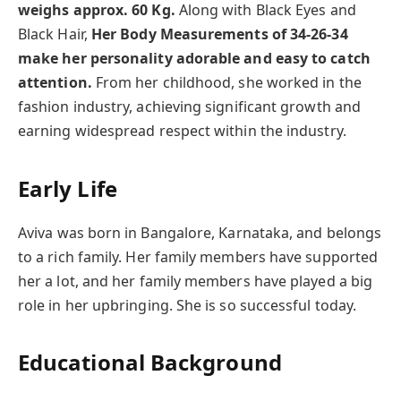
weighs approx. 60 Kg.
Along with Black Eyes and
Black Hair,
Her Body Measurements of 34-26-34
make her personality adorable and easy to catch
attention.
From her childhood, she worked in the
fashion industry, achieving significant growth and
earning widespread respect within the industry.
Early Life
Aviva
was born in Bangalore, Karnataka, and belongs
to a rich family. Her family members have supported
her a lot, and her family members have played a big
role in her upbringing. She is so successful today.
Educational Background