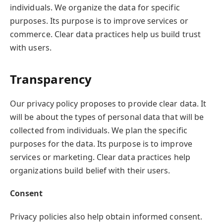
individuals. We organize the data for specific
purposes. Its purpose is to improve services or
commerce. Clear data practices help us build trust
with users.
Transparency
Our privacy policy proposes to provide clear data. It
will be about the types of personal data that will be
collected from individuals. We plan the specific
purposes for the data. Its purpose is to improve
services or marketing. Clear data practices help
organizations build belief with their users.
Consent
Privacy policies also help obtain informed consent.