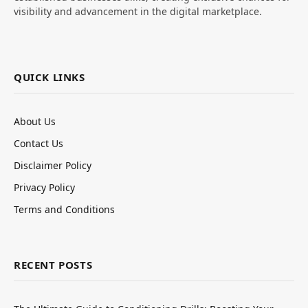
visibility and advancement in the digital marketplace.
QUICK LINKS
About Us
Contact Us
Disclaimer Policy
Privacy Policy
Terms and Conditions
RECENT POSTS