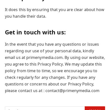
It does this by ensuring that you are clear about how
you handle their data.
Get in touch with us:
In the event that you have any questions or issues
regarding our use of your personal data, kindly
email us at primenymedia.com. By using our website,
you agree to this Privacy Policy. We may update this
policy from time to time, so we encourage you to
check regularly for any changes. If you have any
questions or concerns about our Privacy Policy,
please contact us at : contact@primenymedia.com