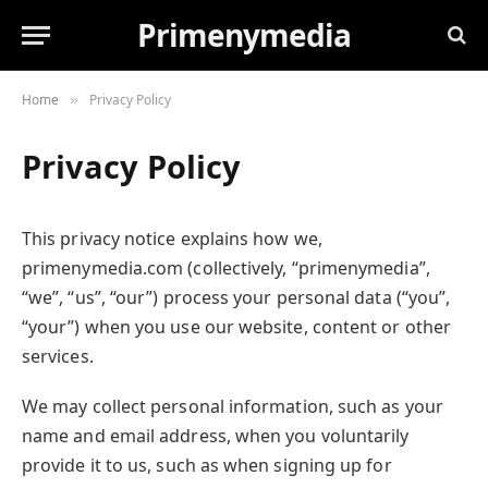
Primenymedia
Home
Privacy Policy
»
Privacy Policy
This privacy notice explains how we,
primenymedia.com (collectively, “primenymedia”,
“we”, “us”, “our”) process your personal data (“you”,
“your”) when you use our website, content or other
services.
We may collect personal information, such as your
name and email address, when you voluntarily
provide it to us, such as when signing up for