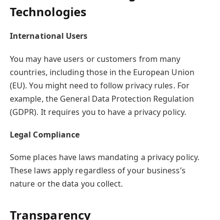
Technologies
International Users
You may have users or customers from many
countries, including those in the European Union
(EU). You might need to follow privacy rules. For
example, the General Data Protection Regulation
(GDPR). It requires you to have a privacy policy.
Legal Compliance
Some places have laws mandating a privacy policy.
These laws apply regardless of your business’s
nature or the data you collect.
Transparency