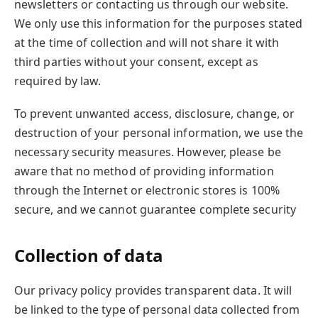
newsletters or contacting us through our website.
We only use this information for the purposes stated
at the time of collection and will not share it with
third parties without your consent, except as
required by law.
To prevent unwanted access, disclosure, change, or
destruction of your personal information, we use the
necessary security measures. However, please be
aware that no method of providing information
through the Internet or electronic stores is 100%
secure, and we cannot guarantee complete security
Collection of data
Our privacy policy provides transparent data. It will
be linked to the type of personal data collected from