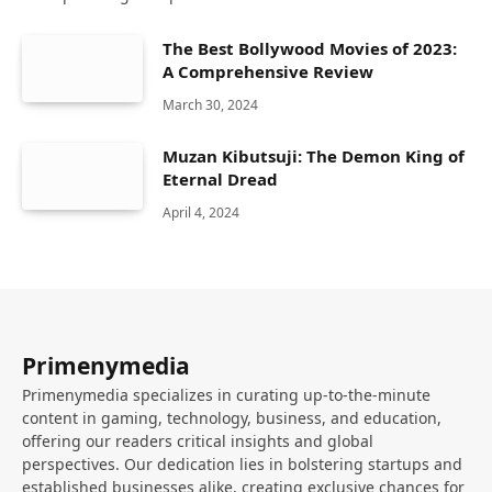
The Best Bollywood Movies of 2023:
A Comprehensive Review
March 30, 2024
Muzan Kibutsuji: The Demon King of
Eternal Dread
April 4, 2024
Primenymedia
Primenymedia specializes in curating up-to-the-minute
content in gaming, technology, business, and education,
offering our readers critical insights and global
perspectives. Our dedication lies in bolstering startups and
established businesses alike, creating exclusive chances for