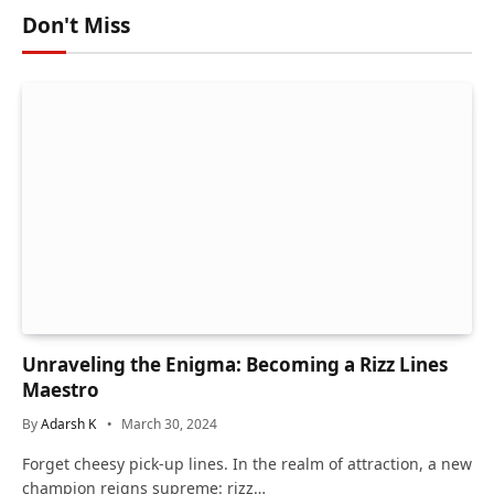
Don't Miss
Unraveling the Enigma: Becoming a Rizz Lines
Maestro
By
Adarsh K
March 30, 2024
Forget cheesy pick-up lines. In the realm of attraction, a new
champion reigns supreme: rizz…