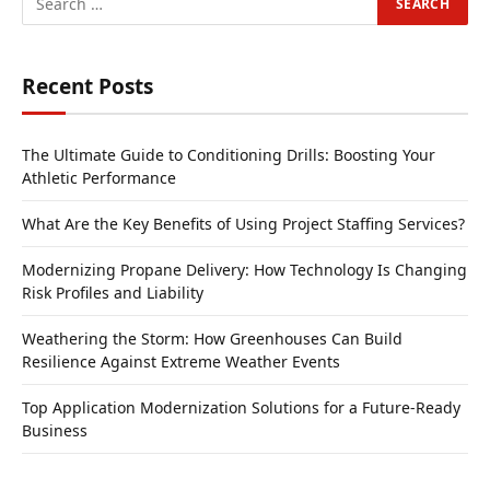
Recent Posts
The Ultimate Guide to Conditioning Drills: Boosting Your
Athletic Performance
What Are the Key Benefits of Using Project Staffing Services?
Modernizing Propane Delivery: How Technology Is Changing
Risk Profiles and Liability
Weathering the Storm: How Greenhouses Can Build
Resilience Against Extreme Weather Events
Top Application Modernization Solutions for a Future-Ready
Business