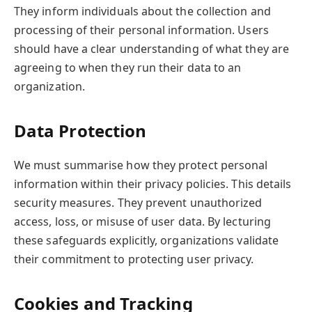
They inform individuals about the collection and
processing of their personal information. Users
should have a clear understanding of what they are
agreeing to when they run their data to an
organization.
Data Protection
We must summarise how they protect personal
information within their privacy policies. This details
security measures. They prevent unauthorized
access, loss, or misuse of user data. By lecturing
these safeguards explicitly, organizations validate
their commitment to protecting user privacy.
Cookies and Tracking