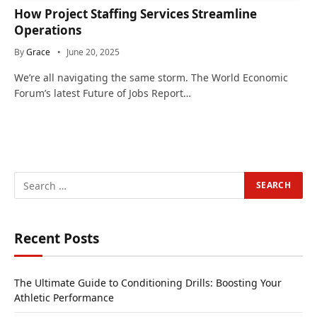
How Project Staffing Services Streamline
Operations
By
Grace
June 20, 2025
We’re all navigating the same storm. The World Economic
Forum’s latest Future of Jobs Report…
Recent Posts
The Ultimate Guide to Conditioning Drills: Boosting Your
Athletic Performance