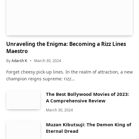
Unraveling the Enigma: Becoming a Rizz Lines
Maestro
By
Adarsh K
March 30, 2024
Forget cheesy pick-up lines. In the realm of attraction, a new
champion reigns supreme: rizz…
The Best Bollywood Movies of 2023:
A Comprehensive Review
March 30, 2024
Muzan Kibutsuji: The Demon King of
Eternal Dread