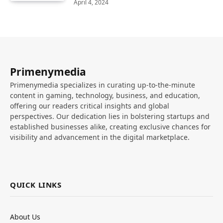
April 4, 2024
Primenymedia
Primenymedia specializes in curating up-to-the-minute
content in gaming, technology, business, and education,
offering our readers critical insights and global
perspectives. Our dedication lies in bolstering startups and
established businesses alike, creating exclusive chances for
visibility and advancement in the digital marketplace.
QUICK LINKS
About Us