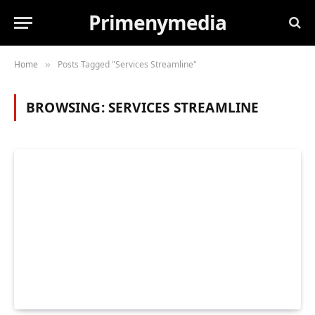
Primenymedia
Home
Posts Tagged "Services Streamline"
»
BROWSING:
SERVICES STREAMLINE