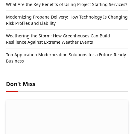
What Are the Key Benefits of Using Project Staffing Services?
Modernizing Propane Delivery: How Technology Is Changing
Risk Profiles and Liability
Weathering the Storm: How Greenhouses Can Build
Resilience Against Extreme Weather Events
Top Application Modernization Solutions for a Future-Ready
Business
Don't Miss