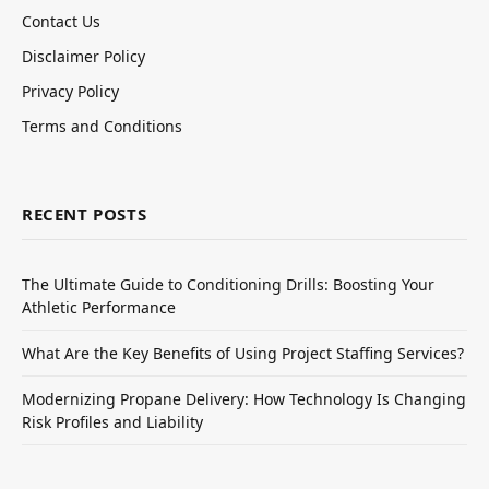
Contact Us
Disclaimer Policy
Privacy Policy
Terms and Conditions
RECENT POSTS
The Ultimate Guide to Conditioning Drills: Boosting Your
Athletic Performance
What Are the Key Benefits of Using Project Staffing Services?
Modernizing Propane Delivery: How Technology Is Changing
Risk Profiles and Liability