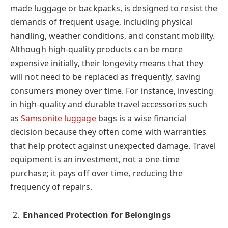
made luggage or backpacks, is designed to resist the
demands of frequent usage, including physical
handling, weather conditions, and constant mobility.
Although high-quality products can be more
expensive initially, their longevity means that they
will not need to be replaced as frequently, saving
consumers money over time. For instance, investing
in high-quality and durable travel accessories such
as
Samsonite luggage
bags is a wise financial
decision because they often come with warranties
that help protect against unexpected damage. Travel
equipment is an investment, not a one-time
purchase; it pays off over time, reducing the
frequency of repairs.
Enhanced Protection for Belongings