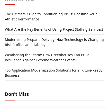
The Ultimate Guide to Conditioning Drills: Boosting Your
Athletic Performance
What Are the Key Benefits of Using Project Staffing Services?
Modernizing Propane Delivery: How Technology Is Changing
Risk Profiles and Liability
Weathering the Storm: How Greenhouses Can Build
Resilience Against Extreme Weather Events
Top Application Modernization Solutions for a Future-Ready
Business
Don't Miss