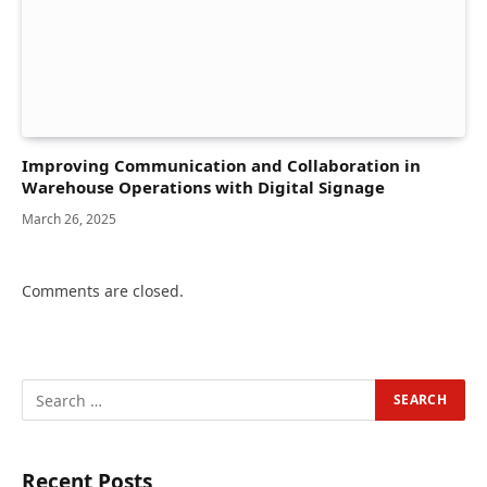
Improving Communication and Collaboration in
Warehouse Operations with Digital Signage
March 26, 2025
Comments are closed.
Recent Posts