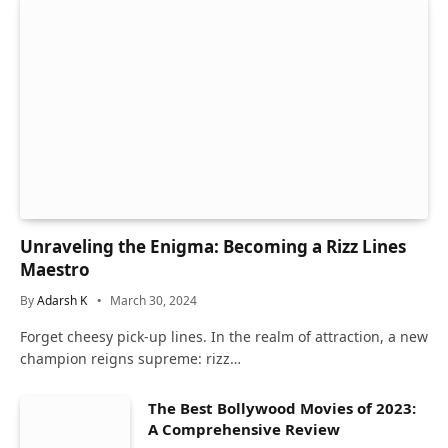
Unraveling the Enigma: Becoming a Rizz Lines
Maestro
By
Adarsh K
March 30, 2024
Forget cheesy pick-up lines. In the realm of attraction, a new
champion reigns supreme: rizz…
The Best Bollywood Movies of 2023:
A Comprehensive Review