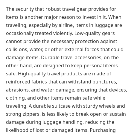
The security that robust travel gear provides for
items is another major reason to invest in it. When
traveling, especially by airline, items in luggage are
occasionally treated violently. Low-quality gears
cannot provide the necessary protection against
collisions, water, or other external forces that could
damage items. Durable travel accessories, on the
other hand, are designed to keep personal items
safe. High-quality travel products are made of
reinforced fabrics that can withstand punctures,
abrasions, and water damage, ensuring that devices,
clothing, and other items remain safe while
traveling. A durable suitcase with sturdy wheels and
strong zippers, is less likely to break open or sustain
damage during luggage handling, reducing the
likelihood of lost or damaged items. Purchasing