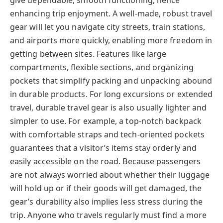
enhancing trip enjoyment. A well-made, robust travel
gear will let you navigate city streets, train stations,
and airports more quickly, enabling more freedom in
getting between sites. Features like large
compartments, flexible sections, and organizing
pockets that simplify packing and unpacking abound
in durable products. For long excursions or extended
travel, durable travel gear is also usually lighter and
simpler to use. For example, a top-notch backpack
with comfortable straps and tech-oriented pockets
guarantees that a visitor’s items stay orderly and
easily accessible on the road. Because passengers
are not always worried about whether their luggage
will hold up or if their goods will get damaged, the
gear’s durability also implies less stress during the
trip. Anyone who travels regularly must find a more