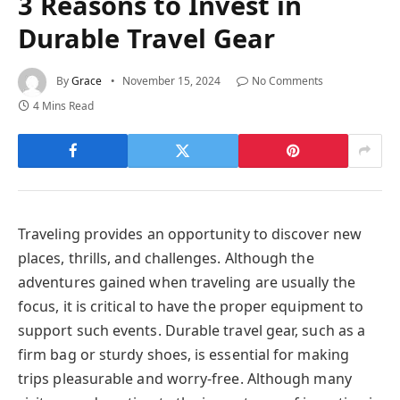
3 Reasons to Invest in
Durable Travel Gear
By
Grace
November 15, 2024
No Comments
4 Mins Read
Traveling provides an opportunity to discover new
places, thrills, and challenges. Although the
adventures gained when traveling are usually the
focus, it is critical to have the proper equipment to
support such events. Durable travel gear, such as a
firm bag or sturdy shoes, is essential for making
trips pleasurable and worry-free. Although many