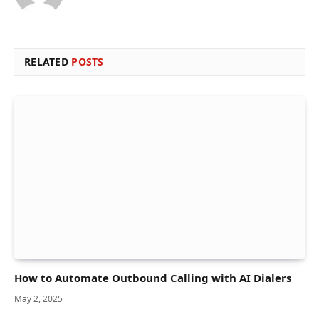
RELATED
POSTS
How to Automate Outbound Calling with AI Dialers
May 2, 2025