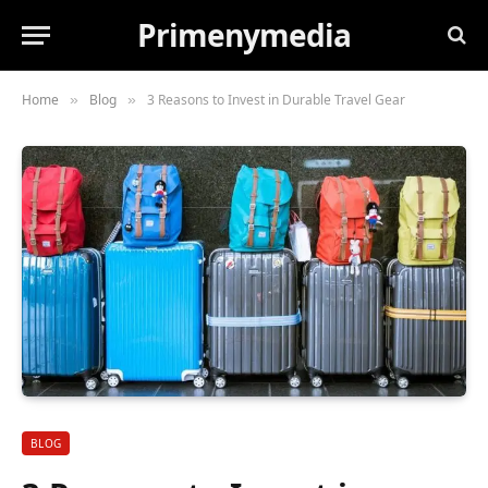
Primenymedia
Home
Blog
3 Reasons to Invest in Durable Travel Gear
»
»
BLOG