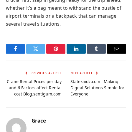
crucial first step in getting ready for the trip ahead,
whether it’s a bag meant to withstand the bustle of
airport terminals or a backpack that can manage
several travel situations.
Facebook
Twitter
Pinterest
LinkedIn
Tumblr
Email
PREVIOUS ARTICLE
NEXT ARTICLE
Crane Rental Prices per day
Statekaidz.com : Making
and 6 Factors affect Rental
Digital Solutions Simple for
cost Blog.sentigum.com
Everyone
Grace