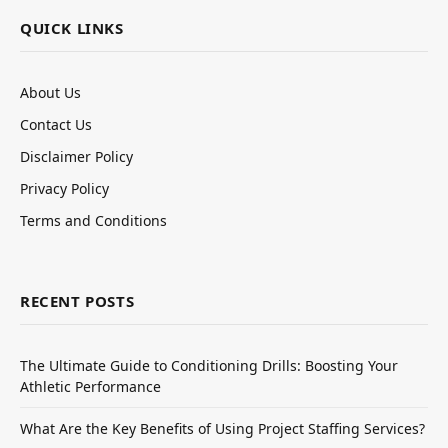
QUICK LINKS
About Us
Contact Us
Disclaimer Policy
Privacy Policy
Terms and Conditions
RECENT POSTS
The Ultimate Guide to Conditioning Drills: Boosting Your
Athletic Performance
What Are the Key Benefits of Using Project Staffing Services?