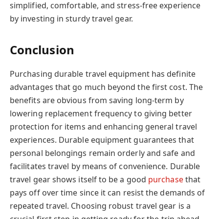
simplified, comfortable, and stress-free experience
by investing in sturdy travel gear.
Conclusion
Purchasing durable travel equipment has definite
advantages that go much beyond the first cost. The
benefits are obvious from saving long-term by
lowering replacement frequency to giving better
protection for items and enhancing general travel
experiences. Durable equipment guarantees that
personal belongings remain orderly and safe and
facilitates travel by means of convenience. Durable
travel gear shows itself to be a good
purchase
that
pays off over time since it can resist the demands of
repeated travel. Choosing robust travel gear is a