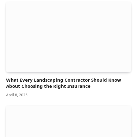
What Every Landscaping Contractor Should Know
About Choosing the Right Insurance
April 8, 2025