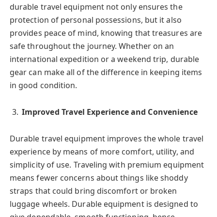
durable travel equipment not only ensures the
protection of personal possessions, but it also
provides peace of mind, knowing that treasures are
safe throughout the journey. Whether on an
international expedition or a weekend trip, durable
gear can make all of the difference in keeping items
in good condition.
Improved Travel Experience and Convenience
Durable travel equipment improves the whole travel
experience by means of more comfort, utility, and
simplicity of use. Traveling with premium equipment
means fewer concerns about things like shoddy
straps that could bring discomfort or broken
luggage wheels. Durable equipment is designed to
give dependable, smooth functioning, hence