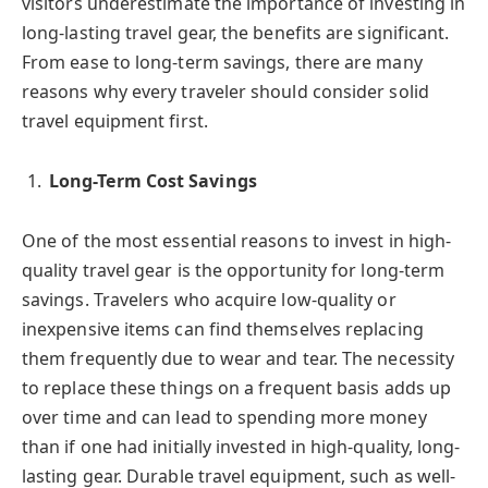
visitors underestimate the importance of investing in
long-lasting travel gear, the benefits are significant.
From ease to long-term savings, there are many
reasons why every traveler should consider solid
travel equipment first.
Long-Term Cost Savings
One of the most essential reasons to invest in high-
quality travel gear is the opportunity for long-term
savings. Travelers who acquire low-quality or
inexpensive items can find themselves replacing
them frequently due to wear and tear. The necessity
to replace these things on a frequent basis adds up
over time and can lead to spending more money
than if one had initially invested in high-quality, long-
lasting gear. Durable travel equipment, such as well-