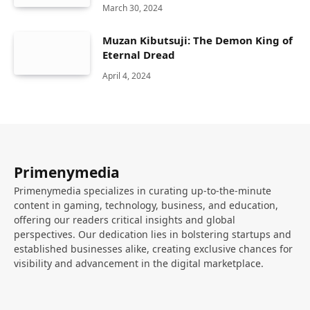
March 30, 2024
Muzan Kibutsuji: The Demon King of
Eternal Dread
April 4, 2024
Primenymedia
Primenymedia specializes in curating up-to-the-minute
content in gaming, technology, business, and education,
offering our readers critical insights and global
perspectives. Our dedication lies in bolstering startups and
established businesses alike, creating exclusive chances for
visibility and advancement in the digital marketplace.