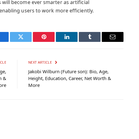
will become ever smarter as artificial
enabling users to work more efficiently.
Facebook
Twitter
Pinterest
LinkedIn
Tumblr
Email
CLE
NEXT ARTICLE
ge,
Jakobi Wilburn (Future son): Bio, Age,
h &
Height, Education, Career, Net Worth &
ore
More