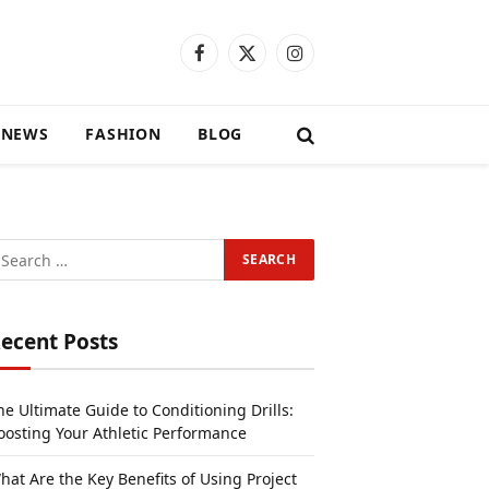
Facebook
X
Instagram
(Twitter)
 NEWS
FASHION
BLOG
ecent Posts
he Ultimate Guide to Conditioning Drills:
oosting Your Athletic Performance
hat Are the Key Benefits of Using Project