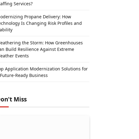
taffing Services?
odernizing Propane Delivery: How
echnology Is Changing Risk Profiles and
ability
eathering the Storm: How Greenhouses
an Build Resilience Against Extreme
eather Events
op Application Modernization Solutions for
 Future-Ready Business
on't Miss