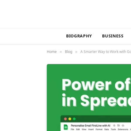
BIOGRAPHY
BUSINESS
Home
Blog
A Smarter Way to Work with Go
»
»