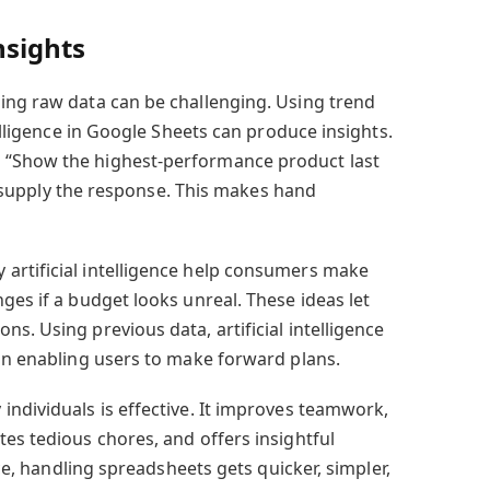
nsights
ing raw data can be challenging. Using trend
telligence in Google Sheets can produce insights.
 “Show the highest-performance product last
ill supply the response. This makes hand
artificial intelligence help consumers make
ges if a budget looks unreal. These ideas let
s. Using previous data, artificial intelligence
ion enabling users to make forward plans.
individuals is effective. It improves teamwork,
es tedious chores, and offers insightful
ence, handling spreadsheets gets quicker, simpler,