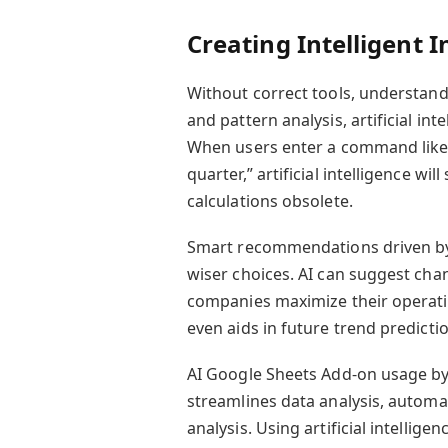
Creating Intelligent I
Without correct tools, understand
and pattern analysis, artificial in
When users enter a command like
quarter,” artificial intelligence w
calculations obsolete.
Smart recommendations driven by 
wiser choices. AI can suggest chan
companies maximize their operation
even aids in future trend predict
AI Google Sheets Add-on usage by 
streamlines data analysis, automat
analysis. Using artificial intellig