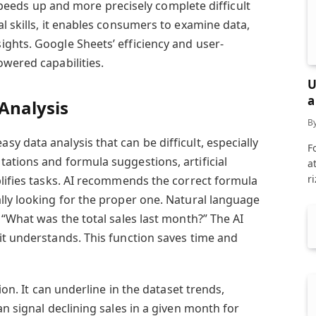
I speeds up and more precisely complete difficult
l skills, it enables consumers to examine data,
ghts. Google Sheets’ efficiency and user-
owered capabilities.
U
a
Analysis
B
sy data analysis that can be difficult, especially
F
ations and formula suggestions, artificial
a
r
plifies tasks. AI recommends the correct formula
lly looking for the proper one. Natural language
 “What was the total sales last month?” The AI
it understands. This function saves time and
ion. It can underline in the dataset trends,
an signal declining sales in a given month for