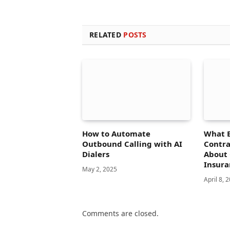
RELATED
POSTS
How to Automate
What 
Outbound Calling with AI
Contra
Dialers
About 
Insura
May 2, 2025
April 8, 
Comments are closed.