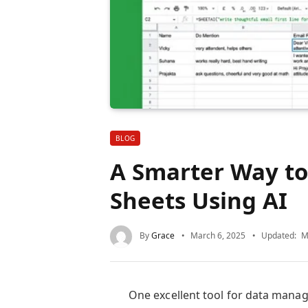
BLOG
A Smarter Way to
Sheets Using AI
By
Grace
March 6, 2025
Updated:
M
One excellent tool for data mana