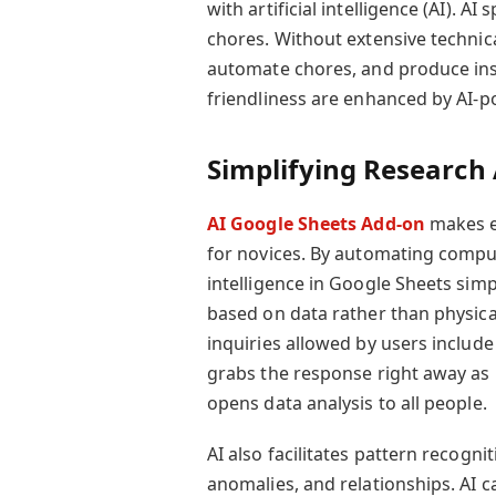
with artificial intelligence (AI). A
chores. Without extensive technica
automate chores, and produce insi
friendliness are enhanced by AI-p
Simplifying Research 
AI Google Sheets Add-on
makes ea
for novices. By automating comput
intelligence in Google Sheets sim
based on data rather than physica
inquiries allowed by users include
grabs the response right away as 
opens data analysis to all people.
AI also facilitates pattern recognit
anomalies, and relationships. AI c