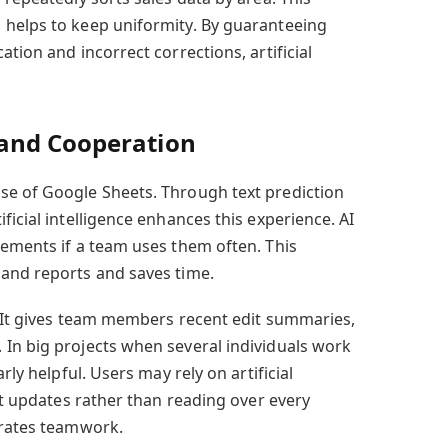
 helps to keep uniformity. By guaranteeing
tion and incorrect corrections, artificial
and Cooperation
e of Google Sheets. Through text prediction
ficial intelligence enhances this experience. AI
tements if a team uses them often. This
 and reports and saves time.
. It gives team members recent edit summaries,
In big projects when several individuals work
rly helpful. Users may rely on artificial
ant updates rather than reading over every
erates teamwork.