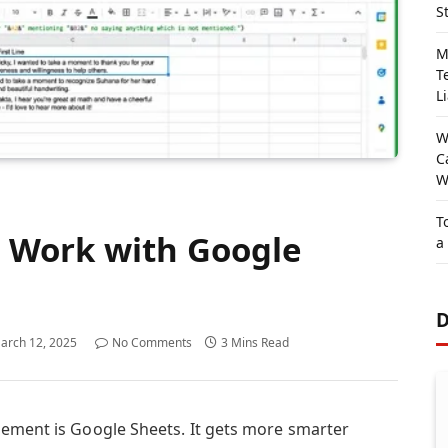
S
M
T
Li
W
C
W
T
 Work with Google
a
D
arch 12, 2025
No Comments
3 Mins Read
gement is Google Sheets. It gets more smarter