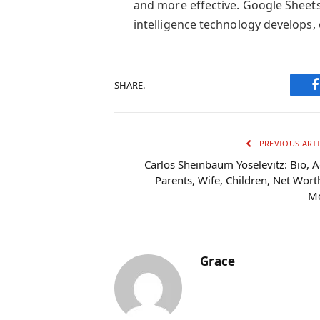
and more effective. Google Sheets 
intelligence technology develops, 
SHARE.
PREVIOUS ARTI
Carlos Sheinbaum Yoselevitz: Bio, A
Parents, Wife, Children, Net Wort
M
Grace