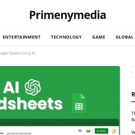
Primenymedia
ENTERTAINMENT
TECHNOLOGY
GAME
GLOBAL
ogle Sheets Using AI
R
T
B
W