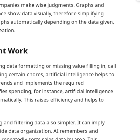
companies make wise judgments. Graphs and
ence show data visually, therefore simplifying
raphs automatically depending on the data given,
eation.
nt Work
 data formatting or missing value filling in, call
g certain chores, artificial intelligence helps to
trends and implements the required
ies spending, for instance, artificial intelligence
atically. This raises efficiency and helps to
g and filtering data also simpler. It can imply
uide data organization. AI remembers and
 repeatedly sorts sales data by area. This