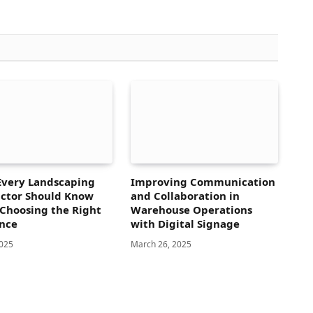
Every Landscaping
Improving Communication
ctor Should Know
and Collaboration in
Choosing the Right
Warehouse Operations
nce
with Digital Signage
2025
March 26, 2025