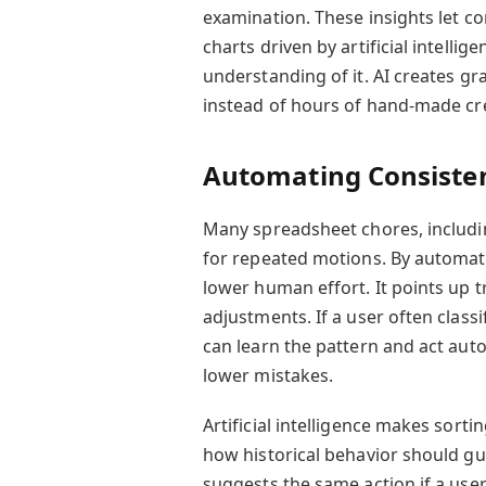
examination. These insights let 
charts driven by artificial intellig
understanding of it. AI creates g
instead of hours of hand-made cr
Automating Consiste
Many spreadsheet chores, including
for repeated motions. By automatin
lower human effort. It points up 
adjustments. If a user often classif
can learn the pattern and act autom
lower mistakes.
Artificial intelligence makes sortin
how historical behavior should g
suggests the same action if a user