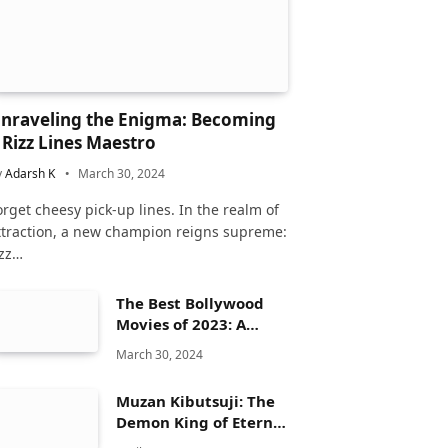
nraveling the Enigma: Becoming
 Rizz Lines Maestro
y
Adarsh K
March 30, 2024
orget cheesy pick-up lines. In the realm of
ttraction, a new champion reigns supreme:
izz…
The Best Bollywood
Movies of 2023: A
Comprehensive
March 30, 2024
Review
Muzan Kibutsuji: The
Demon King of Eternal
Dread