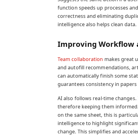
function speeds up processes and
correctness and eliminating duplica
intelligence also helps clean data.
Improving Workflow 
Team collaboration
makes great us
and autofill recommendations, arti
can automatically finish some sta
guarantees consistency in papers
AI also follows real-time changes
therefore keeping them informed. 
on the same sheet, this is particula
intelligence to highlight signific
change. This simplifies and accel