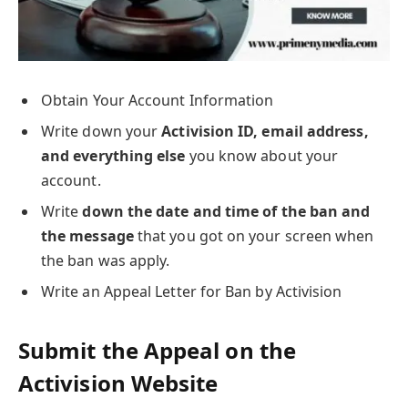
Obtain Your Account Information
Write down your
Activision ID, email address,
and everything else
you know about your
account.
Write
down the date and time of the ban and
the message
that you got on your screen when
the ban was apply.
Write an Appeal Letter for Ban by Activision
Submit the Appeal on the
Activision Website