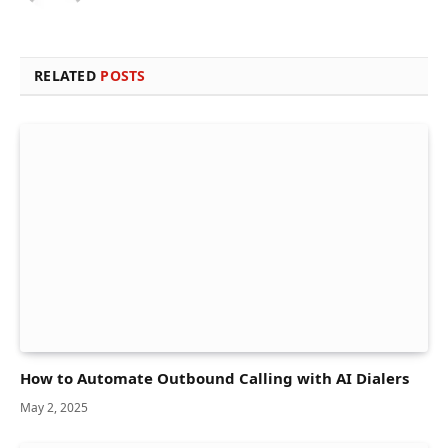
RELATED
POSTS
How to Automate Outbound Calling with AI Dialers
May 2, 2025