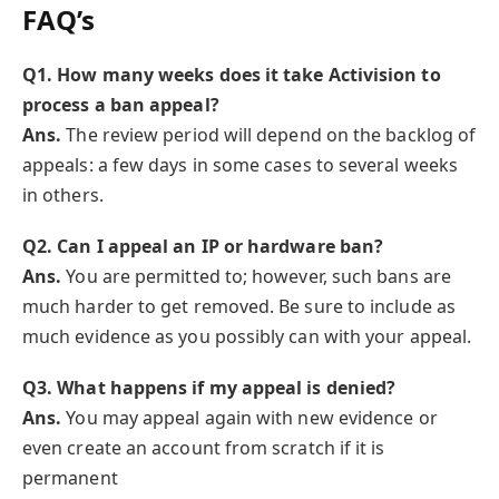
FAQ’s
Q1. How many weeks does it take Activision to
process a ban appeal?
Ans.
The review period will depend on the backlog of
appeals: a few days in some cases to several weeks
in others.
Q
2. Can I appeal an IP or hardware ban?
Ans.
You are permitted to; however, such bans are
much harder to get removed. Be sure to include as
much evidence as you possibly can with your appeal.
Q
3. What happens if my appeal is denied?
Ans.
You may appeal again with new evidence or
even create an account from scratch if it is
permanent