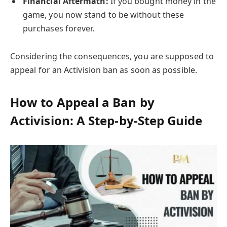
Financial Aftermath:
If you bought money in the
game, you now stand to be without these
purchases forever.
Considering the consequences, you are supposed to
appeal for an Activision ban as soon as possible.
How to Appeal a Ban by
Activision: A Step-by-Step Guide