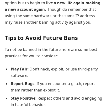
option but to begin to
live a new life again making
a new account again.
Though do remember that
using the same hardware or the same IP address
may raise another banning activity against you.
Tips to Avoid Future Bans
To not be banned in the future here are some best
practices for you to consider:
Play Fair:
Don’t hack, exploit, or use third-party
software.
Report Bugs:
If you encounter a glitch, report
them rather than exploit it.
Stay Positive:
Respect others and avoid engaging
in hateful behavior.