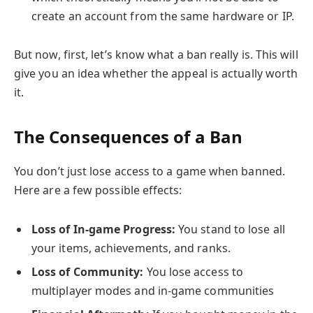
create an account from the same hardware or IP.
But now, first, let’s know what a ban really is. This will
give you an idea whether the appeal is actually worth
it.
The Consequences of a Ban
You don’t just lose access to a game when banned.
Here are a few possible effects:
Loss of In-game Progress:
You stand to lose all
your items, achievements, and ranks.
Loss of Community:
You lose access to
multiplayer modes and in-game communities