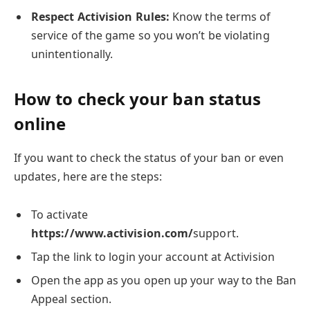
Respect Activision Rules:
Know the terms of
service of the game so you won’t be violating
unintentionally.
How to check your ban status
online
If you want to check the status of your ban or even
updates, here are the steps:
To activate
https://www.activision.com/
support.
Tap the link to login your account at Activision
Open the app as you open up your way to the Ban
Appeal section.