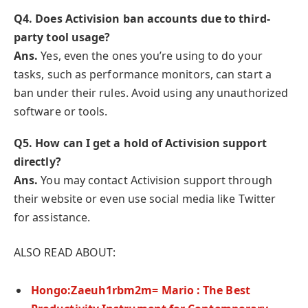
Q
4. Does Activision ban accounts due to third-
party tool usage?
Ans.
Yes, even the ones you’re using to do your
tasks, such as performance monitors, can start a
ban under their rules. Avoid using any unauthorized
software or tools.
Q
5. How can I get a hold of Activision support
directly?
Ans.
You may contact Activision support through
their website or even use social media like Twitter
for assistance.
ALSO READ ABOUT:
Hongo:Zaeuh1rbm2m= Mario : The Best