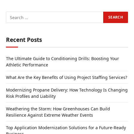
Recent Posts
The Ultimate Guide to Conditioning Drills: Boosting Your
Athletic Performance
What Are the Key Benefits of Using Project Staffing Services?
Modernizing Propane Delivery: How Technology Is Changing
Risk Profiles and Liability
Weathering the Storm: How Greenhouses Can Build
Resilience Against Extreme Weather Events
Top Application Modernization Solutions for a Future-Ready
Business