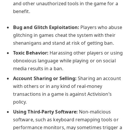
and other unauthorized tools in the game for a
benefit.
Bug and Glitch Exploitation:
Players who abuse
glitching in games cheat the system with their
shenanigans and stand at risk of getting ban.
Toxic Behavior:
Harassing other players or using
obnoxious language while playing or on social
media results in a ban.
Account Sharing or Selling:
Sharing an account
with others or in any kind of real-money
transactions in a game is against Activision’s
policy.
Using Third-Party Software:
Non-malicious
software, such as keyboard remapping tools or
performance monitors, may sometimes trigger a