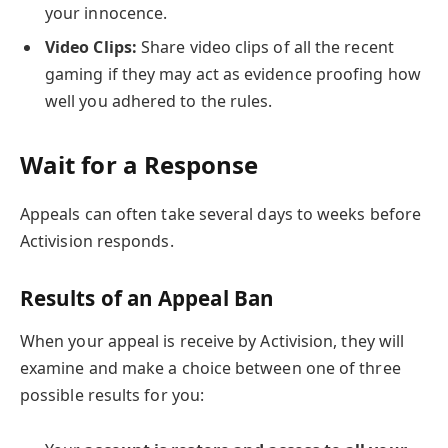
your innocence.
Video Clips:
Share video clips of all the recent
gaming if they may act as evidence proofing how
well you adhered to the rules.
Wait for a Response
Appeals can often take several days to weeks before
Activision responds.
Results of an Appeal Ban
When your appeal is receive by Activision, they will
examine and make a choice between one of three
possible results for you: