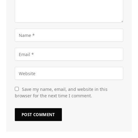
Save my name, email, and website in this
browser for the next time I comment.