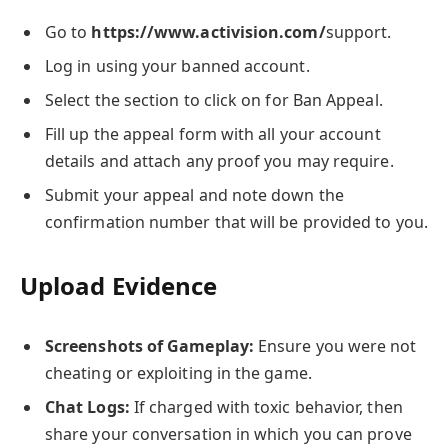
Go to
https://www.activision.com/
support.
Log in using your banned account.
Select the section to click on for Ban Appeal.
Fill up the appeal form with all your account
details and attach any proof you may require.
Submit your appeal and note down the
confirmation number that will be provided to you.
Upload Evidence
Screenshots of Gameplay:
Ensure you were not
cheating or exploiting in the game.
Chat Logs:
If charged with toxic behavior, then
share your conversation in which you can prove