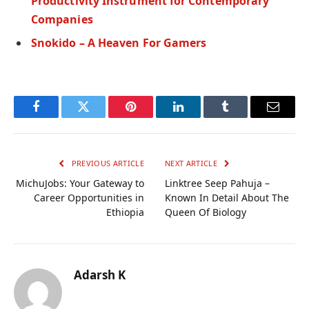
Productivity Instrument for Contemporary
Companies
Snokido – A Heaven For Gamers
Facebook
Twitter
Pinterest
LinkedIn
Tumblr
Email
PREVIOUS ARTICLE
NEXT ARTICLE
MichuJobs: Your Gateway to
Linktree Seep Pahuja –
Career Opportunities in
Known In Detail About The
Ethiopia
Queen Of Biology
Adarsh K