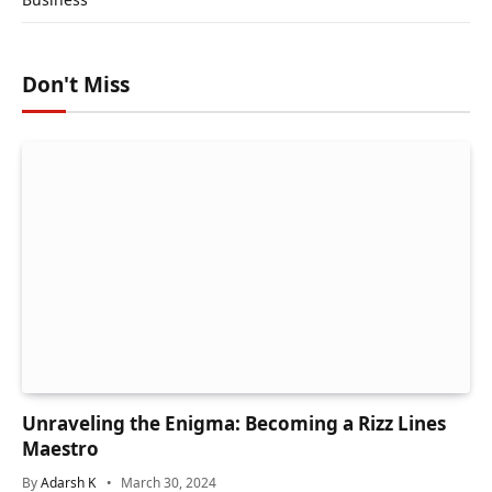
Don't Miss
Unraveling the Enigma: Becoming a Rizz Lines
Maestro
By
Adarsh K
March 30, 2024