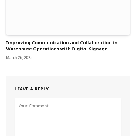
Improving Communication and Collaboration in
Warehouse Operations with Digital Signage
March 26, 2025
LEAVE A REPLY