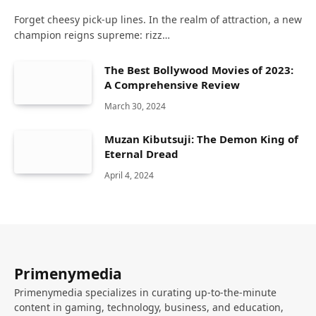
Forget cheesy pick-up lines. In the realm of attraction, a new
champion reigns supreme: rizz…
The Best Bollywood Movies of 2023:
A Comprehensive Review
March 30, 2024
Muzan Kibutsuji: The Demon King of
Eternal Dread
April 4, 2024
Primenymedia
Primenymedia specializes in curating up-to-the-minute
content in gaming, technology, business, and education,