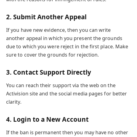
2.
Submit Another Appeal
If you have new evidence, then you can write
another appeal in which you present the grounds
due to which you were reject in the first place. Make
sure to cover the grounds for rejection.
3.
Contact Support Directly
You can reach their support via the web on the
Activision site and the social media pages for better
clarity.
4.
Login to a New Account
If the ban is permanent then you may have no other