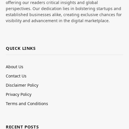
offering our readers critical insights and global
perspectives. Our dedication lies in bolstering startups and
established businesses alike, creating exclusive chances for
visibility and advancement in the digital marketplace.
QUICK LINKS
About Us
Contact Us
Disclaimer Policy
Privacy Policy
Terms and Conditions
RECENT POSTS