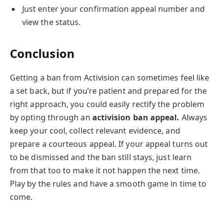
Just enter your confirmation appeal number and
view the status.
Conclusion
Getting a ban from Activision can sometimes feel like
a set back, but if you’re patient and prepared for the
right approach, you could easily rectify the problem
by opting through an
activision ban appeal.
Always
keep your cool, collect relevant evidence, and
prepare a courteous appeal. If your appeal turns out
to be dismissed and the ban still stays, just learn
from that too to make it not happen the next time.
Play by the rules and have a smooth game in time to
come.