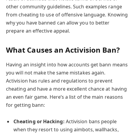
other community guidelines. Such examples range
from cheating to use of offensive language. Knowing
why you have banned can allow you to better
prepare an effective appeal.
What Causes an Activision Ban
?
Having an insight into how accounts get bann means
you will not make the same mistakes again.
Activision has rules and regulations to prevent
cheating and have a more excellent chance at having
an even fair game. Here’s a list of the main reasons
for getting bann:
Cheating or Hacking:
Activision bans people
when they resort to using aimbots, wallhacks,