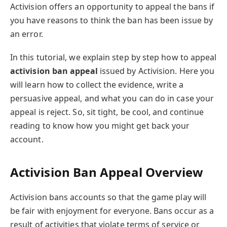
Activision offers an opportunity to appeal the bans if
you have reasons to think the ban has been issue by
an error.
In this tutorial, we explain step by step how to appeal
activision ban appeal
issued by Activision. Here you
will learn how to collect the evidence, write a
persuasive appeal, and what you can do in case your
appeal is reject. So, sit tight, be cool, and continue
reading to know how you might get back your
account.
Activision Ban Appeal Overview
Activision bans accounts so that the game play will
be fair with enjoyment for everyone. Bans occur as a
result of activities that violate terms of service or