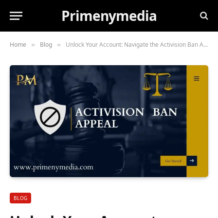
Primenymedia
Home
Blog
Unlock Your Account: Navigate the Activision Ban Appeal Process
»
»
BLOG