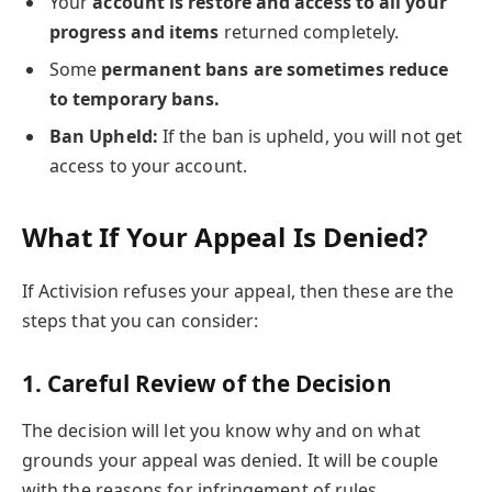
Your
account is restore and access to all your
progress and items
returned completely.
Some
permanent bans are sometimes reduce
to temporary bans.
Ban Upheld:
If the ban is upheld, you will not get
access to your account.
What If Your Appeal Is Denied
?
If Activision refuses your appeal, then these are the
steps that you can consider:
1.
Careful Review of the Decision
The decision will let you know why and on what
grounds your appeal was denied. It will be couple
with the reasons for infringement of rules.