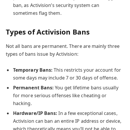
ban, as Activision’s security system can
sometimes flag them.
Types of Activision Bans
Not all bans are permanent. There are mainly three
types of bans issue by Activision:
Temporary Bans:
This restricts your account for
some days may include 7 or 30 days of offense.
Permanent Bans:
You get lifetime bans usually
for more serious offenses like cheating or
hacking.
Hardware/IP Bans:
In a few exceptional cases,
Activision can ban an entire IP address or device,
which theoretically means you’ll not be able to