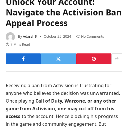
Unlock Your Account:
Navigate the Activision Ban
Appeal Process
By
Adarsh K
October 25, 2024
No Comments
7 Mins Read
Receiving a ban from Activision is frustrating for
anyone who believes the decision was unwarranted.
Once playing
Call of Duty, Warzone, or any other
game from Activision, one may cut off from his
access
to the account. Hence blocking his progress
in the game and community engagement. But