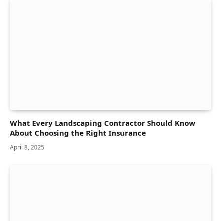
What Every Landscaping Contractor Should Know
About Choosing the Right Insurance
April 8, 2025