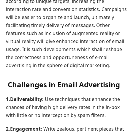
according to unique targets, increasing the
interaction rate and conversion statistics. Campaigns
will be easier to organize and launch, ultimately
facilitating timely delivery of messages. Other
features such as inclusion of augmented reality or
virtual reality will give enhanced interaction of email
usage. It is such developments which shall reshape
the correctness and opportuneness of e-mail
advertising in the sphere of digital marketing.
Challenges in Email Advertising
1.Deliverability:
Use techniques that enhance the
chances of having high delivery rates in the in-box
with little or no interception by spam filters.
2.Engagement:
Write zealous, pertinent pieces that