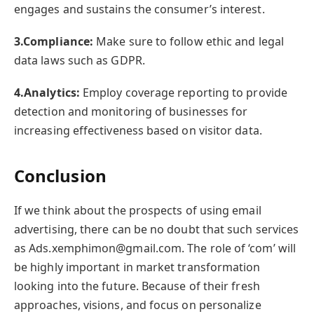
engages and sustains the consumer’s interest.
3.Compliance:
Make sure to follow ethic and legal
data laws such as GDPR.
4.Analytics:
Employ coverage reporting to provide
detection and monitoring of businesses for
increasing effectiveness based on visitor data.
Conclusion
If we think about the prospects of using email
advertising, there can be no doubt that such services
as Ads.xemphimon@gmail.com. The role of ‘com’ will
be highly important in market transformation
looking into the future. Because of their fresh
approaches, visions, and focus on personalize