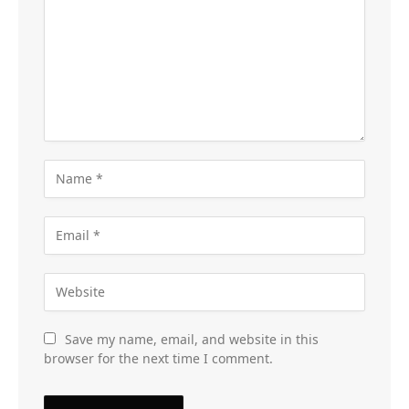
Save my name, email, and website in this
browser for the next time I comment.