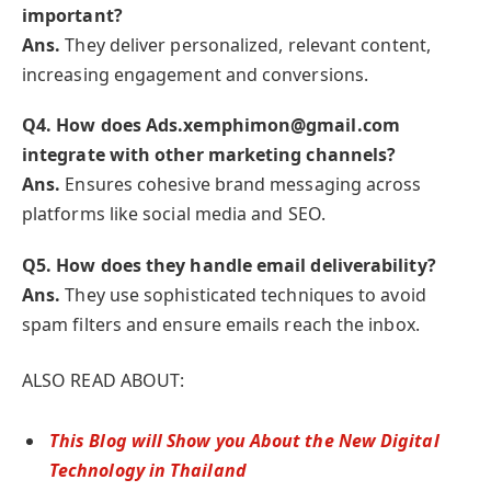
important?
Ans.
They deliver personalized, relevant content,
increasing engagement and conversions.
Q
4. How does Ads.xemphimon@gmail.com
integrate with other marketing channels?
Ans.
Ensures cohesive brand messaging across
platforms like social media and SEO.
Q
5. How does they handle email deliverability?
Ans.
They use sophisticated techniques to avoid
spam filters and ensure emails reach the inbox.
ALSO READ ABOUT:
This Blog will Show you About the New Digital
Technology in Thailand