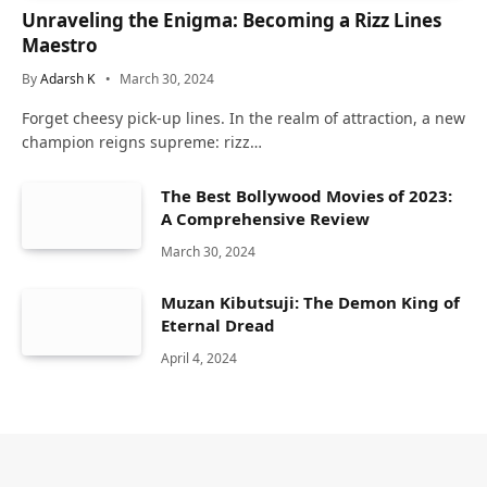
Unraveling the Enigma: Becoming a Rizz Lines
Maestro
By
Adarsh K
March 30, 2024
Forget cheesy pick-up lines. In the realm of attraction, a new
champion reigns supreme: rizz…
The Best Bollywood Movies of 2023:
A Comprehensive Review
March 30, 2024
Muzan Kibutsuji: The Demon King of
Eternal Dread
April 4, 2024