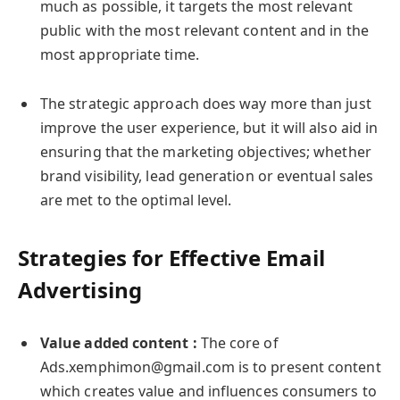
much as possible, it targets the most relevant
public with the most relevant content and in the
most appropriate time.
The strategic approach does way more than just
improve the user experience, but it will also aid in
ensuring that the marketing objectives; whether
brand visibility, lead generation or eventual sales
are met to the optimal level.
Strategies for Effective Email
Advertising
Value added content :
The core of
Ads.xemphimon@gmail.com is to present content
which creates value and influences consumers to