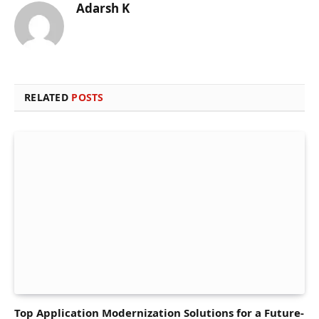
Adarsh K
RELATED
POSTS
Top Application Modernization Solutions for a Future-