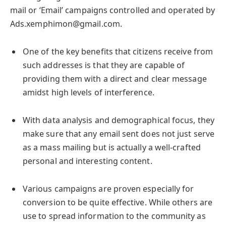
mail or ‘Email’ campaigns controlled and operated by
Ads.xemphimon@gmail.com.
One of the key benefits that citizens receive from
such addresses is that they are capable of
providing them with a direct and clear message
amidst high levels of interference.
With data analysis and demographical focus, they
make sure that any email sent does not just serve
as a mass mailing but is actually a well-crafted
personal and interesting content.
Various campaigns are proven especially for
conversion to be quite effective. While others are
use to spread information to the community as