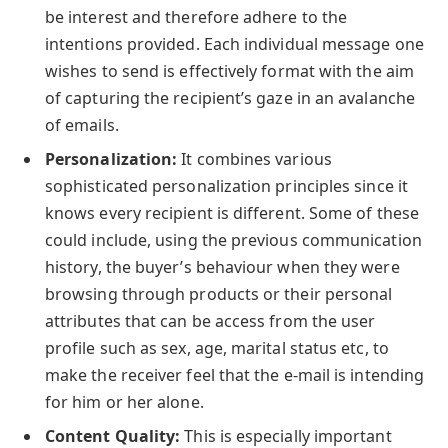
be interest and therefore adhere to the
intentions provided. Each individual message one
wishes to send is effectively format with the aim
of capturing the recipient’s gaze in an avalanche
of emails.
Personalization:
It combines various
sophisticated personalization principles since it
knows every recipient is different. Some of these
could include, using the previous communication
history, the buyer’s behaviour when they were
browsing through products or their personal
attributes that can be access from the user
profile such as sex, age, marital status etc, to
make the receiver feel that the e-mail is intending
for him or her alone.
Content Quality:
This is especially important