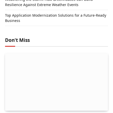
Resilience Against Extreme Weather Events
Top Application Modernization Solutions for a Future-Ready
Business
Don't Miss