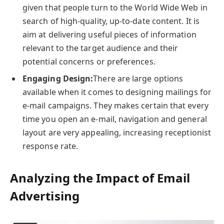
given that people turn to the World Wide Web in
search of high-quality, up-to-date content. It is
aim at delivering useful pieces of information
relevant to the target audience and their
potential concerns or preferences.
Engaging Design:
There are large options
available when it comes to designing mailings for
e-mail campaigns. They makes certain that every
time you open an e-mail, navigation and general
layout are very appealing, increasing receptionist
response rate.
Analyzing the Impact of Email
Advertising