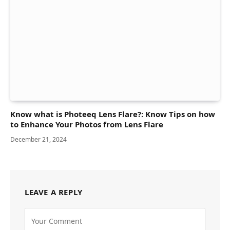
Know what is Photeeq Lens Flare?: Know Tips on how
to Enhance Your Photos from Lens Flare
December 21, 2024
LEAVE A REPLY