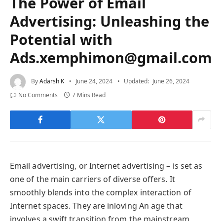
The Power of Email
Advertising: Unleashing the
Potential with
Ads.xemphimon@gmail.com
By
Adarsh K
June 24, 2024
Updated:
June 26, 2024
No Comments
7 Mins Read
Email advertising, or Internet advertising – is set as
one of the main carriers of diverse offers. It
smoothly blends into the complex interaction of
Internet spaces. They are inloving An age that
involves a swift transition from the mainstream