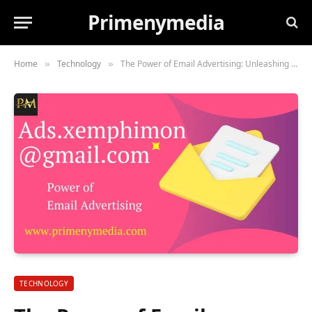
Primenymedia
Home
Technology
The Power of Email Advertising: Unleashing the Potential with Ads.xemphimon@gmail.com
»
»
TECHNOLOGY