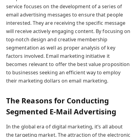
service focuses on the development of a series of
email advertising messages to ensure that people
interested. They are receiving the specific message
will receive actively engaging content. By focusing on
top-notch design and creative membership
segmentation as well as proper analysis of key
factors involved. Email marketing initiative it
becomes relevant to offer the best value proposition
to businesses seeking an efficient way to employ
their marketing dollars on email marketing.
The Reasons for Conducting
Segmented E-Mail Advertising
In the global era of digital marketing, it’s all about
the targeting market. The attraction of the electronic