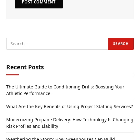
Recent Posts
The Ultimate Guide to Conditioning Drills: Boosting Your
Athletic Performance
What Are the Key Benefits of Using Project Staffing Services?
Modernizing Propane Delivery: How Technology Is Changing
Risk Profiles and Liability
Weathering the Storm: How Greenhouses Can Build