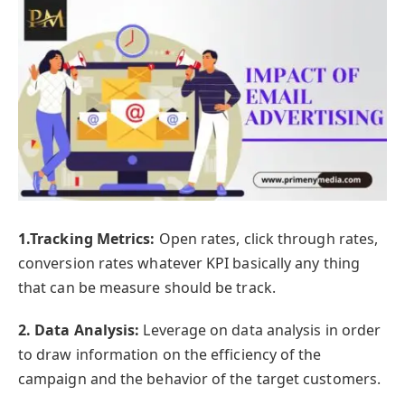
1.Tracking Metrics:
Open rates, click through rates,
conversion rates whatever KPI basically any thing
that can be measure should be track.
2. Data Analysis:
Leverage on data analysis in order
to draw information on the efficiency of the
campaign and the behavior of the target customers.