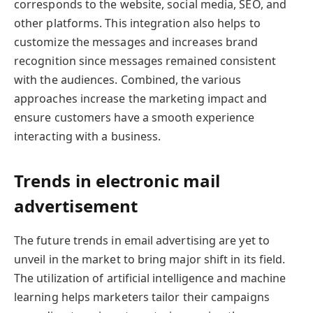
corresponds to the website, social media, SEO, and
other platforms. This integration also helps to
customize the messages and increases brand
recognition since messages remained consistent
with the audiences. Combined, the various
approaches increase the marketing impact and
ensure customers have a smooth experience
interacting with a business.
Trends in electronic mail
advertisement
The future trends in email advertising are yet to
unveil in the market to bring major shift in its field.
The utilization of artificial intelligence and machine
learning helps marketers tailor their campaigns