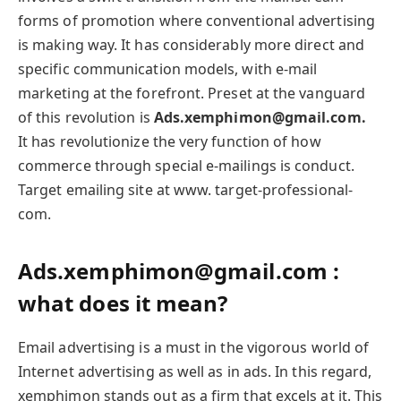
forms of promotion where conventional advertising
is making way. It has considerably more direct and
specific communication models, with e-mail
marketing at the forefront. Preset at the vanguard
of this revolution is
Ads.xemphimon@gmail.com.
It has revolutionize the very function of how
commerce through special e-mailings is conduct.
Target emailing site at www. target-professional-
com.
Ads.xemphimon@gmail.com :
what does it mean?
Email advertising is a must in the vigorous world of
Internet advertising as well as in ads. In this regard,
xemphimon stands out as a firm that excels at it. This