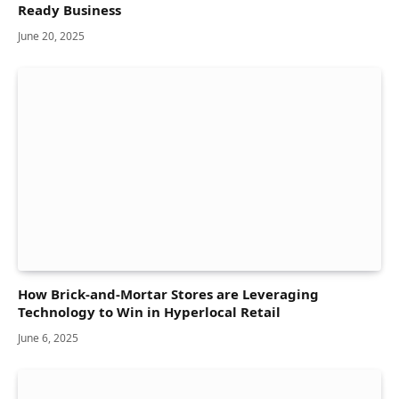
Ready Business
June 20, 2025
How Brick-and-Mortar Stores are Leveraging
Technology to Win in Hyperlocal Retail
June 6, 2025