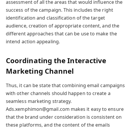
assessment of all the areas that would influence the
success of the campaign. This includes the right
identification and classification of the target
audience, creation of appropriate content, and the
different approaches that can be use to make the
intend action appealing.
Coordinating the Interactive
Marketing Channel
Thus, it can be state that combining email campaigns
with other channels should happen to create a
seamless marketing strategy.
Ads.xemphimon@gmail.com makes it easy to ensure
that the brand under consideration is consistent on
these platforms, and the content of the emails