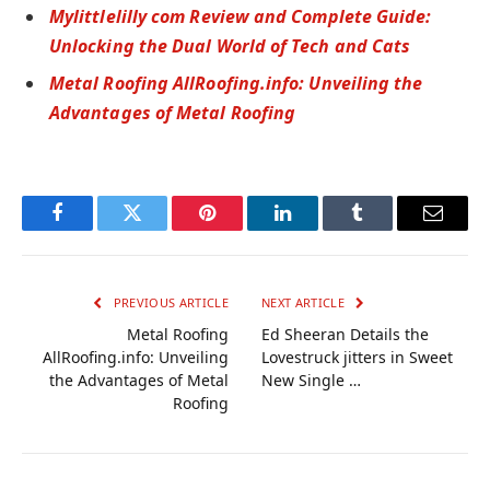
Mylittlelilly com Review and Complete Guide:
Unlocking the Dual World of Tech and Cats
Metal Roofing AllRoofing.info: Unveiling the
Advantages of Metal Roofing
Facebook
Twitter
Pinterest
LinkedIn
Tumblr
Email
PREVIOUS ARTICLE
NEXT ARTICLE
Metal Roofing
Ed Sheeran Details the
AllRoofing.info: Unveiling
Lovestruck jitters in Sweet
the Advantages of Metal
New Single …
Roofing