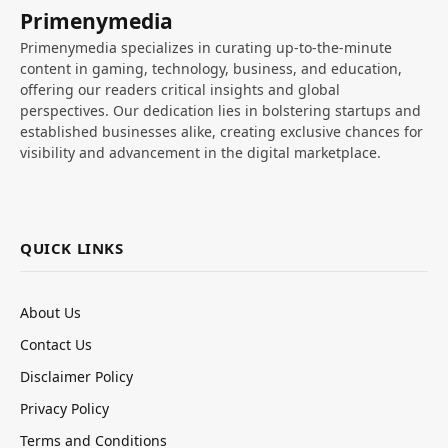
Primenymedia
Primenymedia specializes in curating up-to-the-minute
content in gaming, technology, business, and education,
offering our readers critical insights and global
perspectives. Our dedication lies in bolstering startups and
established businesses alike, creating exclusive chances for
visibility and advancement in the digital marketplace.
QUICK LINKS
About Us
Contact Us
Disclaimer Policy
Privacy Policy
Terms and Conditions