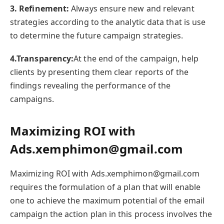
3. Refinement:
Always ensure new and relevant
strategies according to the analytic data that is use
to determine the future campaign strategies.
4.Transparency:
At the end of the campaign, help
clients by presenting them clear reports of the
findings revealing the performance of the
campaigns.
Maximizing ROI with
Ads.xemphimon@gmail.com
Maximizing ROI with Ads.xemphimon@gmail.com
requires the formulation of a plan that will enable
one to achieve the maximum potential of the email
campaign the action plan in this process involves the