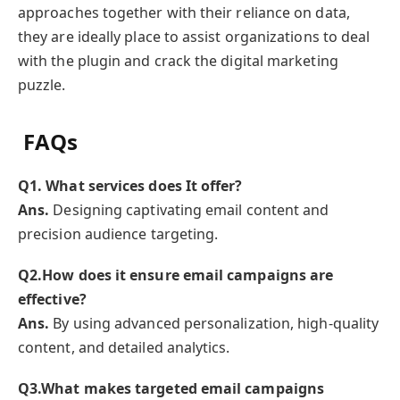
approaches together with their reliance on data,
they are ideally place to assist organizations to deal
with the plugin and crack the digital marketing
puzzle.
FAQs
Q
1. What services does It offer?
Ans.
Designing captivating email content and
precision audience targeting.
Q
2.How does it ensure email campaigns are
effective?
Ans.
By using advanced personalization, high-quality
content, and detailed analytics.
Q
3.What makes targeted email campaigns