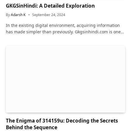
GKGSinHindi: A Detailed Exploration
By
Adarsh K
September 24, 2024
In the existing digital environment, acquiring information
has made simpler than previously. Gkgsinhindi.com is one…
The Enigma of 314159u: Decoding the Secrets
Behind the Sequence