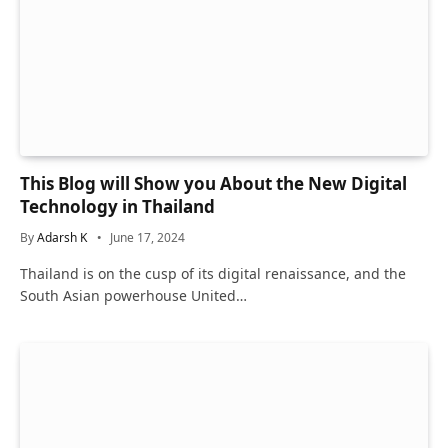
This Blog will Show you About the New Digital
Technology in Thailand
By
Adarsh K
June 17, 2024
Thailand is on the cusp of its digital renaissance, and the
South Asian powerhouse United…