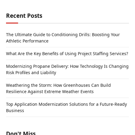
Recent Posts
The Ultimate Guide to Conditioning Drills: Boosting Your
Athletic Performance
What Are the Key Benefits of Using Project Staffing Services?
Modernizing Propane Delivery: How Technology Is Changing
Risk Profiles and Liability
Weathering the Storm: How Greenhouses Can Build
Resilience Against Extreme Weather Events
Top Application Modernization Solutions for a Future-Ready
Business
Don't Miss