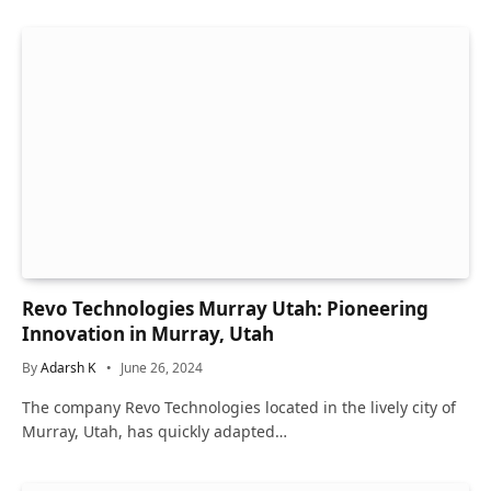
Revo Technologies Murray Utah: Pioneering
Innovation in Murray, Utah
By
Adarsh K
June 26, 2024
The company Revo Technologies located in the lively city of
Murray, Utah, has quickly adapted…