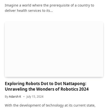
Imagine a world where the prerequisite of a country to
deliver health services to its…
Exploring Robots Dot to Dot Nattapong:
Unraveling the Wonders of Robotics 2024
By
Adarsh K
July 15, 2024
With the development of technology at its current state,