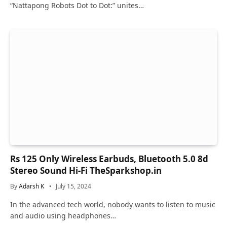
“Nattapong Robots Dot to Dot:” unites…
Rs 125 Only Wireless Earbuds, Bluetooth 5.0 8d
Stereo Sound Hi-Fi TheSparkshop.in
By
Adarsh K
July 15, 2024
In the advanced tech world, nobody wants to listen to music
and audio using headphones…