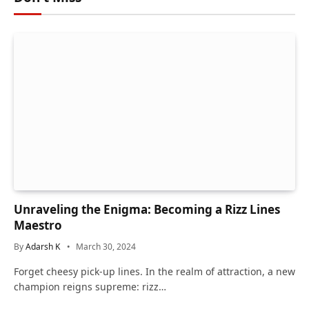
Unraveling the Enigma: Becoming a Rizz Lines
Maestro
By
Adarsh K
March 30, 2024
Forget cheesy pick-up lines. In the realm of attraction, a new
champion reigns supreme: rizz…