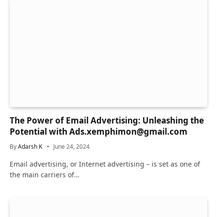
The Power of Email Advertising: Unleashing the
Potential with Ads.xemphimon@gmail.com
By
Adarsh K
June 24, 2024
Email advertising, or Internet advertising – is set as one of
the main carriers of…