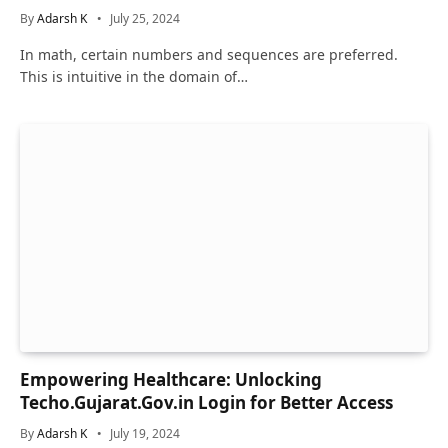
By
Adarsh K
July 25, 2024
In math, certain numbers and sequences are preferred.
This is intuitive in the domain of…
Empowering Healthcare: Unlocking
Techo.Gujarat.Gov.in Login for Better Access
By
Adarsh K
July 19, 2024