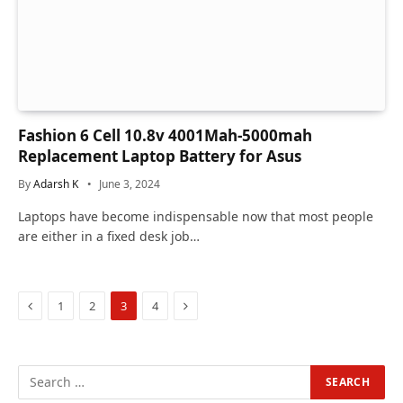
Fashion 6 Cell 10.8v 4001Mah-5000mah
Replacement Laptop Battery for Asus
By
Adarsh K
June 3, 2024
Laptops have become indispensable now that most people
are either in a fixed desk job…
Previous
Next
1
2
3
4