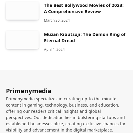
The Best Bollywood Movies of 2023:
A Comprehensive Review
March 30, 2024
Muzan Kibutsuji: The Demon King of
Eternal Dread
April 4, 2024
Primenymedia
Primenymedia specializes in curating up-to-the-minute
content in gaming, technology, business, and education,
offering our readers critical insights and global
perspectives. Our dedication lies in bolstering startups and
established businesses alike, creating exclusive chances for
visibility and advancement in the digital marketplace.