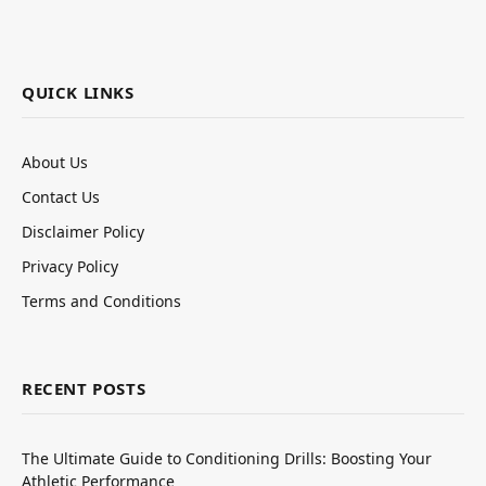
QUICK LINKS
About Us
Contact Us
Disclaimer Policy
Privacy Policy
Terms and Conditions
RECENT POSTS
The Ultimate Guide to Conditioning Drills: Boosting Your
Athletic Performance