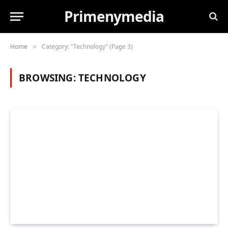
Primenymedia
Home
Category: "Technology" (Page 3)
»
BROWSING:
TECHNOLOGY