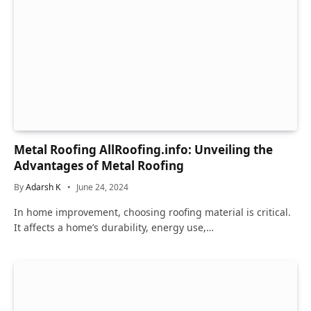
Metal Roofing AllRoofing.info: Unveiling the
Advantages of Metal Roofing
By
Adarsh K
June 24, 2024
In home improvement, choosing roofing material is critical.
It affects a home’s durability, energy use,…