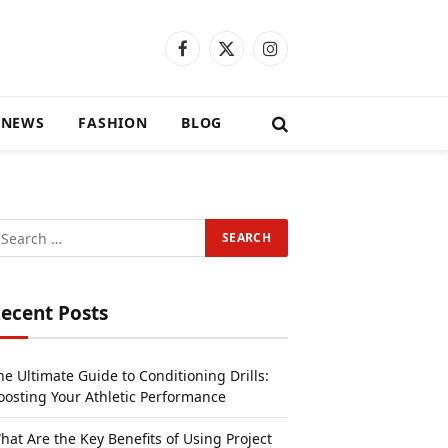
Facebook
X
Instagram
(Twitter)
 NEWS
FASHION
BLOG
ecent Posts
he Ultimate Guide to Conditioning Drills:
oosting Your Athletic Performance
hat Are the Key Benefits of Using Project