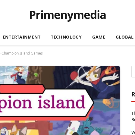
Primenymedia
ENTERTAINMENT
TECHNOLOGY
GAME
GLOBAL
le Champion Island Games
R
T
B
W