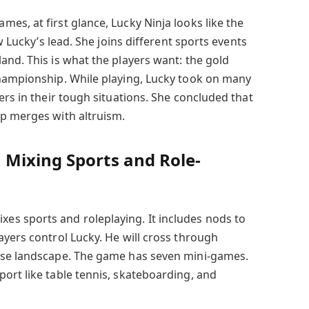
es, at first glance, Lucky Ninja looks like the
ow Lucky’s lead. She joins different sports events
and. This is what the players want: the gold
championship. While playing, Lucky took on many
ers in their tough situations. She concluded that
p merges with altruism.
Mixing Sports and Role-
s sports and roleplaying. It includes nods to
ayers control Lucky. He will cross through
ese landscape. The game has seven mini-games.
ort like table tennis, skateboarding, and