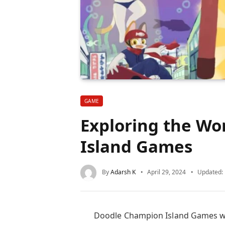
GAME
Exploring the Wo
Island Games
By
Adarsh K
April 29, 2024
Updated:
Doodle Champion Island Games was