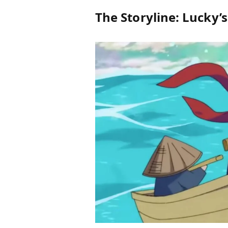
The Storyline: Lucky’