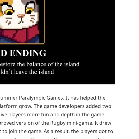
Summer Paralympic Games. It has helped the
latform grow. The game developers added two
 give players more fun and depth in the game.
proved version of the Rugby mini-game. It drew
to join the game. As a result, the players got to