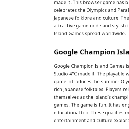
made it. This browser game has be
celebrates the Olympics and Paraly
Japanese folklore and culture. They
attractive gamemode and stylish
Island Games spread worldwide.
Google Champion Isl
Google Champion Island Games is a
Studio 4°C made it. The playable 
game introduces the summer Olymp
rich Japanese folktales. Players r
themselves as the island’s champ
games. The game is fun. It has en
educational too. These qualities m
entertainment and culture explorat