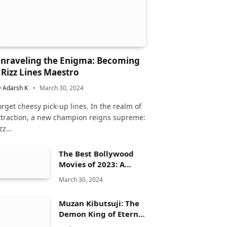
nraveling the Enigma: Becoming
 Rizz Lines Maestro
y
Adarsh K
March 30, 2024
orget cheesy pick-up lines. In the realm of
ttraction, a new champion reigns supreme:
izz…
The Best Bollywood
Movies of 2023: A
Comprehensive
March 30, 2024
Review
Muzan Kibutsuji: The
Demon King of Eternal
Dread