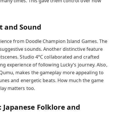
 many times. This gave them control over how
t and Sound
perience from Doodle Champion Island Games. The
uggestive sounds. Another distinctive feature
utscenes. Studio 4°C collaborated and crafted
ng experience of following Lucky’s journey. Also,
 Qumu, makes the gameplay more appealing to
c tunes and energetic beats. How much the game
lay matters too.
: Japanese Folklore and