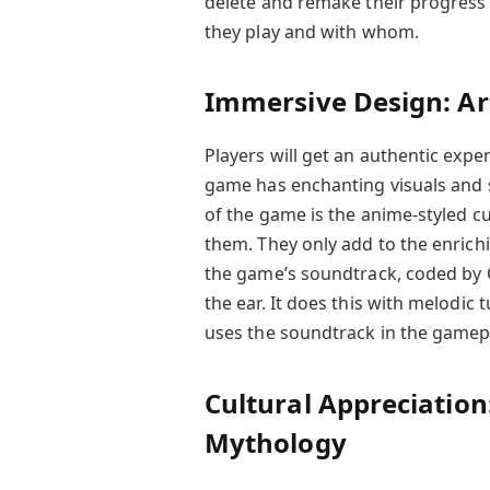
delete and remake their progress
they play and with whom.
Immersive Design: Ar
Players will get an authentic ex
game has enchanting visuals and s
of the game is the anime-styled c
them. They only add to the enrichi
the game’s soundtrack, coded by
the ear. It does this with melodi
uses the soundtrack in the gamep
Cultural Appreciation
Mythology