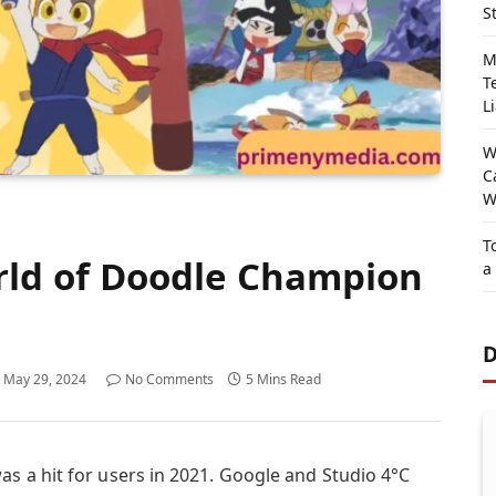
S
M
T
Li
W
C
W
T
rld of Doodle Champion
a
D
May 29, 2024
No Comments
5 Mins Read
 a hit for users in 2021. Google and Studio 4°C