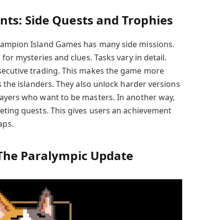
ts: Side Quests and Trophies
hampion Island Games has many side missions.
for mysteries and clues. Tasks vary in detail.
secutive trading. This makes the game more
s the islanders. They also unlock harder versions
layers who want to be masters. In another way,
eting quests. This gives users an achievement
aps.
The Paralympic Update