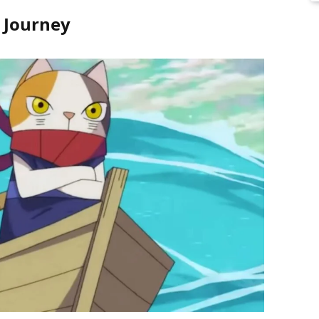
s Journey