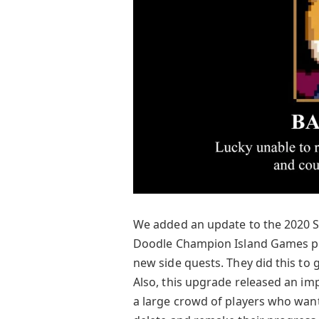
We added an update to the 2020 
Doodle Champion Island Games p
new side quests. They did this to
Also, this upgrade released an im
a large crowd of players who want 