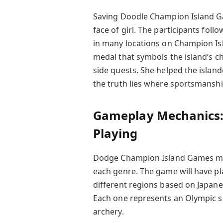
Saving Doodle Champion Island Gam
face of girl. The participants foll
in many locations on Champion Isl
medal that symbols the island’s 
side quests. She helped the island
the truth lies where sportsmanshi
Gameplay Mechanics: 
Playing
Dodge Champion Island Games mixe
each genre. The game will have pl
different regions based on Japan
Each one represents an Olympic sp
archery.