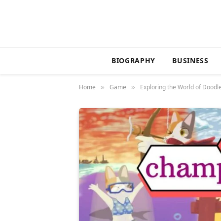
BIOGRAPHY
BUSINESS
Home
Game
Exploring the World of Dood
»
»