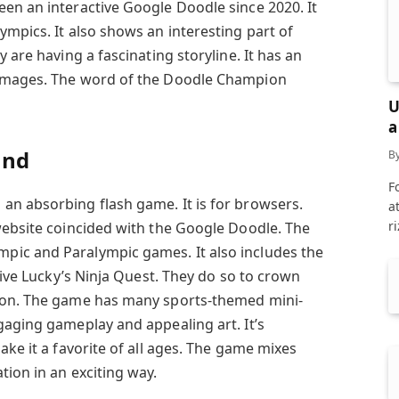
en an interactive Google Doodle since 2020. It
mpics. It also shows an interesting part of
 are having a fascinating storyline. It has an
 images. The word of the Doodle Champion
U
a
and
B
F
n absorbing flash game. It is for browsers.
a
r
website coincided with the Google Doodle. The
ic and Paralympic games. It also includes the
elive Lucky’s Ninja Quest. They do so to crown
ion. The game has many sports-themed mini-
gaging gameplay and appealing art. It’s
ake it a favorite of all ages. The game mixes
ion in an exciting way.