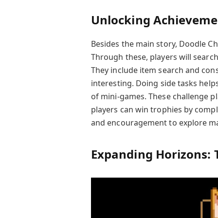
Unlocking Achievemen
Besides the main story, Doodle C
Through these, players will search 
They include item search and con
interesting. Doing side tasks help
of mini-games. These challenge p
players can win trophies by compl
and encouragement to explore m
Expanding Horizons: 