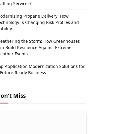
taffing Services?
odernizing Propane Delivery: How
echnology Is Changing Risk Profiles and
ability
eathering the Storm: How Greenhouses
an Build Resilience Against Extreme
eather Events
op Application Modernization Solutions for
 Future-Ready Business
on't Miss