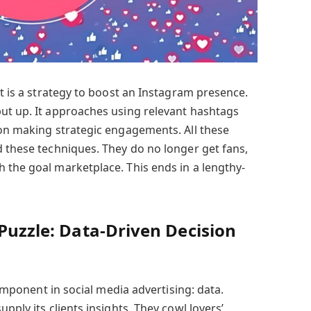
It is a strategy to boost an Instagram presence.
ut up. It approaches using relevant hashtags
 on making strategic engagements. All these
d these techniques. They do no longer get fans,
 the goal marketplace. This ends in a lengthy-
 Puzzle: Data-Driven Decision
 component in social media advertising: data.
pply its clients insights. They cowl lovers’