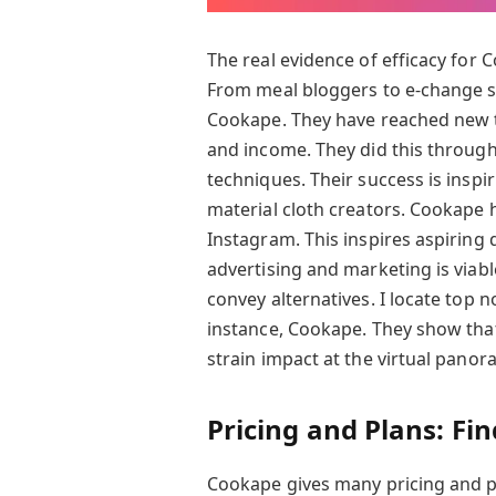
The real evidence of efficacy for C
From meal bloggers to e-change st
Cookape. They have reached new ti
and income. They did this through 
techniques. Their success is insp
material cloth creators. Cookape 
Instagram. This inspires aspiring 
advertising and marketing is viabl
convey alternatives. I locate top n
instance, Cookape. They show tha
strain impact at the virtual panora
Pricing and Plans: Fi
Cookape gives many pricing and 