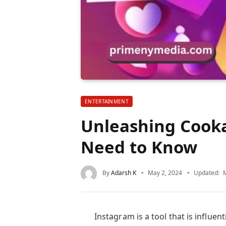
ENTERTAINMENT
Unleashing Cooka
Need to Know
By
Adarsh K
May 2, 2024
Updated:
Instagram is a tool that is influent