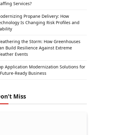
taffing Services?
odernizing Propane Delivery: How
echnology Is Changing Risk Profiles and
ability
eathering the Storm: How Greenhouses
an Build Resilience Against Extreme
eather Events
op Application Modernization Solutions for
 Future-Ready Business
on't Miss