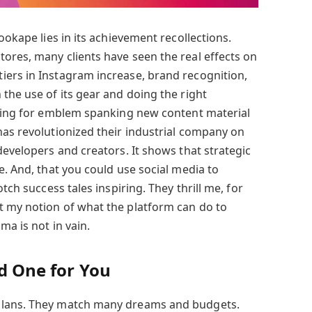
ookape lies in its achievement recollections.
ores, many clients have seen the real effects on
ers in Instagram increase, brand recognition,
the use of its gear and doing the right
iring for emblem spanking new content material
has revolutionized their industrial company on
developers and creators. It shows that strategic
e. And, that you could use social media to
otch success tales inspiring. They thrill me, for
t my notion of what the platform can do to
ma is not in vain.
nd One for You
plans. They match many dreams and budgets.