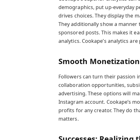
demographics, put up-everyday p
drives choices. They display the 
They additionally show a manner 
sponsored posts. This makes it eas
analytics. Cookape’s analytics ar
Smooth Monetization
Followers can turn their passion i
collaboration opportunities, subs
advertising. These options will ma
Instagram account. Cookape’s mon
profits for any creator. They do t
matters.
Successes: Realizing 