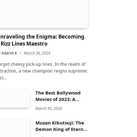
nraveling the Enigma: Becoming
 Rizz Lines Maestro
y
Adarsh K
March 30, 2024
orget cheesy pick-up lines. In the realm of
ttraction, a new champion reigns supreme:
izz…
The Best Bollywood
Movies of 2023: A
Comprehensive
March 30, 2024
Review
Muzan Kibutsuji: The
Demon King of Eternal
Dread