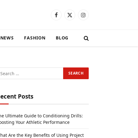
Facebook
X
Instagram
(Twitter)
 NEWS
FASHION
BLOG
ecent Posts
he Ultimate Guide to Conditioning Drills:
oosting Your Athletic Performance
hat Are the Key Benefits of Using Project