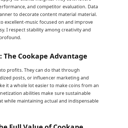
erformance, and competitor evaluation. Data
manner to decorate content material material.
to excellent-music focused on and improve
y. I respect stability among creativity and
e profound.
: The Cookape Advantage
nto profits. They can do that through
idized posts, or influencer marketing and
ke it a whole lot easier to make coins from an
etization abilities make sure sustainable
hat while maintaining actual and indispensable
the Full Value of Cookape