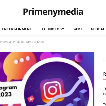
Primenymedia
ENTERTAINMENT
TECHNOLOGY
GAME
GLOBAL
Potential: What You Need to Know
R
T
B
W