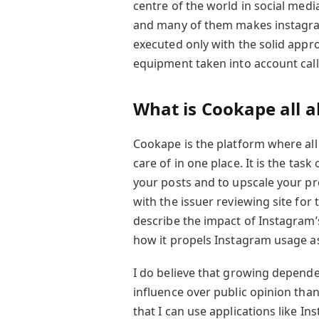
centre of the world in social me
and many of them makes instagram’
executed only with the solid appro
equipment taken into account cal
What is Cookape all 
Cookape is the platform where all
care of in one place. It is the tas
your posts and to upscale your pr
with the issuer reviewing site for 
describe the impact of Instagram’s
how it propels Instagram usage as
I do believe that growing depende
influence over public opinion tha
that I can use applications like In