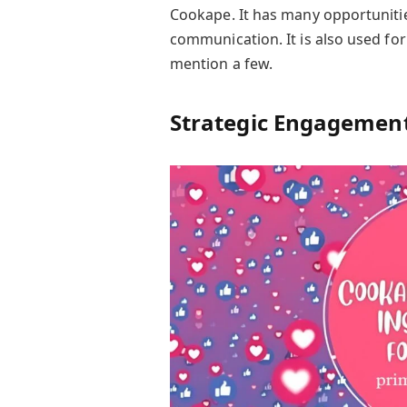
Cookape. It has many opportuniti
communication. It is also used f
mention a few.
Strategic Engagement