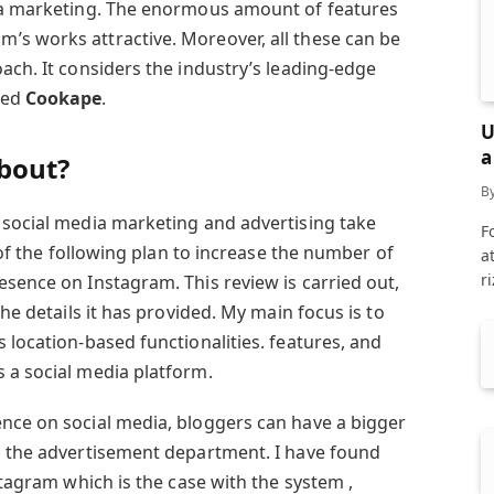
dia marketing. The enormous amount of features
s works attractive. Moreover, all these can be
ach. It considers the industry’s leading-edge
led
Cookape
.
U
a
about?
B
 social media marketing and advertising take
F
k of the following plan to increase the number of
a
r
esence on Instagram. This review is carried out,
the details it has provided. My main focus is to
 location-based functionalities. features, and
 a social media platform.
nce on social media, bloggers can have a bigger
n the advertisement department. I have found
stagram which is the case with the system ,