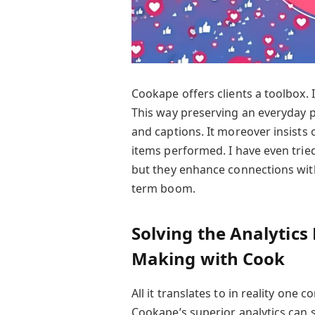
Cookape offers clients a toolbox. 
This way preserving an everyday p
and captions. It moreover insists
items performed. I have even trie
but they enhance connections with
term boom.
Solving the Analytics
Making with Cook
All it translates to in reality one
Cookape’s superior analytics can su