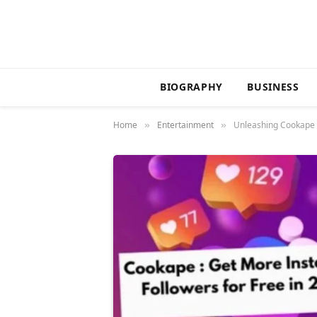
BIOGRAPHY
BUSINESS
Home
Entertainment
Unleashing Cookape 
»
»