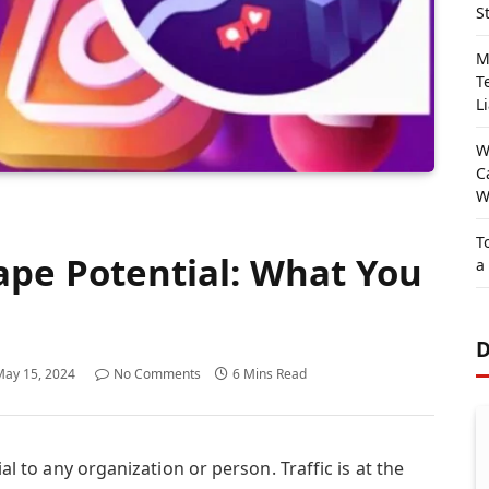
S
M
T
Li
W
C
W
T
pe Potential: What You
a
D
May 15, 2024
No Comments
6 Mins Read
ial to any organization or person. Traffic is at the