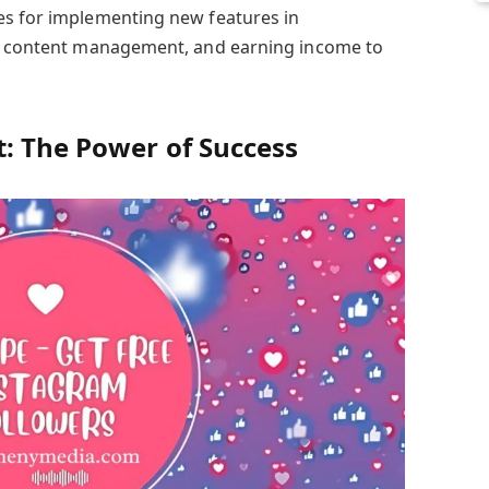
es for implementing new features in
or content management, and earning income to
: The Power of Success