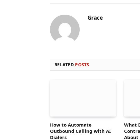
Grace
RELATED
POSTS
How to Automate
What 
Outbound Calling with AI
Contra
Dialers
About 