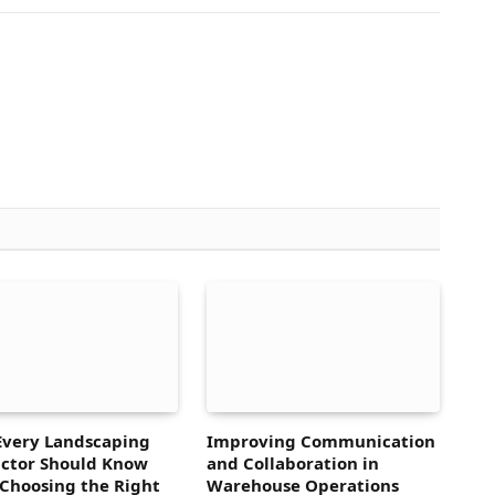
Every Landscaping
Improving Communication
ctor Should Know
and Collaboration in
Choosing the Right
Warehouse Operations