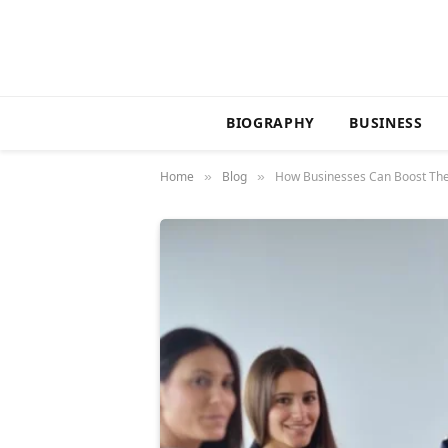
BIOGRAPHY
BUSINESS
Home
Blog
How Businesses Can Boost The
»
»