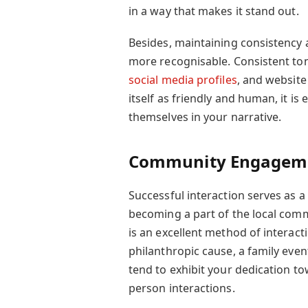
in a way that makes it stand out.
Besides, maintaining consistency
more recognisable. Consistent to
social media profiles
, and website
itself as friendly and human, it is 
themselves in your narrative.
Community Engagem
Successful interaction serves as 
becoming a part of the local comm
is an excellent method of interacti
philanthropic cause, a family event
tend to exhibit your dedication t
person interactions.