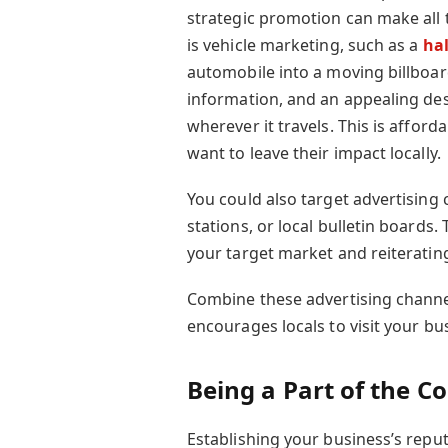
strategic promotion can make all 
is vehicle marketing, such as a
hal
automobile into a moving billboar
information, and an appealing des
wherever it travels. This is afforda
want to leave their impact locally.
You could also target advertising
stations, or local bulletin boards.
your target market and reiterati
Combine these advertising channel
encourages locals to visit your bus
Being a Part of the 
Establishing your business’s reput