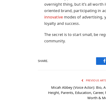
overnight thing, but it’s all worth
oriented brand, participating in 
innovative
modes of advertising, yo
loyalty and success.
The secret is to start small, be re
community.
SHARE.
PREVIOUS ARTI
Micah Abbey (Voice Actor): Bio, A
Height, Parents, Education, Career, 
Worth & M