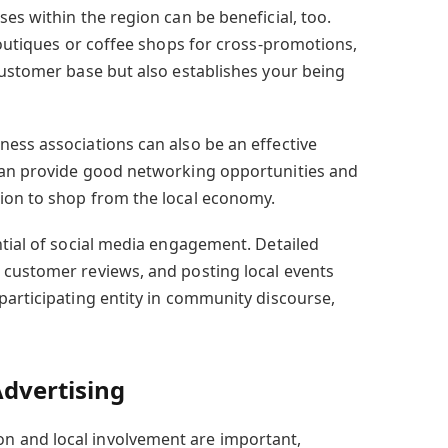
es within the region can be beneficial, too.
boutiques or coffee shops for cross-promotions,
customer base but also establishes your being
ess associations can also be an effective
can provide good networking opportunities and
ion to shop from the local economy.
ntial of social media engagement. Detailed
 customer reviews, and posting local events
participating entity in community discourse,
dvertising
 and local involvement are important,