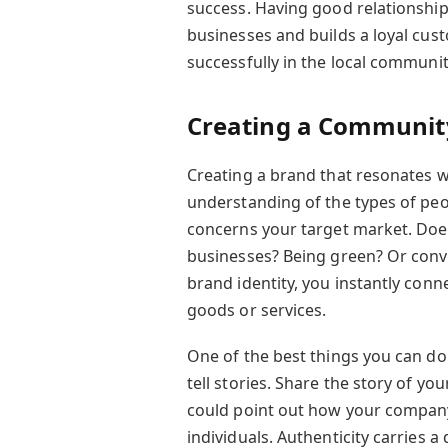
success. Having good relationship
businesses and builds a loyal cus
successfully in the local communi
Creating a Communit
Creating a brand that resonates w
understanding of the types of pe
concerns your target market. Doe
businesses? Being green? Or conv
brand identity, you instantly con
goods or services.
One of the best things you can do
tell stories. Share the story of 
could point out how your company 
individuals. Authenticity carries