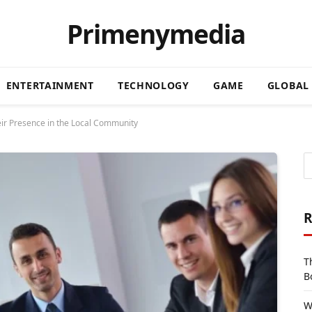
Primenymedia
ENTERTAINMENT
TECHNOLOGY
GAME
GLOBAL
ir Presence in the Local Community
R
T
B
W