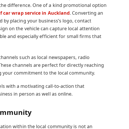
the difference. One of a kind promotional option
f car wrap service in Auckland
. Converting an
d by placing your business’s logo, contact
ign on the vehicle can capture local attention
ble and especially efficient for small firms that
 channels such as local newspapers, radio
 These channels are perfect for directly reaching
ng your commitment to the local community.
s with a motivating call-to-action that
iness in person as well as online.
Community
ation within the local community is not an