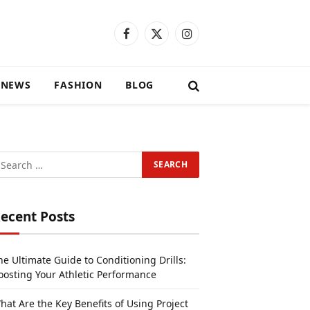
Facebook
X
Instagram
(Twitter)
 NEWS
FASHION
BLOG
ecent Posts
he Ultimate Guide to Conditioning Drills:
oosting Your Athletic Performance
hat Are the Key Benefits of Using Project