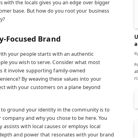
s with the locals gives you an edge over bigger
tomer base. But how do you root your business
ty?
U
y-Focused Brand
a
ith your people starts with an authentic
B
ople you wish to serve. Consider what most
F
s it involve supporting family-owned
a
r
enience? By weaving these values into your
nect with your customers on a plane beyond
 to ground your identity in the community is to
your company and why you chose to be here. You
assists with local causes or employs local
 a depth and power that resonates with your brand