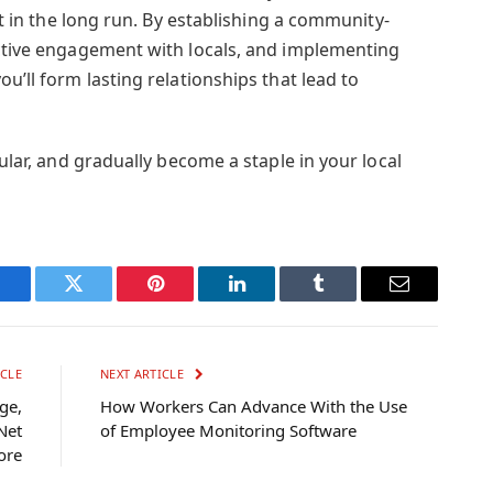
 it in the long run. By establishing a community-
active engagement with locals, and implementing
u’ll form lasting relationships that lead to
gular, and gradually become a staple in your local
Facebook
Twitter
Pinterest
LinkedIn
Tumblr
Email
CLE
NEXT ARTICLE
ge,
How Workers Can Advance With the Use
Net
of Employee Monitoring Software
ore