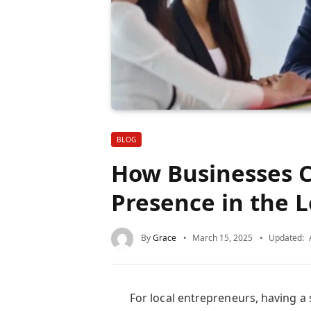
BLOG
How Businesses C
Presence in the 
By
Grace
March 15, 2025
Updated:
For local entrepreneurs, having a 