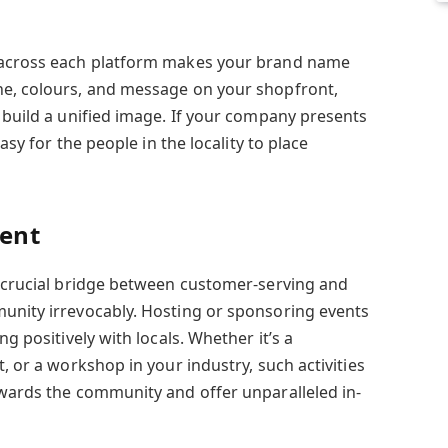
 across each platform makes your brand name
ne, colours, and message on your shopfront,
 build a unified image. If your company presents
easy for the people in the locality to place
ent
a crucial bridge between customer-serving and
unity irrevocably. Hosting or sponsoring events
ng positively with locals. Whether it’s a
, or a workshop in your industry, such activities
owards the community and offer unparalleled in-