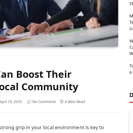
S
M
T
Li
W
C
W
T
an Boost Their
a
Local Community
D
April 19, 2025
No Comments
4 Mins Read
strong grip in your local environment is key to