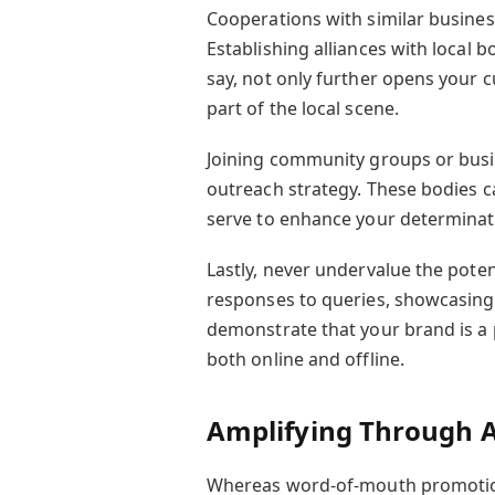
Cooperations with similar business
Establishing alliances with local 
say, not only further opens your 
part of the local scene.
Joining community groups or busin
outreach strategy. These bodies 
serve to enhance your determinat
Lastly, never undervalue the pote
responses to queries, showcasing
demonstrate that your brand is a 
both online and offline.
Amplifying Through A
Whereas word-of-mouth promotion