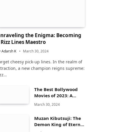
nraveling the Enigma: Becoming
 Rizz Lines Maestro
y
Adarsh K
March 30, 2024
orget cheesy pick-up lines. In the realm of
ttraction, a new champion reigns supreme:
izz…
The Best Bollywood
Movies of 2023: A
Comprehensive
March 30, 2024
Review
Muzan Kibutsuji: The
Demon King of Eternal
Dread