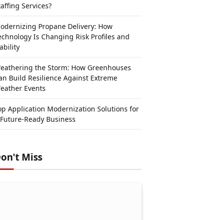
taffing Services?
odernizing Propane Delivery: How
echnology Is Changing Risk Profiles and
ability
eathering the Storm: How Greenhouses
an Build Resilience Against Extreme
eather Events
op Application Modernization Solutions for
 Future-Ready Business
on't Miss