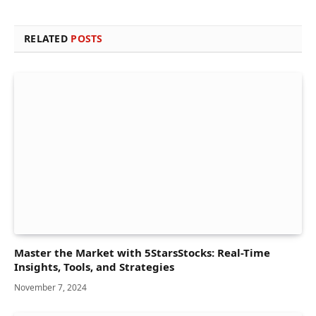
RELATED
POSTS
Master the Market with 5StarsStocks: Real-Time
Insights, Tools, and Strategies
November 7, 2024