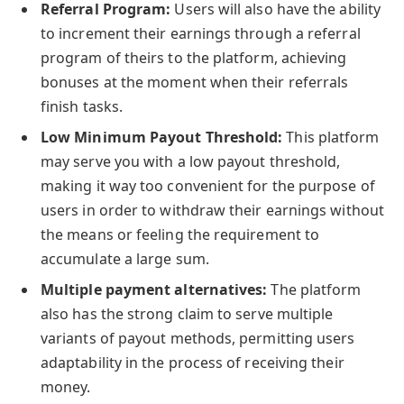
Referral Program:
Users will also have the ability
to increment their earnings through a referral
program of theirs to the platform, achieving
bonuses at the moment when their referrals
finish tasks.
Low Minimum Payout Threshold:
This platform
may serve you with a low payout threshold,
making it way too convenient for the purpose of
users in order to withdraw their earnings without
the means or feeling the requirement to
accumulate a large sum.
Multiple payment alternatives:
The platform
also has the strong claim to serve multiple
variants of payout methods, permitting users
adaptability in the process of receiving their
money.