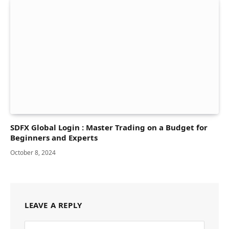
SDFX Global Login : Master Trading on a Budget for
Beginners and Experts
October 8, 2024
LEAVE A REPLY