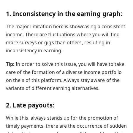
1.
Inconsistency in the earning graph:
The major limitation here is showcasing a consistent
income. There are fluctuations where you will find
more surveys or gigs than others, resulting in
inconsistency in earning.
Tip:
In order to solve this issue, you will have to take
care of the formation of a diverse income portfolio
on the s of this platform. Always stay aware of the
variants of different earning alternatives.
2.
Late payouts:
While this always stands up for the promotion of
timely payments, there are the occurrence of sudden