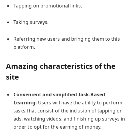
Tapping on promotional links.
Taking surveys.
Referring new users and bringing them to this
platform.
Amazing characteristics of the
site
Convenient and simplified Task-Based
Learning:
Users will have the ability to perform
tasks that consist of the inclusion of tapping on
ads, watching videos, and finishing up surveys in
order to opt for the earning of money.