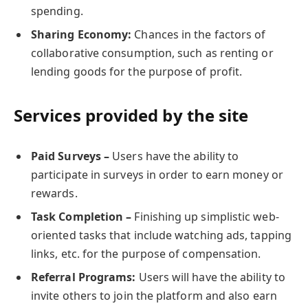
spending.
Sharing Economy:
Chances in the factors of
collaborative consumption, such as renting or
lending goods for the purpose of profit.
Services provided by the site
Paid Surveys –
Users have the ability to
participate in surveys in order to earn money or
rewards.
Task Completion –
Finishing up simplistic web-
oriented tasks that include watching ads, tapping
links, etc. for the purpose of compensation.
Referral Programs:
Users will have the ability to
invite others to join the platform and also earn