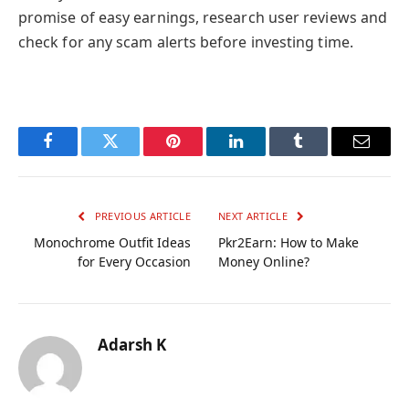
promise of easy earnings, research user reviews and
check for any scam alerts before investing time.
Facebook
Twitter
Pinterest
LinkedIn
Tumblr
Email
PREVIOUS ARTICLE
NEXT ARTICLE
Monochrome Outfit Ideas
Pkr2Earn: How to Make
for Every Occasion
Money Online?
Adarsh K