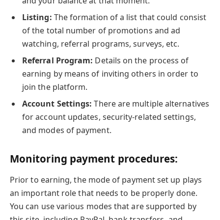
and your balance at that moment.
Listing:
The formation of a list that could consist
of the total number of promotions and ad
watching, referral programs, surveys, etc.
Referral Program:
Details on the process of
earning by means of inviting others in order to
join the platform.
Account Settings:
There are multiple alternatives
for account updates, security-related settings,
and modes of payment.
Monitoring payment procedures:
Prior to earning, the mode of payment set up plays
an important role that needs to be properly done.
You can use various modes that are supported by
this site, including PayPal, bank transfers, and