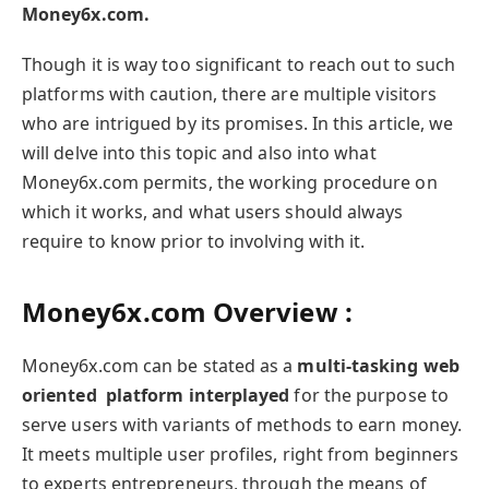
Money6x.com.
Though it is way too significant to reach out to such
platforms with caution, there are multiple visitors
who are intrigued by its promises. In this article, we
will delve into this topic and also into what
Money6x.com permits, the working procedure on
which it works, and what users should always
require to know prior to involving with it.
Money6x.com Overview :
Money6x.com can be stated as a
multi-tasking web
oriented platform interplayed
for the purpose to
serve users with variants of methods to earn money.
It meets multiple user profiles, right from beginners
to experts entrepreneurs, through the means of