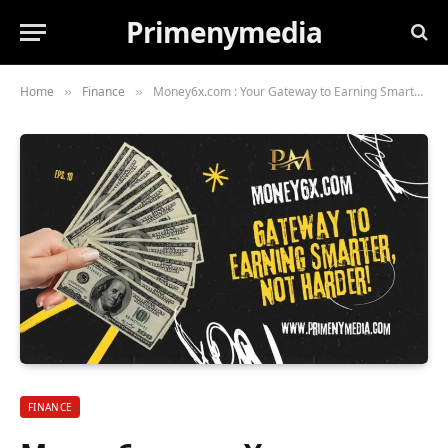
Primenymedia
Home
Finance
Money6x.com : Your Gateway to Earning Smarter, Not Harder!
»
»
FINANCE