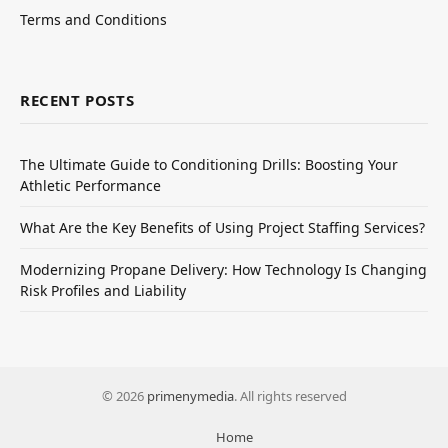
Terms and Conditions
RECENT POSTS
The Ultimate Guide to Conditioning Drills: Boosting Your
Athletic Performance
What Are the Key Benefits of Using Project Staffing Services?
Modernizing Propane Delivery: How Technology Is Changing
Risk Profiles and Liability
© 2026
primenymedia
. All rights reserved
Home