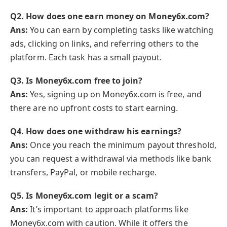
Q2. How does one earn money on Money6x.com?
Ans:
You can earn by completing tasks like watching
ads, clicking on links, and referring others to the
platform. Each task has a small payout.
Q3. Is Money6x.com free to join?
Ans:
Yes, signing up on Money6x.com is free, and
there are no upfront costs to start earning.
Q4. How does one withdraw his earnings?
Ans:
Once you reach the minimum payout threshold,
you can request a withdrawal via methods like bank
transfers, PayPal, or mobile recharge.
Q5. Is Money6x.com legit or a scam?
Ans:
It’s important to approach platforms like
Money6x.com with caution. While it offers the