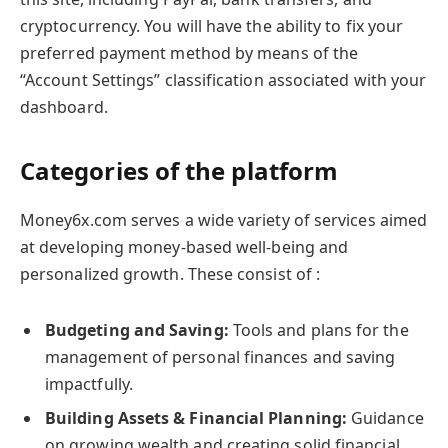
cryptocurrency. You will have the ability to fix your
preferred payment method by means of the
“Account Settings” classification associated with your
dashboard.
Categories of the platform
Money6x.com serves a wide variety of services aimed
at developing money-based well-being and
personalized growth. These consist of :
Budgeting and Saving:
Tools and plans for the
management of personal finances and saving
impactfully.
Building Assets & Financial Planning:
Guidance
on growing wealth and creating solid financial