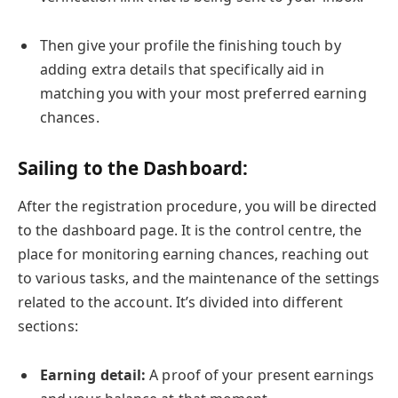
Then give your profile the finishing touch by
adding extra details that specifically aid in
matching you with your most preferred earning
chances.
Sailing to the Dashboard:
After the registration procedure, you will be directed
to the dashboard page. It is the control centre, the
place for monitoring earning chances, reaching out
to various tasks, and the maintenance of the settings
related to the account. It’s divided into different
sections:
Earning detail:
A proof of your present earnings