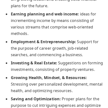
plans for the future.
Earning planning and web income:
ideas for
incrementing income by means consisting of
various streams that comprise web-oriented
methods.
Employment & Entrepreneurship:
Support for
the purpose of career growth, job-related
searches, and commencing a business.
Investing & Real Estate:
Suggestions on forming
investments, consisting of property ventures.
Growing Health, Mindset, & Resources:
Stressing over personalized development, mental
health, and optimizing resources.
Saving and Optimization:
Proper plans for the
purpose to cut intriguing expenses and optimize