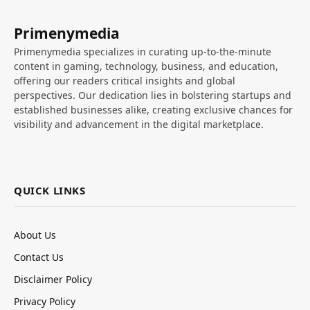
Primenymedia
Primenymedia specializes in curating up-to-the-minute
content in gaming, technology, business, and education,
offering our readers critical insights and global
perspectives. Our dedication lies in bolstering startups and
established businesses alike, creating exclusive chances for
visibility and advancement in the digital marketplace.
QUICK LINKS
About Us
Contact Us
Disclaimer Policy
Privacy Policy