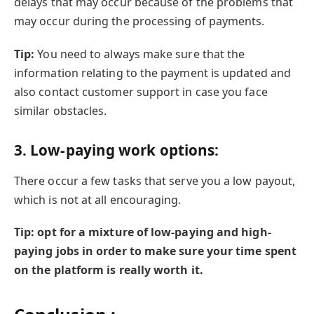
delays that may occur because of the problems that
may occur during the processing of payments.
Tip:
You need to always make sure that the
information relating to the payment is updated and
also contact customer support in case you face
similar obstacles.
3.
Low-paying work options:
There occur a few tasks that serve you a low payout,
which is not at all encouraging.
Tip: opt for a mixture of low-paying and high-
paying jobs in order to make sure your time spent
on the platform is really worth it.