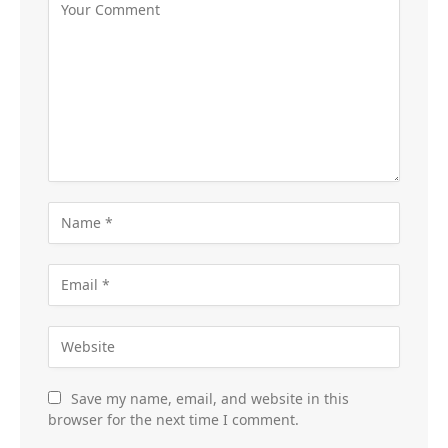
Save my name, email, and website in this
browser for the next time I comment.