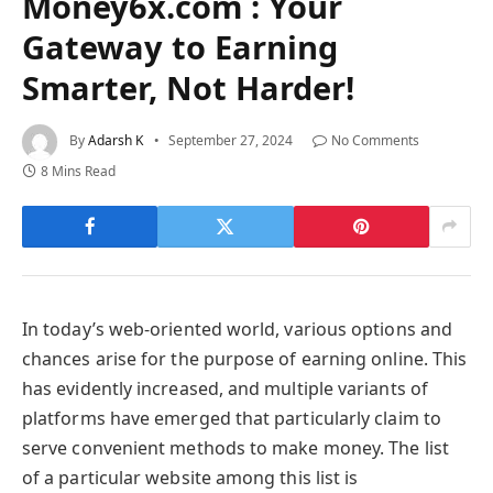
Money6x.com : Your
Gateway to Earning
Smarter, Not Harder!
By
Adarsh K
September 27, 2024
No Comments
8 Mins Read
In today’s web-oriented world, various options and
chances arise for the purpose of earning online. This
has evidently increased, and multiple variants of
platforms have emerged that particularly claim to
serve convenient methods to make money. The list
of a particular website among this list is