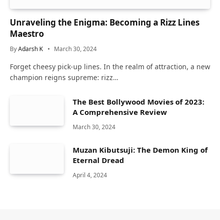
Unraveling the Enigma: Becoming a Rizz Lines
Maestro
By
Adarsh K
March 30, 2024
Forget cheesy pick-up lines. In the realm of attraction, a new
champion reigns supreme: rizz…
The Best Bollywood Movies of 2023:
A Comprehensive Review
March 30, 2024
Muzan Kibutsuji: The Demon King of
Eternal Dread
April 4, 2024