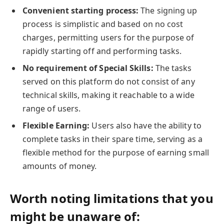
Convenient starting process:
The signing up
process is simplistic and based on no cost
charges, permitting users for the purpose of
rapidly starting off and performing tasks.
No requirement of Special Skills:
The tasks
served on this platform do not consist of any
technical skills, making it reachable to a wide
range of users.
Flexible Earning:
Users also have the ability to
complete tasks in their spare time, serving as a
flexible method for the purpose of earning small
amounts of money.
Worth noting limitations that you
might be unaware of: