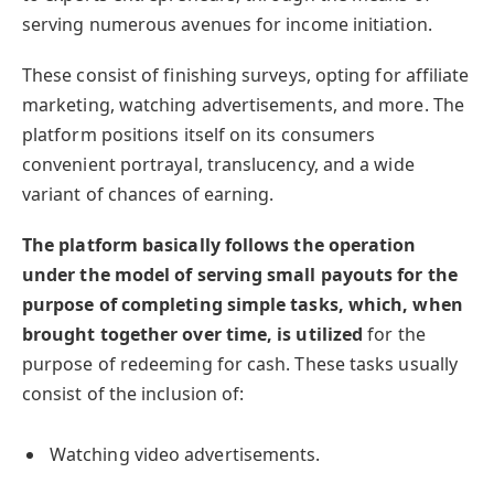
serving numerous avenues for income initiation.
These consist of finishing surveys, opting for affiliate
marketing, watching advertisements, and more. The
platform positions itself on its consumers
convenient portrayal, translucency, and a wide
variant of chances of earning.
The platform basically follows the operation
under the model of serving small payouts for the
purpose of completing simple tasks, which, when
brought together over time, is utilized
for the
purpose of redeeming for cash. These tasks usually
consist of the inclusion of:
Watching video advertisements.