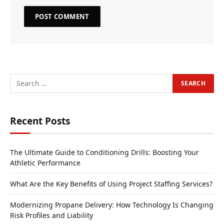
Recent Posts
The Ultimate Guide to Conditioning Drills: Boosting Your
Athletic Performance
What Are the Key Benefits of Using Project Staffing Services?
Modernizing Propane Delivery: How Technology Is Changing
Risk Profiles and Liability