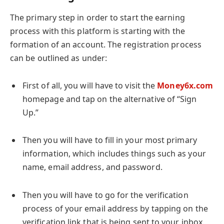
The primary step in order to start the earning
process with this platform is starting with the
formation of an account. The registration process
can be outlined as under:
First of all, you will have to visit the
Money6x.com
homepage and tap on the alternative of “Sign
Up.”
Then you will have to fill in your most primary
information, which includes things such as your
name, email address, and password.
Then you will have to go for the verification
process of your email address by tapping on the
verification link that is being sent to your inbox.