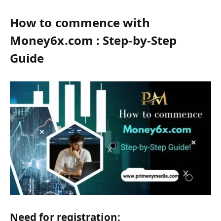
How to commence with
Money6x.com : Step-by-Step
Guide
Need for registration: