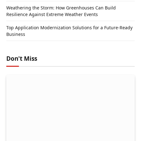
Weathering the Storm: How Greenhouses Can Build
Resilience Against Extreme Weather Events
Top Application Modernization Solutions for a Future-Ready
Business
Don't Miss