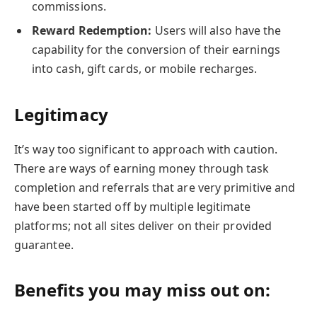
commissions.
Reward Redemption:
Users will also have the
capability for the conversion of their earnings
into cash, gift cards, or mobile recharges.
Legitimacy
It’s way too significant to approach with caution.
There are ways of earning money through task
completion and referrals that are very primitive and
have been started off by multiple legitimate
platforms; not all sites deliver on their provided
guarantee.
Benefits you may miss out on: