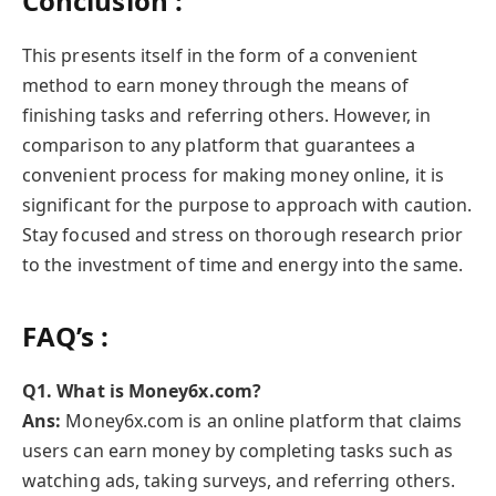
Conclusion :
This presents itself in the form of a convenient
method to earn money through the means of
finishing tasks and referring others. However, in
comparison to any platform that guarantees a
convenient process for making money online, it is
significant for the purpose to approach with caution.
Stay focused and stress on thorough research prior
to the investment of time and energy into the same.
FAQ’s :
Q1. What is Money6x.com?
Ans:
Money6x.com is an online platform that claims
users can earn money by completing tasks such as
watching ads, taking surveys, and referring others.