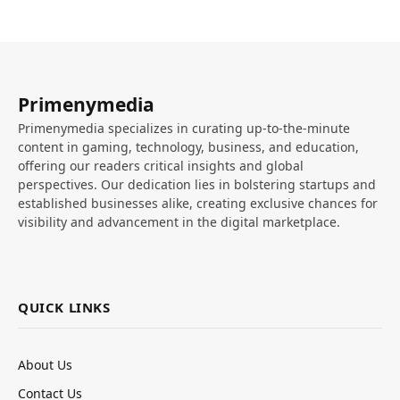
Primenymedia
Primenymedia specializes in curating up-to-the-minute
content in gaming, technology, business, and education,
offering our readers critical insights and global
perspectives. Our dedication lies in bolstering startups and
established businesses alike, creating exclusive chances for
visibility and advancement in the digital marketplace.
QUICK LINKS
About Us
Contact Us