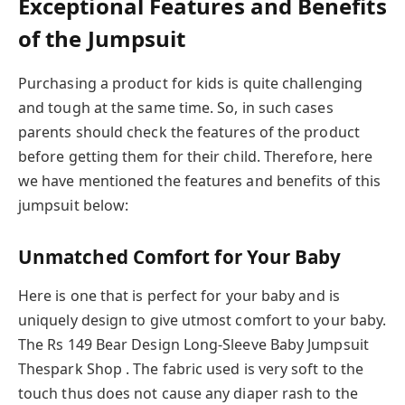
Exceptional Features and Benefits
of the Jumpsuit
Purchasing a product for kids is quite challenging
and tough at the same time. So, in such cases
parents should check the features of the product
before getting them for their child. Therefore, here
we have mentioned the features and benefits of this
jumpsuit below:
Unmatched Comfort for Your Baby
Here is one that is perfect for your baby and is
uniquely design to give utmost comfort to your baby.
The Rs 149 Bear Design Long-Sleeve Baby Jumpsuit
Thespark Shop . The fabric used is very soft to the
touch thus does not cause any diaper rash to the