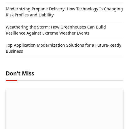
Modernizing Propane Delivery: How Technology Is Changing
Risk Profiles and Liability
Weathering the Storm: How Greenhouses Can Build
Resilience Against Extreme Weather Events
Top Application Modernization Solutions for a Future-Ready
Business
Don't Miss