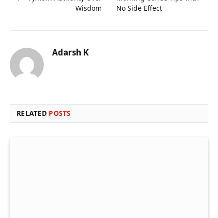
Wisdom
No Side Effect
Adarsh K
RELATED
POSTS