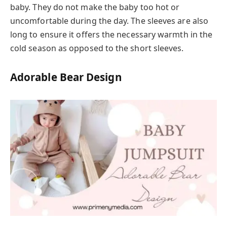
baby. They do not make the baby too hot or
uncomfortable during the day. The sleeves are also
long to ensure it offers the necessary warmth in the
cold season as opposed to the short sleeves.
Adorable Bear Design