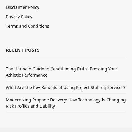
Disclaimer Policy
Privacy Policy
Terms and Conditions
RECENT POSTS
The Ultimate Guide to Conditioning Drills: Boosting Your
Athletic Performance
What Are the Key Benefits of Using Project Staffing Services?
Modernizing Propane Delivery: How Technology Is Changing
Risk Profiles and Liability