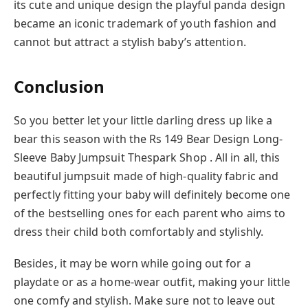
its cute and unique design the playful panda design
became an iconic trademark of youth fashion and
cannot but attract a stylish baby’s attention.
Conclusion
So you better let your little darling dress up like a
bear this season with the Rs 149 Bear Design Long-
Sleeve Baby Jumpsuit Thespark Shop . All in all, this
beautiful jumpsuit made of high-quality fabric and
perfectly fitting your baby will definitely become one
of the bestselling ones for each parent who aims to
dress their child both comfortably and stylishly.
Besides, it may be worn while going out for a
playdate or as a home-wear outfit, making your little
one comfy and stylish. Make sure not to leave out