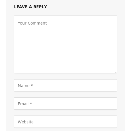
LEAVE A REPLY