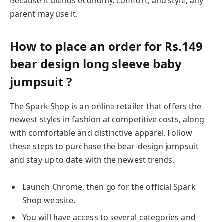
Because it blends economy, comfort, and style, any
parent may use it.
How to place an order for Rs.149
bear design long sleeve baby
jumpsuit ?
The Spark Shop is an online retailer that offers the
newest styles in fashion at competitive costs, along
with comfortable and distinctive apparel. Follow
these steps to purchase the bear-design jumpsuit
and stay up to date with the newest trends.
Launch Chrome, then go for the official Spark
Shop website.
You will have access to several categories and