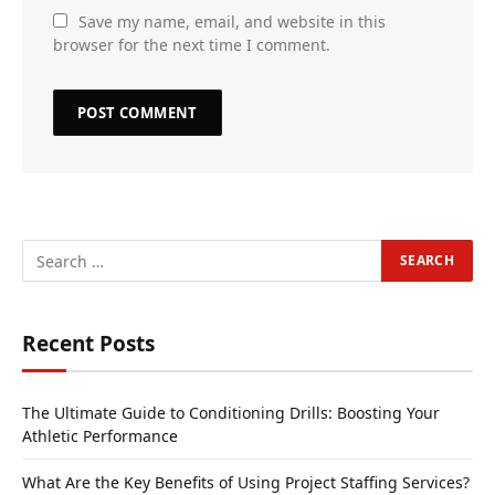
Save my name, email, and website in this
browser for the next time I comment.
Recent Posts
The Ultimate Guide to Conditioning Drills: Boosting Your
Athletic Performance
What Are the Key Benefits of Using Project Staffing Services?