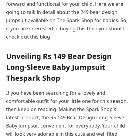
forward and functional for your child. Here we are
going to talk in detail about the 249 bear design
jumpsuit available on The Spark Shop for babies. So,
if you are interested in buying this then you should
check out this blog.
Unveiling Rs 149 Bear Design
Long-Sleeve Baby Jumpsuit
Thespark Shop
If you have been searching for a lovely and
comfortable outfit for your little one for this season,
then keep on reading. Making the Spark Shop’s
latest product, the RS 149 Bear Design Long-Sleeve
Baby Jumpsuit convenient for everybody. Your child
will look very adorable in this cute and well fited