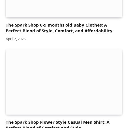
The Spark Shop 6-9 months old Baby Clothes: A
Perfect Blend of Style, Comfort, and Affordability
April 2, 2025
The Spark Shop Flower Style Casual Men Shirt: A
Perfect Blend of Comfort and Style