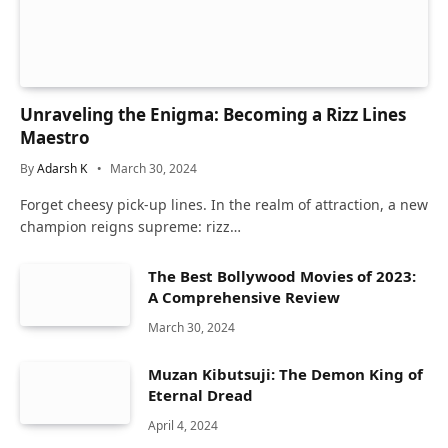
Unraveling the Enigma: Becoming a Rizz Lines
Maestro
By
Adarsh K
March 30, 2024
Forget cheesy pick-up lines. In the realm of attraction, a new
champion reigns supreme: rizz…
The Best Bollywood Movies of 2023:
A Comprehensive Review
March 30, 2024
Muzan Kibutsuji: The Demon King of
Eternal Dread
April 4, 2024