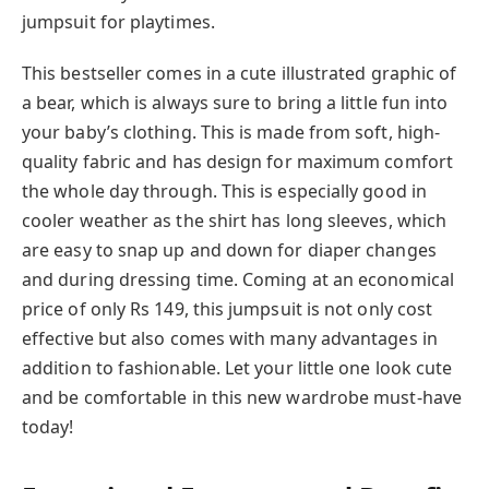
jumpsuit for playtimes.
This bestseller comes in a cute illustrated graphic of
a bear, which is always sure to bring a little fun into
your baby’s clothing. This is made from soft, high-
quality fabric and has design for maximum comfort
the whole day through. This is especially good in
cooler weather as the shirt has long sleeves, which
are easy to snap up and down for diaper changes
and during dressing time. Coming at an economical
price of only Rs 149, this jumpsuit is not only cost
effective but also comes with many advantages in
addition to fashionable. Let your little one look cute
and be comfortable in this new wardrobe must-have
today!