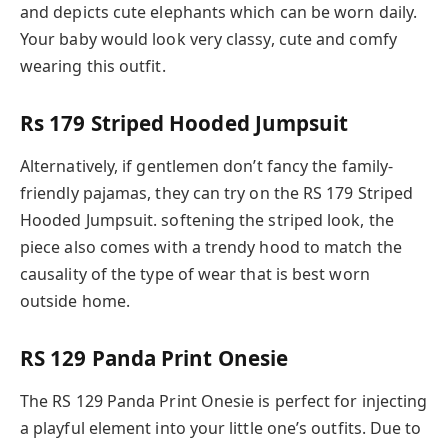
and depicts cute elephants which can be worn daily.
Your baby would look very classy, cute and comfy
wearing this outfit.
Rs 179 Striped Hooded Jumpsuit
Alternatively, if gentlemen don’t fancy the family-
friendly pajamas, they can try on the RS 179 Striped
Hooded Jumpsuit. softening the striped look, the
piece also comes with a trendy hood to match the
causality of the type of wear that is best worn
outside home.
RS 129 Panda Print Onesie
The RS 129 Panda Print Onesie is perfect for injecting
a playful element into your little one’s outfits. Due to