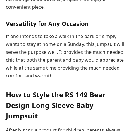
convenient piece.
Versatility for Any Occasion
If one intends to take a walk in the park or simply
wants to stay at home on a Sunday, this jumpsuit will
serve the purpose well. It provides the much needed
chic that both the parent and baby would appreciate
while at the same time providing the much needed
comfort and warmth.
How to Style the RS 149 Bear
Design Long-Sleeve Baby
Jumpsuit
After buying a product for children, parents always