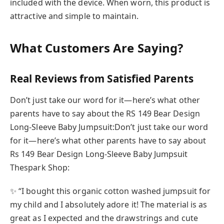
included with the device. When worn, this product is
attractive and simple to maintain.
What Customers Are Saying?
Real Reviews from Satisfied Parents
Don’t just take our word for it—here’s what other
parents have to say about the RS 149 Bear Design
Long-Sleeve Baby Jumpsuit:Don’t just take our word
for it—here’s what other parents have to say about
Rs 149 Bear Design Long-Sleeve Baby Jumpsuit
Thespark Shop:
✨ “I bought this organic cotton washed jumpsuit for
my child and I absolutely adore it! The material is as
great as I expected and the drawstrings and cute