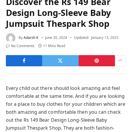
Discover the Rs 149 Bear
Design Long-Sleeve Baby
Jumpsuit Thespark Shop
By
Adarsh K
June 20, 2024
Updated:
January 13, 2025
No Comments
11 Mins Read
Every child out there should look amazing and feel
comfortable at the same time. And if you are looking
for a place to buy clothes for your children which are
both amazing and comfortable then you can check
out the Rs 149 Bear Design Long-Sleeve Baby
Jumpsuit Thespark Shop. They are both fashion-