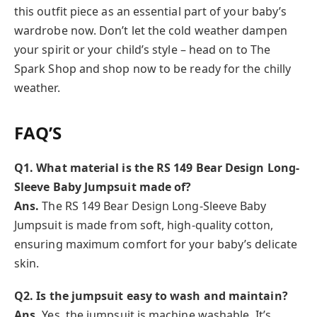
this outfit piece as an essential part of your baby’s
wardrobe now. Don’t let the cold weather dampen
your spirit or your child’s style – head on to The
Spark Shop and shop now to be ready for the chilly
weather.
FAQ’S
Q1. What material is the RS 149 Bear Design Long-
Sleeve Baby Jumpsuit made of?
Ans.
The RS 149 Bear Design Long-Sleeve Baby
Jumpsuit is made from soft, high-quality cotton,
ensuring maximum comfort for your baby’s delicate
skin.
Q2. Is the jumpsuit easy to wash and maintain?
Ans.
Yes, the jumpsuit is machine washable. It’s