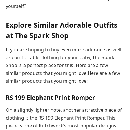
yourself?
Explore Similar Adorable Outfits
at The Spark Shop
If you are hoping to buy even more adorable as well
as comfortable clothing for your baby, The Spark
Shop is a perfect place for this. Here are a few
similar products that you might love:Here are a few
similar products that you might love:
RS 199 Elephant Print Romper
On a slightly lighter note, another attractive piece of
clothing is the RS 199 Elephant Print Romper. This
piece is one of Kutchwork’s most popular designs