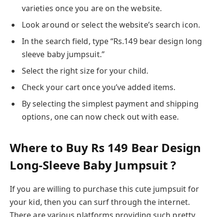
varieties once you are on the website.
Look around or select the website’s search icon.
In the search field, type “Rs.149 bear design long
sleeve baby jumpsuit.”
Select the right size for your child.
Check your cart once you’ve added items.
By selecting the simplest payment and shipping
options, one can now check out with ease.
Where to Buy Rs 149 Bear Design
Long-Sleeve Baby Jumpsuit ?
If you are willing to purchase this cute jumpsuit for
your kid, then you can surf through the internet.
There are various platforms providing such pretty