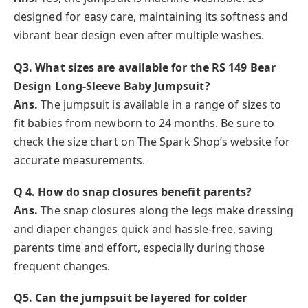
designed for easy care, maintaining its softness and
vibrant bear design even after multiple washes.
Q3. What sizes are available for the RS 149 Bear
Design Long-Sleeve Baby Jumpsuit?
Ans.
The jumpsuit is available in a range of sizes to
fit babies from newborn to 24 months. Be sure to
check the size chart on The Spark Shop’s website for
accurate measurements.
Q 4. How do snap closures benefit parents?
Ans.
The snap closures along the legs make dressing
and diaper changes quick and hassle-free, saving
parents time and effort, especially during those
frequent changes.
Q5. Can the jumpsuit be layered for colder