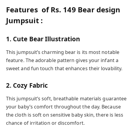
Features of Rs. 149 Bear design
Jumpsuit :
1. Cute Bear Illustration
This jumpsuit’s charming bear is its most notable
feature. The adorable pattern gives your infant a
sweet and fun touch that enhances their lovability.
2. Cozy Fabric
This jumpsuit’s soft, breathable materials guarantee
your baby’s comfort throughout the day. Because
the cloth is soft on sensitive baby skin, there is less
chance of irritation or discomfort.