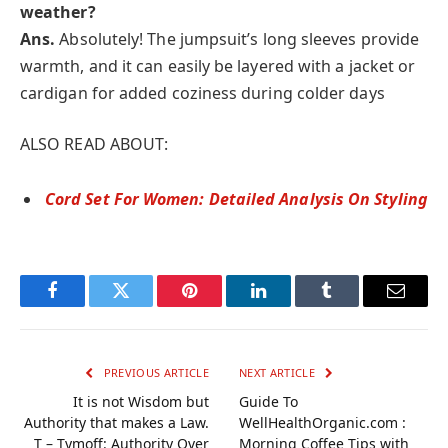
weather?
Ans.
Absolutely! The jumpsuit’s long sleeves provide
warmth, and it can easily be layered with a jacket or
cardigan for added coziness during colder days
ALSO READ ABOUT:
Cord Set For Women: Detailed Analysis On Styling
Facebook
Twitter
Pinterest
LinkedIn
Tumblr
Email
PREVIOUS ARTICLE
NEXT ARTICLE
It is not Wisdom but
Guide To
Authority that makes a Law.
WellHealthOrganic.com :
T – Tymoff: Authority Over
Morning Coffee Tips with