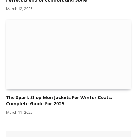
March 12, 2025
The Spark Shop Men Jackets For Winter Coats:
Complete Guide For 2025
March 11, 2025