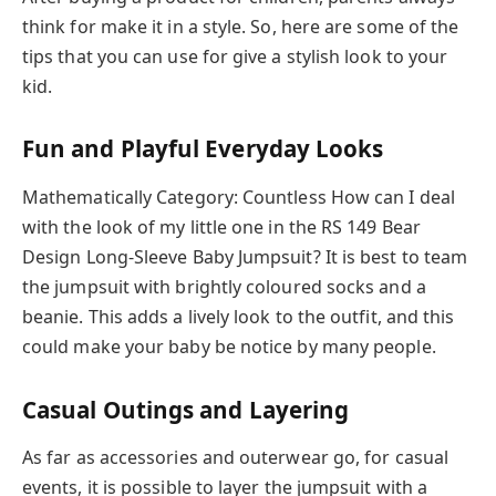
think for make it in a style. So, here are some of the
tips that you can use for give a stylish look to your
kid.
Fun and Playful Everyday Looks
Mathematically Category: Countless How can I deal
with the look of my little one in the RS 149 Bear
Design Long-Sleeve Baby Jumpsuit? It is best to team
the jumpsuit with brightly coloured socks and a
beanie. This adds a lively look to the outfit, and this
could make your baby be notice by many people.
Casual Outings and Layering
As far as accessories and outerwear go, for casual
events, it is possible to layer the jumpsuit with a