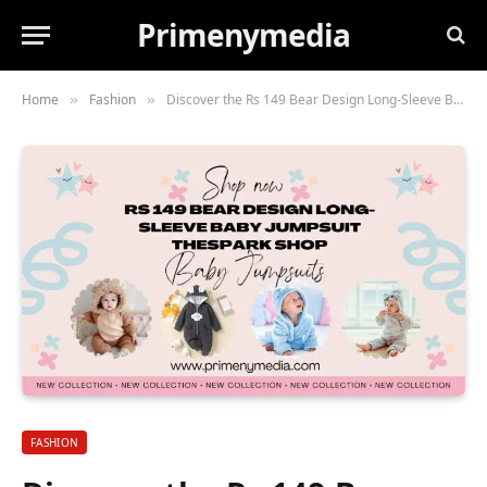
Primenymedia
Home
Fashion
Discover the Rs 149 Bear Design Long-Sleeve Baby Jumpsuit Thespark Shop
»
»
FASHION