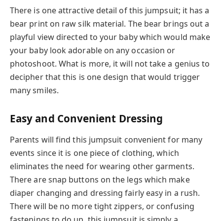
There is one attractive detail of this jumpsuit; it has a
bear print on raw silk material. The bear brings out a
playful view directed to your baby which would make
your baby look adorable on any occasion or
photoshoot. What is more, it will not take a genius to
decipher that this is one design that would trigger
many smiles.
Easy and Convenient Dressing
Parents will find this jumpsuit convenient for many
events since it is one piece of clothing, which
eliminates the need for wearing other garments.
There are snap buttons on the legs which make
diaper changing and dressing fairly easy in a rush.
There will be no more tight zippers, or confusing
fastenings to do up, this jumpsuit is simply a