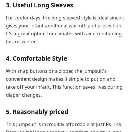
3. Useful Long Sleeves
For cooler days, the long-sleeved style is ideal since it
gives your infant additional warmth and protection.
It’s a great option for climates with air conditioning,
fall, or winter.
4. Comfortable Style
With snap buttons or a zipper, the jumpsuit’s
convenient design makes it simple to put on and
take off your infant. This function saves lives during
diaper changes.
5. Reasonably priced
This jumpsuit is incredibly affordable at just Rs. 149.