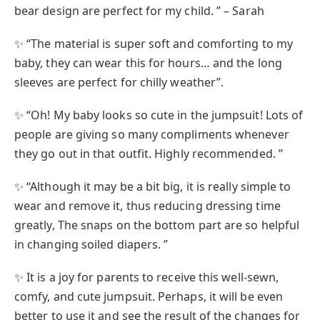
bear design are perfect for my child. ” – Sarah
✨ “The material is super soft and comforting to my
baby, they can wear this for hours… and the long
sleeves are perfect for chilly weather”.
✨ “Oh! My baby looks so cute in the jumpsuit! Lots of
people are giving so many compliments whenever
they go out in that outfit. Highly recommended. ”
✨ “Although it may be a bit big, it is really simple to
wear and remove it, thus reducing dressing time
greatly, The snaps on the bottom part are so helpful
in changing soiled diapers. ”
✨ It is a joy for parents to receive this well-sewn,
comfy, and cute jumpsuit. Perhaps, it will be even
better to use it and see the result of the changes for