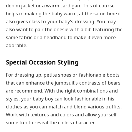
denim jacket or a warm cardigan. This of course
helps in making the baby warm, at the same time it
also gives class to your baby’s dressing. You may
also want to pair the onesie with a bib featuring the
same fabric or a headband to make it even more
adorable.
Special Occasion Styling
For dressing up, petite shoes or fashionable boots
that can enhance the jumpsuit’s contrasts of bears
are recommend. With the right combinations and
styles, your baby boy can look fashionable in his
clothes as you can match and blend various outfits.
Work with textures and colors and allow yourself
some fun to reveal the child’s character.