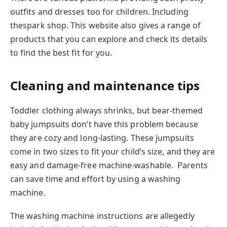
outfits and dresses too for children. Including
thespark shop. This website also gives a range of
products that you can explore and check its details
to find the best fit for you.
Cleaning and maintenance tips
Toddler clothing always shrinks, but bear-themed
baby jumpsuits don’t have this problem because
they are cozy and long-lasting. These jumpsuits
come in two sizes to fit your child’s size, and they are
easy and damage-free machine-washable. Parents
can save time and effort by using a washing
machine.
The washing machine instructions are allegedly