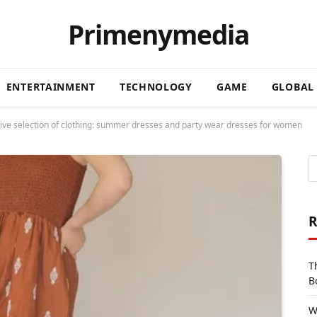
Primenymedia
ENTERTAINMENT
TECHNOLOGY
GAME
GLOBAL
ctive selection of clothing: summer dresses and party wear dresses for women
R
T
B
W