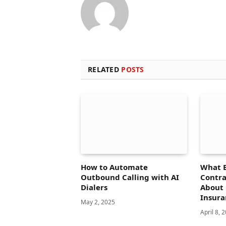
RELATED
POSTS
How to Automate
What 
Outbound Calling with AI
Contra
Dialers
About 
Insura
May 2, 2025
April 8, 