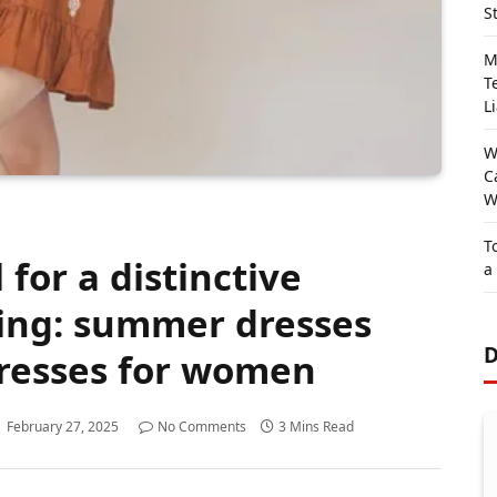
S
M
T
Li
W
C
W
T
 for a distinctive
a
hing: summer dresses
D
resses for women
February 27, 2025
No Comments
3 Mins Read