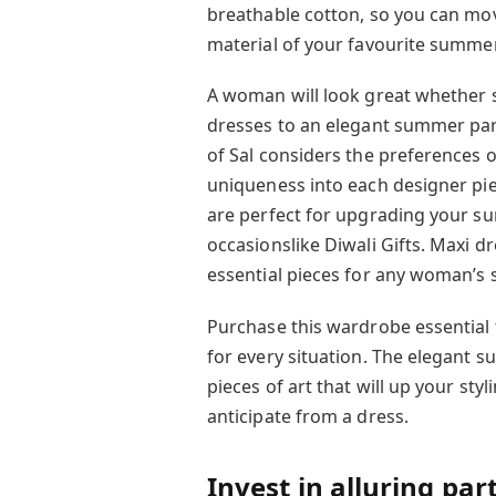
breathable cotton, so you can mov
material of your favourite summer d
A woman will look great whether 
dresses to an elegant summer part
of Sal considers the preferences 
uniqueness into each designer pi
are perfect for upgrading your s
occasionslike Diwali Gifts. Maxi 
essential pieces for any woman’
Purchase this wardrobe essential
for every situation. The elegant
pieces of art that will up your s
anticipate from a dress.
Invest in alluring pa