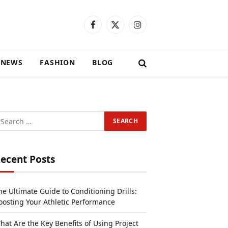
Facebook
X
Instagram
(Twitter)
 NEWS
FASHION
BLOG
ecent Posts
he Ultimate Guide to Conditioning Drills:
oosting Your Athletic Performance
hat Are the Key Benefits of Using Project