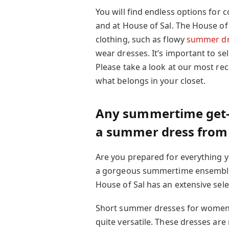
You will find endless options for c
and at House of Sal. The House of 
clothing, such as flowy
summer dr
wear dresses. It’s important to se
Please take a look at our most re
what belongs in your closet.
Any summertime get-to
a summer dress from 
Are you prepared for everything 
a gorgeous summertime ensemble f
House of Sal has an extensive selec
Short summer dresses for women go
quite versatile. These dresses are