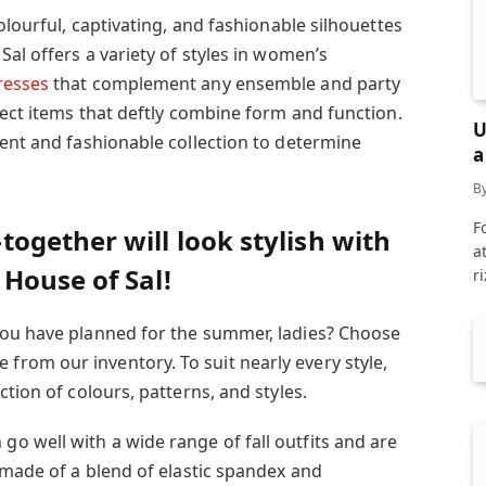
olourful, captivating, and fashionable silhouettes
Sal offers a variety of styles in women’s
esses
that complement any ensemble and party
lect items that deftly combine form and function.
U
cent and fashionable collection to determine
a
B
F
gether will look stylish with
a
House of Sal!
r
you have planned for the summer, ladies? Choose
rom our inventory. To suit nearly every style,
tion of colours, patterns, and styles.
 well with a wide range of fall outfits and are
 made of a blend of elastic spandex and