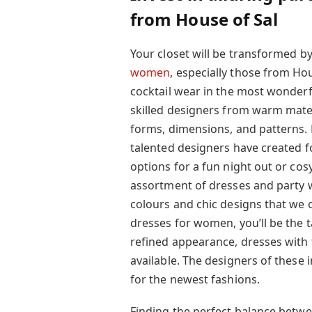
from House of Sal
Your closet will be transformed 
women
, especially those from Hous
cocktail wear in the most wonderf
skilled designers from warm materi
forms, dimensions, and patterns. B
talented designers have created fo
options for a fun night out or cos
assortment of dresses and party w
colours and chic designs that we o
dresses for women, you’ll be the t
refined appearance, dresses with 
available. The designers of these
for the newest fashions.
Finding the perfect balance betwe