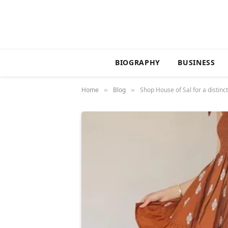
BIOGRAPHY
BUSINESS
Home
Blog
Shop House of Sal for a distin
»
»