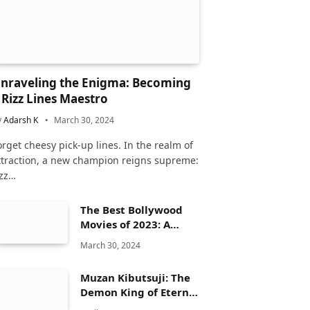
nraveling the Enigma: Becoming
 Rizz Lines Maestro
y
Adarsh K
March 30, 2024
orget cheesy pick-up lines. In the realm of
ttraction, a new champion reigns supreme:
izz…
The Best Bollywood
Movies of 2023: A
Comprehensive
March 30, 2024
Review
Muzan Kibutsuji: The
Demon King of Eternal
Dread