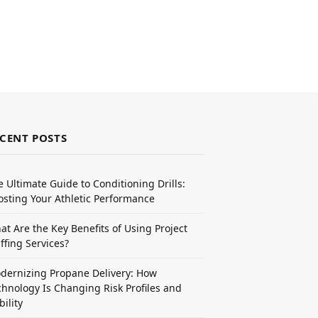
CENT POSTS
e Ultimate Guide to Conditioning Drills:
osting Your Athletic Performance
at Are the Key Benefits of Using Project
ffing Services?
dernizing Propane Delivery: How
chnology Is Changing Risk Profiles and
bility