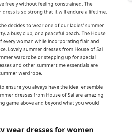
e freely without feeling constrained. The
ress is so strong that it will endure a lifetime.
she decides to wear one of our ladies’ summer
y, a busy club, or a peaceful beach. The House
of every woman while incorporating flair and
ece. Lovely summer dresses from House of Sal
ummer wardrobe or stepping up for special
dresses and other summertime essentials are
s summer wardrobe.
 to ensure you always have the ideal ensemble
 summer dresses from House of Sal are amazing
tyling game above and beyond what you would
rty wear dresses for women