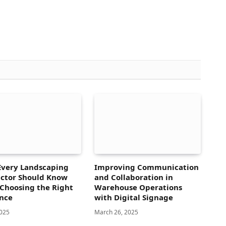
Every Landscaping
Improving Communication
ctor Should Know
and Collaboration in
Choosing the Right
Warehouse Operations
nce
with Digital Signage
2025
March 26, 2025