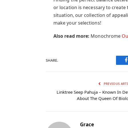
or location is necessary to create
situation, our collection of appea
make your selections!
Also read more:
Monochrome
Ou
SHARE.
PREVIOUS ARTI
Linktree Seep Pahuja – Known In Det
About The Queen Of Biol
Grace