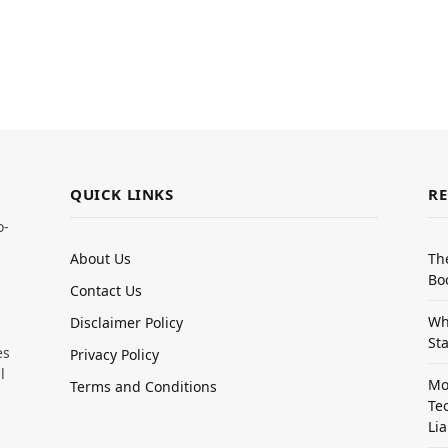
QUICK LINKS
RE
o-
About Us
Th
Bo
Contact Us
Wh
Disclaimer Policy
Sta
es
Privacy Policy
l
Mo
Terms and Conditions
Te
Lia