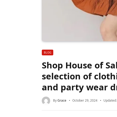
BLOG
Shop House of Sal
selection of clot
and party wear d
By
Grace
October 29, 2024
Updated: