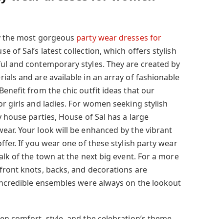
by the most gorgeous
party wear dresses for
e of Sal’s latest collection, which offers stylish
ul and contemporary styles. They are created by
als and are available in an array of fashionable
enefit from the chic outfit ideas that our
r girls and ladies. For women seeking stylish
y house parties, House of Sal has a large
ear. Your look will be enhanced by the vibrant
ffer. If you wear one of these stylish party wear
alk of the town at the next big event. For a more
front knots, backs, and decorations are
 incredible ensembles were always on the lookout
en comfort, style, and the celebration’s theme