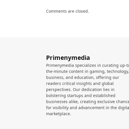
Comments are closed.
Primenymedia
Primenymedia specializes in curating up-t
the-minute content in gaming, technology,
business, and education, offering our
readers critical insights and global
perspectives. Our dedication lies in
bolstering startups and established
businesses alike, creating exclusive chanc
for visibility and advancement in the digita
marketplace.