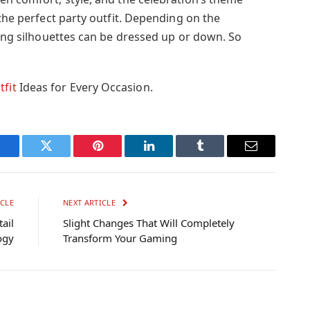
 the perfect party outfit. Depending on the
ling silhouettes can be dressed up or down. So
tfit
Ideas for Every Occasion.
Facebook
Twitter
Pinterest
LinkedIn
Tumblr
Email
CLE
NEXT ARTICLE
ail
Slight Changes That Will Completely
ogy
Transform Your Gaming