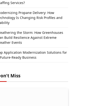
taffing Services?
odernizing Propane Delivery: How
echnology Is Changing Risk Profiles and
ability
eathering the Storm: How Greenhouses
an Build Resilience Against Extreme
eather Events
op Application Modernization Solutions for
 Future-Ready Business
on't Miss