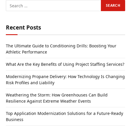
Recent Posts
The Ultimate Guide to Conditioning Drills: Boosting Your
Athletic Performance
What Are the Key Benefits of Using Project Staffing Services?
Modernizing Propane Delivery: How Technology Is Changing
Risk Profiles and Liability
Weathering the Storm: How Greenhouses Can Build
Resilience Against Extreme Weather Events
Top Application Modernization Solutions for a Future-Ready
Business