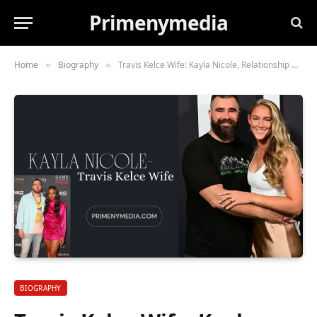
Primenymedia
Home
Biography
Travis Kelce Wife: Kayla Nicole, Relationship with kelce
»
»
BIOGRAPHY