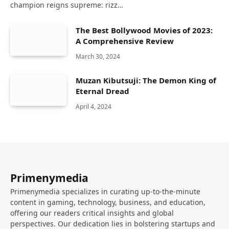
champion reigns supreme: rizz…
The Best Bollywood Movies of 2023:
A Comprehensive Review
March 30, 2024
Muzan Kibutsuji: The Demon King of
Eternal Dread
April 4, 2024
Primenymedia
Primenymedia specializes in curating up-to-the-minute
content in gaming, technology, business, and education,
offering our readers critical insights and global
perspectives. Our dedication lies in bolstering startups and