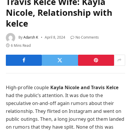
Travis Kelce Wife: Kayla
Nicole, Relationship with
kelce
By
Adarsh K
April 8, 2024
No Comments
6 Mins Read
High-profile couple
Kayla Nicole and Travis Kelce
had the public’s attention. It was due to the
speculative on-and-off again rumors about their
relationship. They flirted on Instagram and went on
public outings. Then, a long journey got them landed
on rumors that they have split. None of this was