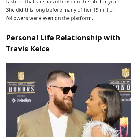
fashion that she has offered on the site for years.
She did this long before many of her 19 million
followers were even on the platform.
Personal Life Relationship with
Travis Kelce