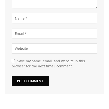
Save my name, email, and website in this
browser for the next time I comment.