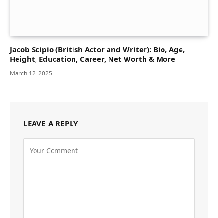
Jacob Scipio (British Actor and Writer): Bio, Age,
Height, Education, Career, Net Worth & More
March 12, 2025
LEAVE A REPLY