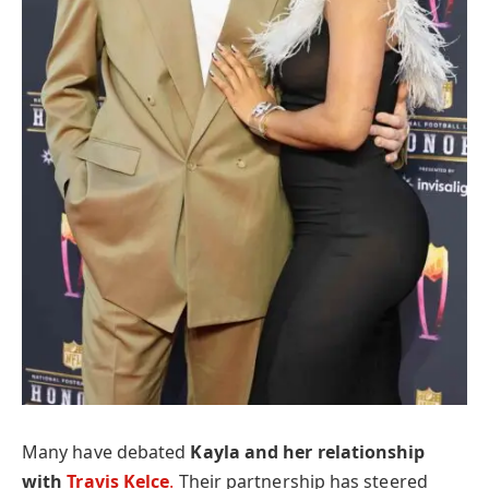
Many have debated
Kayla and her relationship
with
Travis Kelce
.
Their partnership has steered