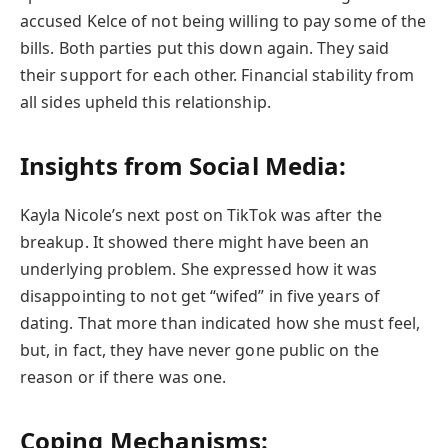
accused Kelce of not being willing to pay some of the
bills. Both parties put this down again. They said
their support for each other. Financial stability from
all sides upheld this relationship.
Insights from Social Media:
Kayla Nicole’s next post on TikTok was after the
breakup. It showed there might have been an
underlying problem. She expressed how it was
disappointing to not get “wifed” in five years of
dating. That more than indicated how she must feel,
but, in fact, they have never gone public on the
reason or if there was one.
Coping Mechanisms
: