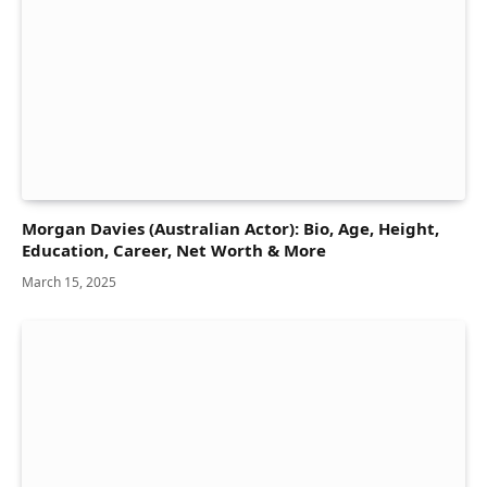
Morgan Davies (Australian Actor): Bio, Age, Height,
Education, Career, Net Worth & More
March 15, 2025