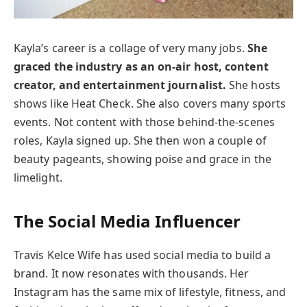
Kayla’s career is a collage of very many jobs.
She
graced the industry as an on-air host, content
creator, and entertainment journalist.
She hosts
shows like Heat Check. She also covers many sports
events. Not content with those behind-the-scenes
roles, Kayla signed up. She then won a couple of
beauty pageants, showing poise and grace in the
limelight.
The Social Media Influencer
Travis Kelce Wife has used social media to build a
brand. It now resonates with thousands. Her
Instagram has the same mix of lifestyle, fitness, and