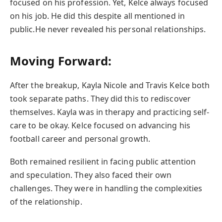
focused on his profession. Yet, Kelce always focused
on his job. He did this despite all mentioned in
public.He never revealed his personal relationships.
Moving Forward:
After the breakup, Kayla Nicole and Travis Kelce both
took separate paths. They did this to rediscover
themselves. Kayla was in therapy and practicing self-
care to be okay. Kelce focused on advancing his
football career and personal growth.
Both remained resilient in facing public attention
and speculation. They also faced their own
challenges. They were in handling the complexities
of the relationship.