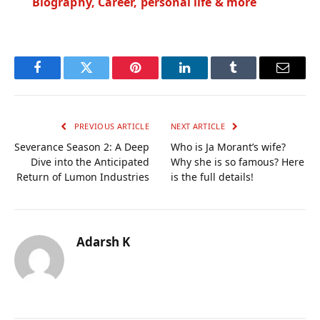
Biography, Career, personal life & more
Facebook
Twitter
Pinterest
LinkedIn
Tumblr
Email
PREVIOUS ARTICLE
NEXT ARTICLE
Severance Season 2: A Deep
Who is Ja Morant’s wife?
Dive into the Anticipated
Why she is so famous? Here
Return of Lumon Industries
is the full details!
Adarsh K