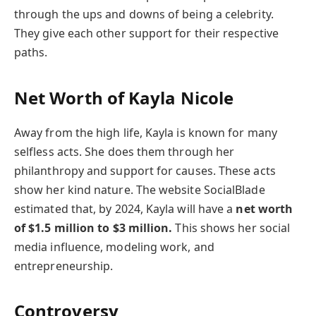
through the ups and downs of being a celebrity.
They give each other support for their respective
paths.
Net Worth of
Kayla Nicole
Away from the high life, Kayla is known for many
selfless acts. She does them through her
philanthropy and support for causes. These acts
show her kind nature. The website SocialBlade
estimated that, by 2024, Kayla will have a
net worth
of $1.5 million to $3 million.
This shows her social
media influence, modeling work, and
entrepreneurship.
Controversy