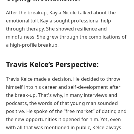
After the breakup, Kayla Nicole talked about the
emotional toll. Kayla sought professional help
through therapy. She showed resilience and
mindfulness. She grew through the complications of
a high-profile breakup.
Travis Kelce’s Perspective:
Travis Kelce made a decision. He decided to throw
himself into his career and self-development after
the break-up. That’s why, in many interviews and
podcasts, the words of that young man sounded
positive. He spoke of the “free market” of dating and
the new opportunities it opened for him. Yet, even
with all that was mentioned in public, Kelce always