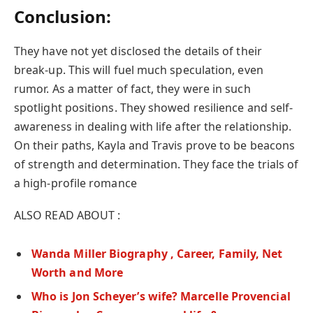
Conclusion:
They have not yet disclosed the details of their
break-up. This will fuel much speculation, even
rumor. As a matter of fact, they were in such
spotlight positions. They showed resilience and self-
awareness in dealing with life after the relationship.
On their paths, Kayla and Travis prove to be beacons
of strength and determination. They face the trials of
a high-profile romance
ALSO READ ABOUT :
Wanda Miller Biography , Career, Family, Net
Worth and More
Who is Jon Scheyer’s wife? Marcelle Provencial