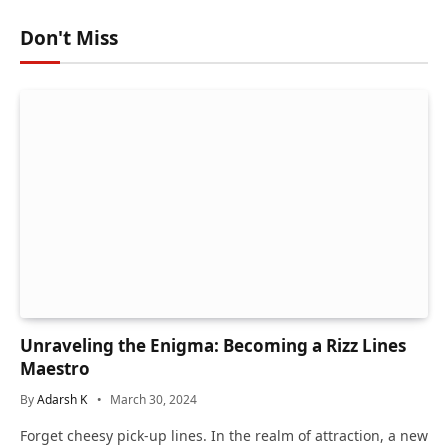
Don't Miss
Unraveling the Enigma: Becoming a Rizz Lines
Maestro
By
Adarsh K
March 30, 2024
Forget cheesy pick-up lines. In the realm of attraction, a new