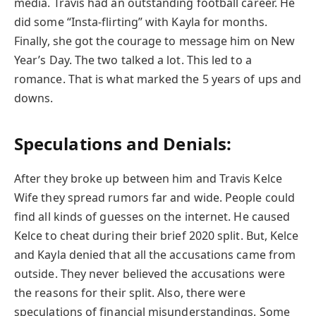
media. Travis had an outstanding football career. He
did some “Insta-flirting” with Kayla for months.
Finally, she got the courage to message him on New
Year’s Day. The two talked a lot. This led to a
romance. That is what marked the 5 years of ups and
downs.
Speculations and Denials:
After they broke up between him and Travis Kelce
Wife they spread rumors far and wide. People could
find all kinds of guesses on the internet. He caused
Kelce to cheat during their brief 2020 split. But, Kelce
and Kayla denied that all the accusations came from
outside. They never believed the accusations were
the reasons for their split. Also, there were
speculations of financial misunderstandings. Some