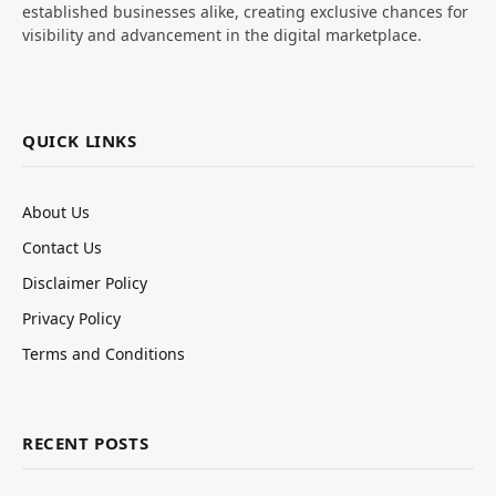
established businesses alike, creating exclusive chances for
visibility and advancement in the digital marketplace.
QUICK LINKS
About Us
Contact Us
Disclaimer Policy
Privacy Policy
Terms and Conditions
RECENT POSTS