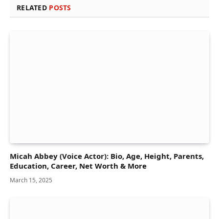
RELATED
POSTS
Micah Abbey (Voice Actor): Bio, Age, Height, Parents,
Education, Career, Net Worth & More
March 15, 2025