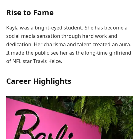
Rise to Fame
Kayla was a bright-eyed student. She has become a
social media sensation through hard work and
dedication. Her charisma and talent created an aura.
It made the public see her as the long-time girlfriend
of NFL star Travis Kelce.
Career Highlights