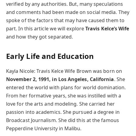
verified by any authorities. But, many speculations
and comments had been made on social media. They
spoke of the factors that may have caused them to
part. In this article we will explore
Travis Kelce’s Wife
and how they got separated.
Early Life and Education
Kayla Nicole: Travis Kelce Wife Brown was born on
November 2, 1991, in Los Angeles, California
. She
entered the world with plans for world domination.
From her formative years, she was instilled with a
love for the arts and modeling. She carried her
passion into academics. She pursued a degree in
Broadcast Journalism. She did this at the famous
Pepperdine University in Malibu.