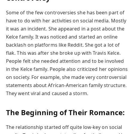
Some of the few controversies she has been part of
have to do with her activities on social media. Mostly
it was an incident. She appeared in a post about the
Kelce family. It was noticed and started an online
backlash on platforms like Reddit. She got a lot of
flak. This was after she broke up with Travis Kelce.
People felt she needed attention and to be involved
in the Kelce family. People also criticized her opinions
on society. For example, she made very controversial
statements about African-American family structure.
They went viral and caused a storm.
The Beginning of Their Romance:
The relationship started off quite low-key on social